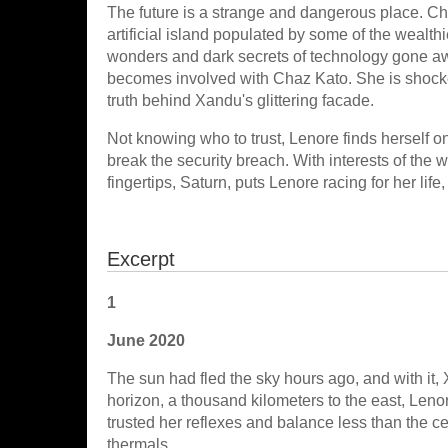
The future is a strange and dangerous place. Chaz
artificial island populated by some of the wealt
wonders and dark secrets of technology gone aw
becomes involved with Chaz Kato. She is shock
truth behind Xandu's glittering facade.
Not knowing who to trust, Lenore finds herself on
break the security breach. With interests of the w
fingertips, Saturn, puts Lenore racing for her life,
Excerpt
1
June 2020
The sun had fled the sky hours ago, and with it
horizon, a thousand kilometers to the east, Leno
trusted her reflexes and balance less than the c
thermals.