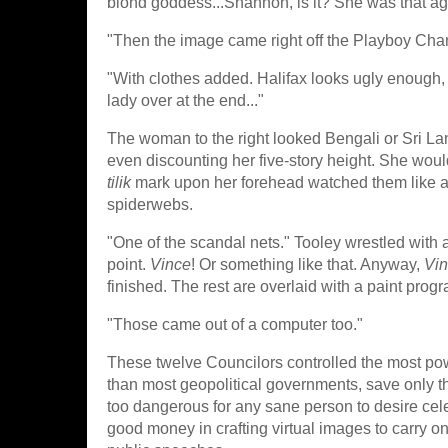
blond goddess...Shannon, is it? She was that ag
"Then the image came right off the Playboy Cha
"With clothes added. Halifax looks ugly enough, 
lady over at the end..."
The woman to the right looked Bengali or Sri Lan
even discounting her five-story height. She would
tilik
mark upon her forehead watched them like an
spiderwebs.
"One of the scandal nets." Tooley wrestled wit
point.
Vince
! Or something like that. Anyway,
Vi
finished. The rest are overlaid with a paint prog
"Those came out of a computer too."
These twelve Councilors controlled the most pow
than most geopolitical governments, save only t
too dangerous for any sane person to desire cel
good money in crafting virtual images to carry o