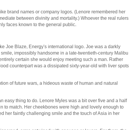
 like brand names or company logos. (Lenore remembered her
rmediate between divinity and mortality.) Whoever the real rulers
nly faces known to the general public.
ke Joe Blaze, Energy's international logo. Joe was a darkly
g smile, impossibly handsome in a late-twentieth-century Malibu
entirely certain she would enjoy meeting such a man. Rather
lood counterpart was a dissipated sixty-year-old with liver spots
ention of future wars, a hideous waste of human and natural
 easy thing to do. Lenore Myles was a bit over five and a half
skin to match. Her cheekbones were high and lovely enough to
d her faintly challenging smile and the touch of Asia in her