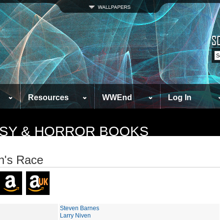
Resources
WWEnd
Log In
TASY & HORROR BOOKS
n's Race
Steven Barnes
Larry Niven