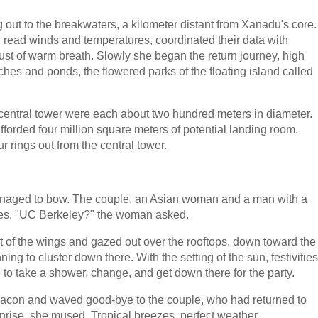
 out to the breakwaters, a kilometer distant from Xanadu's core.
g read winds and temperatures, coordinated their data with
gust of warm breath. Slowly she began the return journey, high
hes and ponds, the flowered parks of the floating island called
central tower were each about two hundred meters in diameter.
afforded four million square meters of potential landing room.
four rings out from the central tower.
anaged to bow. The couple, an Asian woman and a man with a
iles. "UC Berkeley?" the woman asked.
 of the wings and gazed out over the rooftops, down toward the
ng to cluster down there. With the setting of the sun, festivities
 to take a shower, change, and get down there for the party.
beacon and waved good-bye to the couple, who had returned to
rise, she mused. Tropical breezes, perfect weather...