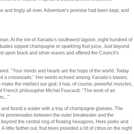
se and tingly all over. Adventure's promise had been kept, and
cean. At the rim of Xanadu's southwest lagoon, eight hundred of
uates sipped champagne or sparkling fruit juice. Just beyond
 upon black and silver waves and offered the Council's
red. "Your minds and hearts are the hope of the world. Today
hed a crossroads." Her words echoed among Xanadu's towers.
 make the intellect our god; it has, of course, powerful muscles,
s of French philosopher Michel Foucault: "The work of an
s...'"
ts and found a waiter with a tray of champagne glasses. The
 the promenades between the outer breakwater and the
 beyond the central ring of floating hexagons. Here parks and
ttle farther out, fruit trees provided a lilt of citrus on the night