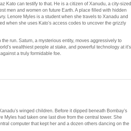
 Kato can testify to that. He is a citizen of Xanudu, a city-size
hiest men and women on future Earth. A place filled with hidden
ry. Lenore Myles is a student when she travels to Xanadu and
ed when she uses Kato's access codes to uncover the grizzly
 the run. Saturn, a mysterious entity, moves aggressively to
orld's wealthiest people at stake, and powerful technology at it's
 against a truly formidable foe.
, Xanadu's winged children. Before it dipped beneath Bombay's
re Myles had taken one last dive from the central tower. She
entral computer that kept her and a dozen others dancing on the