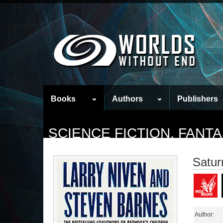
Books
Authors
Publishers
SCIENCE FICTION, FAN
Satur
Author: