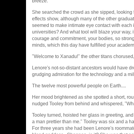
breeze.
She searched the crowd as she sipped, looking fo
effects show, although many of the other graduat
seemed to make intimate eye contact with each ind
universities? And what tool will blaze your way, i
courage and commitment, your bodies, so strong 
minds, which this day have fulfilled your acade
"Welcome to Xanadu!" the other titans chorused
Lenore's not-so-distant ancestors would have dro
grudging admiration for the technology and a mi
The twelve most powerful people on Earth....
Her mood brightened as she spotted a short, ro
nudged Tooley from behind and whispered, "What 
Tooley turned, hoisted her glass in greeting, an
a man prettier than me." Tooley was six and a hal
For three years she had been Lenore's roommate a