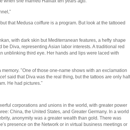
e when she married Halifax ten years ago."
nnel,"
but that Medusa coiffure is a program. But look at the tattooed
kan, with dark skin but Mediterranean features, a hefty shape
 be Diva, representing Asian labor interests. A traditional red
 unblinking third eye. Her hands and lips were laced with
h a memory. "One of those one-name shows with an exclamation
nce
! said that Diva was the real thing, but the tattoos are only hal
ram. He had pictures."
erful corporations and unions in the world, with greater power
hree: China, the United States, and Greater Germany. In a world
ebrity, anonymity was a greater wealth than gold. There was
ne's presence on the Network or in virtual business meetings or