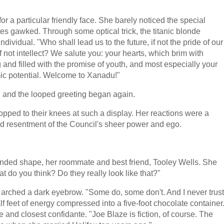
r a particular friendly face. She barely noticed the special
es gawked. Through some optical trick, the titanic blonde
ividual. "Who shall lead us to the future, if not the pride of our
f not intellect? We salute you: your hearts, which brim with
and filled with the promise of youth, and most especially your
mic potential. Welcome to Xanadu!"
, and the looped greeting began again.
pped to their knees at such a display. Her reactions were a
ld resentment of the Council's sheer power and ego.
unded shape, her roommate and best friend, Tooley Wells. She
do you think? Do they really look like that?"
d arched a dark eyebrow. "Some do, some don't. And I never trust
f feet of energy compressed into a five-foot chocolate container
nd closest confidante. "Joe Blaze is fiction, of course. The