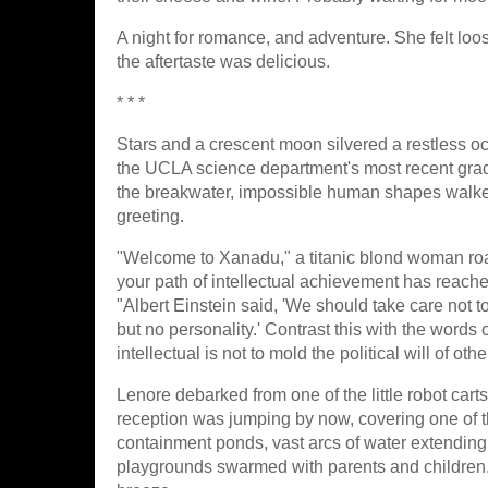
A night for romance, and adventure. She felt loo
the aftertaste was delicious.
* * *
Stars and a crescent moon silvered a restless o
the UCLA science department's most recent grad
the breakwater, impossible human shapes walked
greeting.
"Welcome to Xanadu," a titanic blond woman roa
your path of intellectual achievement has reac
"Albert Einstein said, 'We should take care not to
but no personality.' Contrast this with the word
intellectual is not to mold the political will of other
Lenore debarked from one of the little robot car
reception was jumping by now, covering one of
containment ponds, vast arcs of water extending
playgrounds swarmed with parents and children. A li