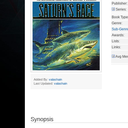
Publisher:
Series:
Book Type
Genre:
Sub-Genr
Awards:
Lists:
Links:
Avg Mem
Added By:
valashain
Last Updated:
valashain
Synopsis