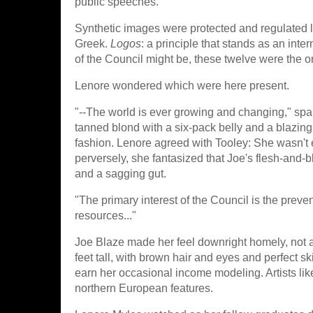
public speeches.
Synthetic images were protected and regulated
Greek.
Logos
: a principle that stands as an inte
of the Council might be, these twelve were the o
Lenore wondered which were here present.
"--The world is ever growing and changing," spa
tanned blond with a six-pack belly and a blazin
fashion. Lenore agreed with Tooley: She wasn't 
perversely, she fantasized that Joe's flesh-and-b
and a sagging gut.
"The primary interest of the Council is the prev
resources..."
Joe Blaze made her feel downright homely, not an
feet tall, with brown hair and eyes and perfect 
earn her occasional income modeling. Artists like
northern European features.