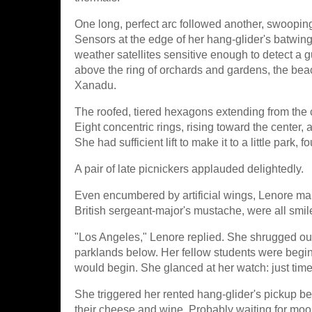
One long, perfect arc followed another, swooping
Sensors at the edge of her hang-glider's batwin
weather satellites sensitive enough to detect a 
above the ring of orchards and gardens, the beac
Xanadu.
The roofed, tiered hexagons extending from the 
Eight concentric rings, rising toward the center, 
She had sufficient lift to make it to a little park, 
A pair of late picnickers applauded delightedly.
Even encumbered by artificial wings, Lenore m
British sergeant-major's mustache, were all sm
"Los Angeles," Lenore replied. She shrugged out
parklands below. Her fellow students were beginni
would begin. She glanced at her watch: just time
She triggered her rented hang-glider's pickup 
their cheese and wine. Probably waiting for moon