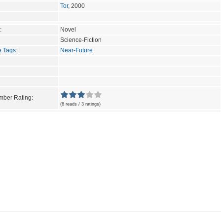
Tor
, 2000
:
Novel
Science-Fiction
e Tags
:
Near-Future
ber Rating:
(6 reads / 3 ratings)