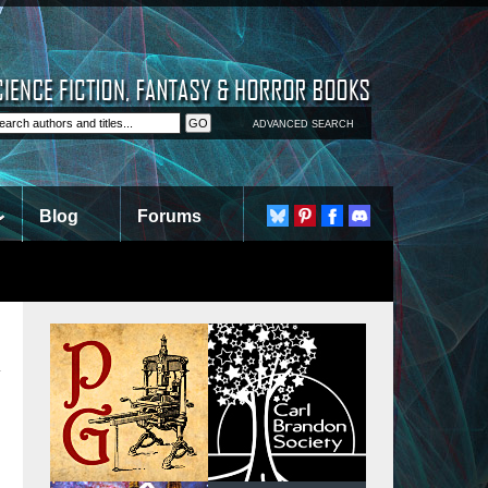
ADVANCED SEARCH
Blog
Forums