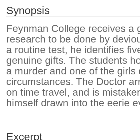
Synopsis
Feynman College receives a g
research to be done by devio
a routine test, he identifies f
genuine gifts. The students ho
a murder and one of the girls
circumstances. The Doctor arr
on time travel, and is mistake
himself drawn into the eerie e
Excerpt