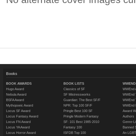
Books
BOOK AWARDS
BOOK LISTS
WWEND 
Hugo Award
Classics of SF
WWEnd A
Nebula Award
SF Mistressworks
WWEnd T
BSFA Award
Guardian: The Best SF/F
WWEnd T
Mythopoeic Award
NPR: Top 100 SF/F
WWEnd 
Locus SF Award
Pringle Best 100 SF
Award W
Locus Fantasy Award
Pringle Modern Fantasy
Authors
Locus FN Award
SF: 101 Best 1985-2010
Genre-Lit
Locus YA Award
Fantasy 100
Banned 
Locus Horror Award
ISFDB Top 100
An LGBT