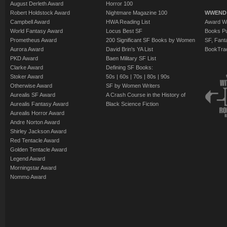
August Derleth Award
Horror 100
Robert Holdstock Award
Nightmare Magazine 100
WWEND
Campbell Award
HWA Reading List
Award Wi
World Fantasy Award
Locus Best SF
Books Pu
Prometheus Award
200 Significant SF Books by Women
SF, Fant
Aurora Award
David Brin's YA List
BookTra
PKD Award
Baen Military SF List
Clarke Award
Defining SF Books:
Stoker Award
50s
|
60s
|
70s
|
80s
|
90s
Otherwise Award
SF by Women Writers
Aurealis SF Award
A Crash Course in the History of
Aurealis Fantasy Award
Black Science Fiction
Aurealis Horror Award
Andre Norton Award
Shirley Jackson Award
Red Tentacle Award
Golden Tentacle Award
Legend Award
Morningstar Award
Nommo Award