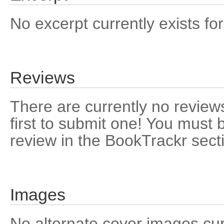
No excerpt currently exists for
Reviews
There are currently no reviews
first to submit one! You must 
review in the BookTrackr sect
Images
No alternate cover images curre