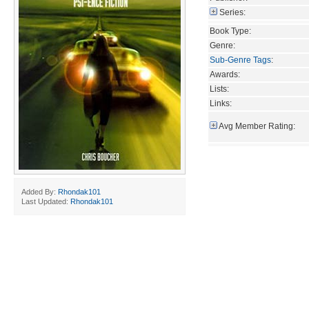
Series:
Book Type:
Genre:
Sub-Genre Tags
:
Awards:
Lists:
Links:
Avg Member Rating:
Added By:
Rhondak101
Last Updated:
Rhondak101