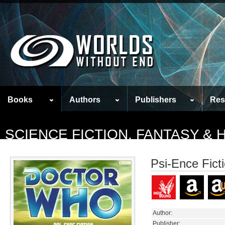
Books
Authors
Publishers
Res
SCIENCE FICTION, FANTASY &
Psi-Ence Fict
Author:
Publisher: