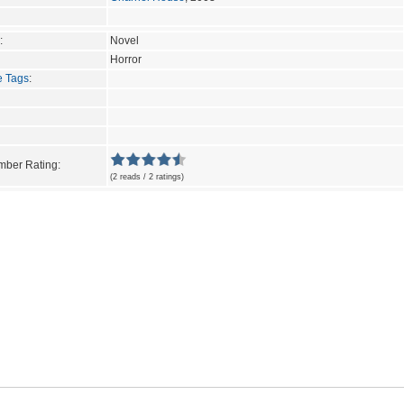
:
Novel
Horror
e Tags
:
ber Rating:
(2 reads / 2 ratings)