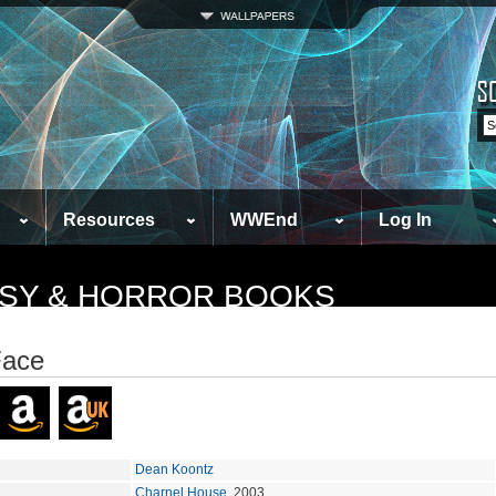
Resources
WWEnd
Log In
TASY & HORROR BOOKS
Face
Dean Koontz
Charnel House
, 2003