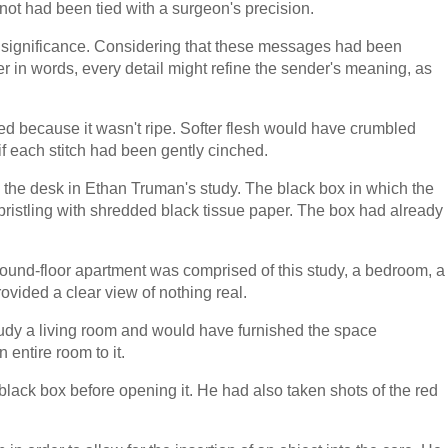
not had been tied with a surgeon's precision.
ve significance. Considering that these messages had been
er in words, every detail might refine the sender's meaning, as
ed because it wasn't ripe. Softer flesh would have crumbled
f each stitch had been gently cinched.
n the desk in Ethan Truman's study. The black box in which the
ristling with shredded black tissue paper. The box had already
round-floor apartment was comprised of this study, a bedroom, a
vided a clear view of nothing real.
udy a living room and would have furnished the space
n entire room to it.
lack box before opening it. He had also taken shots of the red