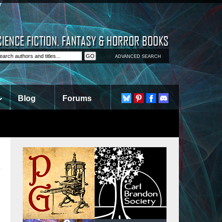
ADVANCED SEARCH
Blog
Forums