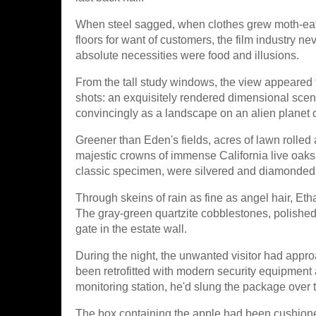
When steel sagged, when clothes grew moth-ea
floors for want of customers, the film industry ne
absolute necessities were food and illusions.
From the tall study windows, the view appeared t
shots: an exquisitely rendered dimensional scen
convincingly as a landscape on an alien planet o
Greener than Eden's fields, acres of lawn rolled
majestic crowns of immense California live oak
classic specimen, were silvered and diamonded
Through skeins of rain as fine as angel hair, Etha
The gray-green quartzite cobblestones, polished 
gate in the estate wall.
During the night, the unwanted visitor had appro
been retrofitted with modern security equipment a
monitoring station, he'd slung the package over t
The box containing the apple had been cushione