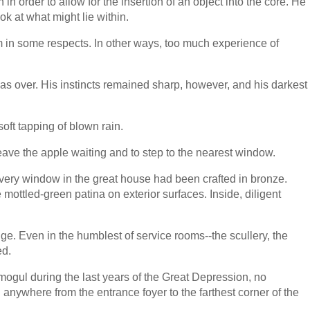
 order to allow for the insertion of an object into the core. He
ok at what might lie within.
 in some respects. In other ways, too much experience of
was over. His instincts remained sharp, however, and his darkest
oft tapping of blown rain.
ve the apple waiting and to step to the nearest window.
every window in the great house had been crafted in bronze.
ttled-green patina on exterior surfaces. Inside, diligent
e. Even in the humblest of service rooms--the scullery, the
ed.
 mogul during the last years of the Great Depression, no
anywhere from the entrance foyer to the farthest corner of the