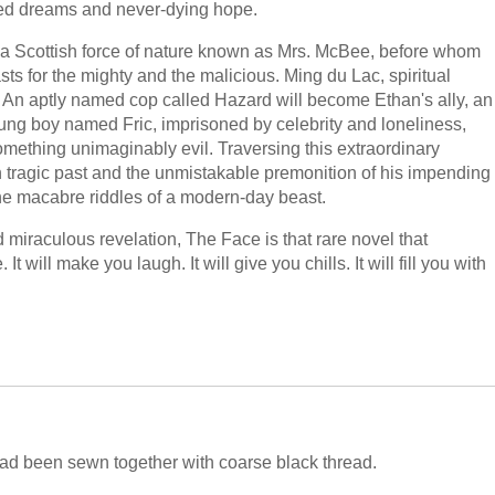
ied dreams and never-dying hope.
 a Scottish force of nature known as Mrs. McBee, before whom
ts for the mighty and the malicious. Ming du Lac, spiritual
ad. An aptly named cop called Hazard will become Ethan's ally, an
oung boy named Fric, imprisoned by celebrity and loneliness,
something unimaginably evil. Traversing this extraordinary
n tragic past and the unmistakable premonition of his impending
the macabre riddles of a modern-day beast.
d miraculous revelation, The Face is that rare novel that
t will make you laugh. It will give you chills. It will fill you with
 had been sewn together with coarse black thread.