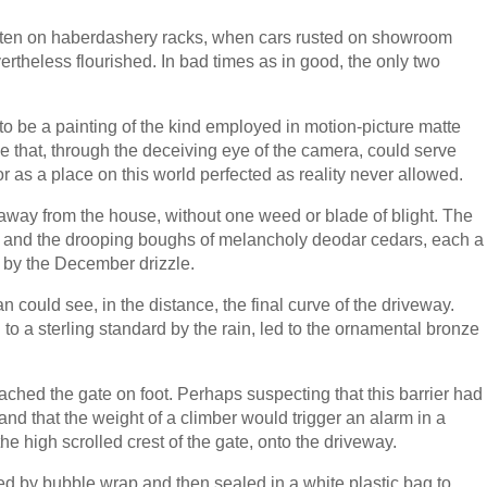
ten on haberdashery racks, when cars rusted on showroom
vertheless flourished. In bad times as in good, the only two
o be a painting of the kind employed in motion-picture matte
e that, through the deceiving eye of the camera, could serve
r as a place on this world perfected as reality never allowed.
 away from the house, without one weed or blade of blight. The
s and the drooping boughs of melancholy deodar cedars, each a
 by the December drizzle.
n could see, in the distance, the final curve of the driveway.
to a sterling standard by the rain, led to the ornamental bronze
ached the gate on foot. Perhaps suspecting that this barrier had
nd that the weight of a climber would trigger an alarm in a
he high scrolled crest of the gate, onto the driveway.
d by bubble wrap and then sealed in a white plastic bag to