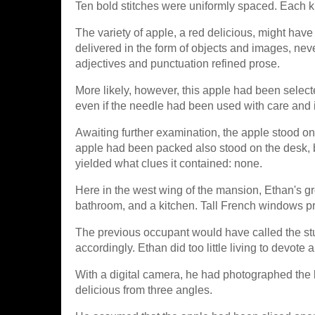
Ten bold stitches were uniformly spaced. Each k
The variety of apple, a red delicious, might ha
delivered in the form of objects and images, nev
adjectives and punctuation refined prose.
More likely, however, this apple had been select
even if the needle had been used with care and i
Awaiting further examination, the apple stood o
apple had been packed also stood on the desk, b
yielded what clues it contained: none.
Here in the west wing of the mansion, Ethan's g
bathroom, and a kitchen. Tall French windows pro
The previous occupant would have called the st
accordingly. Ethan did too little living to devote a
With a digital camera, he had photographed the b
delicious from three angles.