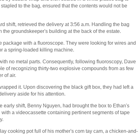
ow, stapled to the bag, ensured that the contents would not be
shift, retrieved the delivery at 3:56 a.m. Handling the bag
 in the groundskeeper's building at the back of the estate.
he package with a fluoroscope. They were looking for wires and
r a spring-loaded killing machine.
th no metal parts. Consequently, following fluoroscopy, Dave
e of recognizing thirty-two explosive compounds from as few
 of air.
pped it. Upon discovering the black gift box, they had left a
livery aside for his attention.
he early shift, Benny Nguyen, had brought the box to Ethan's
 with a videocassette containing pertinent segments of tape
y.
clay cooking pot full of his mother's com tay cam, a chicken-and-