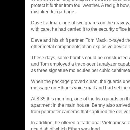
protect it further from foul weather. A red gift b
mistaken for garbage.
Dave Ladman, one of two guards on the graveyard 
with care, he had carried it to the security office
Dave and his shift partner, Tom Mack, x-rayed t
other metal components of an explosive device o
These days, some bombs could be constructed wi
and Tom employed a trace-scent analyzer capabl
as three signature molecules per cubic centimeter
When the package proved clean, the guards unwra
message on Ethan's voice mail and had set the de
At 8:35 this morning, one of the two guards on t
apartment in the main house. Benny also arrived
from perimeter cameras that captured the deliver
In addition, he offered a traditional Vietnamese 
rice dish of which Ethan was fond.