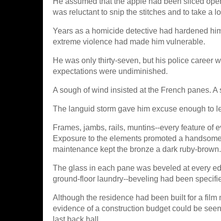
He assumed that the apple had been sliced open in
was reluctant to snip the stitches and to take a lo
Years as a homicide detective had hardened him
extreme violence had made him vulnerable.
He was only thirty-seven, but his police career 
expectations were undiminished.
A sough of wind insisted at the French panes. A s
The languid storm gave him excuse enough to lea
Frames, jambs, rails, muntins--every feature of 
Exposure to the elements promoted a handsome mo
maintenance kept the bronze a dark ruby-brown.
The glass in each pane was beveled at every edg
ground-floor laundry--beveling had been specifi
Although the residence had been built for a film
evidence of a construction budget could be seen 
last back hall.