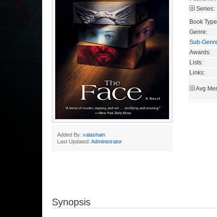
Series:
Book Type
Genre:
Sub-Genr
Awards:
Lists:
Links:
Avg Mem
Added By:
valashain
Last Updated:
Administrator
Synopsis