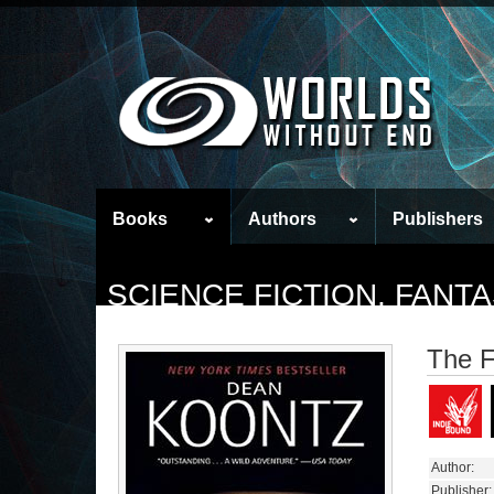
Books
Authors
Publishers
SCIENCE FICTION, FAN
The 
Author:
Publisher: