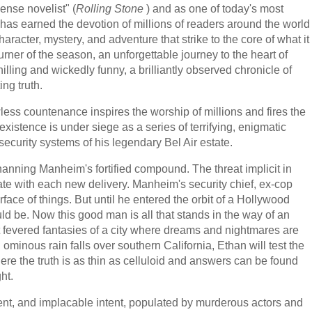
nse novelist" (
Rolling Stone
) and as one of today's most
has earned the devotion of millions of readers around the world
haracter, mystery, and adventure that strike to the core of what it
ner of the season, an unforgettable journey to the heart of
illing and wickedly funny, a brilliantly observed chronicle of
ing truth.
ess countenance inspires the worship of millions and fires the
existence is under siege as a series of terrifying, enigmatic
ecurity systems of his legendary Bel Air estate.
anning Manheim's fortified compound. The threat implicit in
late with each new delivery. Manheim's security chief, ex-cop
ace of things. But until he entered the orbit of a Hollywood
uld be. Now this good man is all that stands in the way of an
t fevered fantasies of a city where dreams and nightmares are
d ominous rain falls over southern California, Ethan will test the
ere the truth is as thin as celluloid and answers can be found
ht.
nt, and implacable intent, populated by murderous actors and