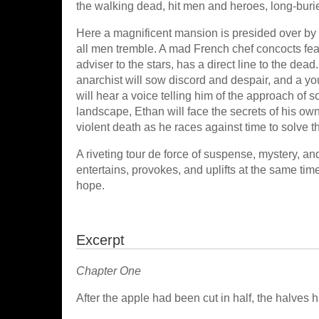
the walking dead, hit men and heroes, long-bur
Here a magnificent mansion is presided over by
all men tremble. A mad French chef concocts feas
adviser to the stars, has a direct line to the de
anarchist will sow discord and despair, and a y
will hear a voice telling him of the approach of 
landscape, Ethan will face the secrets of his ow
violent death as he races against time to solve 
A riveting tour de force of suspense, mystery, an
entertains, provokes, and uplifts at the same time. I
hope.
Excerpt
Chapter One
After the apple had been cut in half, the halves