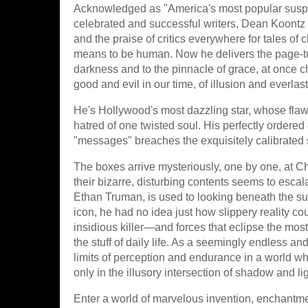
Acknowledged as "America's most popular suspe
celebrated and successful writers, Dean Koontz 
and the praise of critics everywhere for tales of c
means to be human. Now he delivers the page-tur
darkness and to the pinnacle of grace, at once ch
good and evil in our time, of illusion and everlast
He's Hollywood's most dazzling star, whose flawl
hatred of one twisted soul. His perfectly ordered 
"messages" breaches the exquisitely calibrated s
The boxes arrive mysteriously, one by one, at Ch
their bizarre, disturbing contents seems to esca
Ethan Truman, is used to looking beneath the surf
icon, he had no idea just how slippery reality co
insidious killer—and forces that eclipse the mos
the stuff of daily life. As a seemingly endless an
limits of perception and endurance in a world wh
only in the illusory intersection of shadow and lig
Enter a world of marvelous invention, enchantme