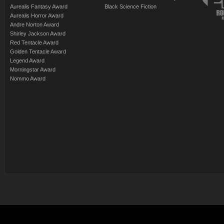
Aurealis Fantasy Award
Black Science Fiction
Aurealis Horror Award
Andre Norton Award
Shirley Jackson Award
Red Tentacle Award
Golden Tentacle Award
Legend Award
Morningstar Award
Nommo Award