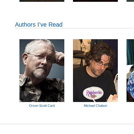
Authors I've Read
Orson Scott Card
Michael Chabon