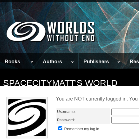
Books
Authors
Publishers
Res
SPACECITYMATT'S WORLD
You are NOT currently logged in. You 
Username:
Password:
Remember my log in.