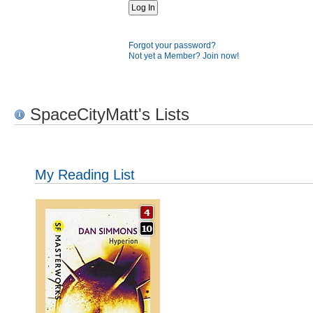
Forgot your password?
Not yet a Member? Join now!
SpaceCityMatt's Lists
My Reading List