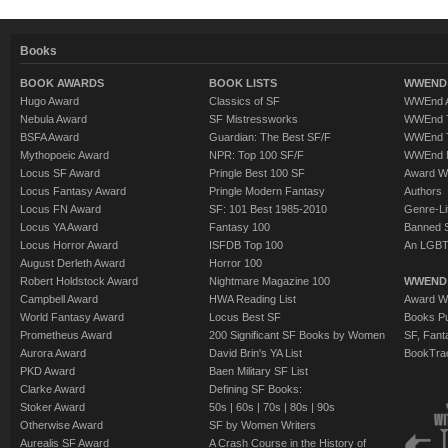
Books
BOOK AWARDS
BOOK LISTS
WWEND 
Hugo Award
Classics of SF
WWEnd A
Nebula Award
SF Mistressworks
WWEnd T
BSFA Award
Guardian: The Best SF/F
WWEnd T
Mythopoeic Award
NPR: Top 100 SF/F
WWEnd 
Locus SF Award
Pringle Best 100 SF
Award W
Locus Fantasy Award
Pringle Modern Fantasy
Authors
Locus FN Award
SF: 101 Best 1985-2010
Genre-Lit
Locus YA Award
Fantasy 100
Banned 
Locus Horror Award
ISFDB Top 100
An LGBT
August Derleth Award
Horror 100
Robert Holdstock Award
Nightmare Magazine 100
WWEND
Campbell Award
HWA Reading List
Award Wi
World Fantasy Award
Locus Best SF
Books Pu
Prometheus Award
200 Significant SF Books by Women
SF, Fant
Aurora Award
David Brin's YA List
BookTra
PKD Award
Baen Military SF List
Clarke Award
Defining SF Books:
Stoker Award
50s
|
60s
|
70s
|
80s
|
90s
Otherwise Award
SF by Women Writers
Aurealis SF Award
A Crash Course in the History of