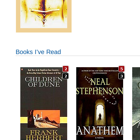
Books I've Read