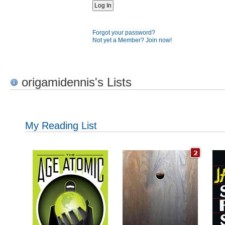
Forgot your password?
Not yet a Member? Join now!
origamidennis's Lists
My Reading List