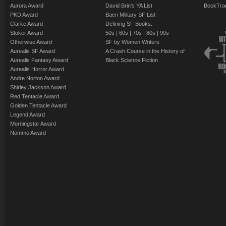
Aurora Award
David Brin's YA List
BookTra
PKD Award
Baen Military SF List
Clarke Award
Defining SF Books:
Stoker Award
50s
|
60s
|
70s
|
80s
|
90s
Otherwise Award
SF by Women Writers
Aurealis SF Award
A Crash Course in the History of
Aurealis Fantasy Award
Black Science Fiction
Aurealis Horror Award
Andre Norton Award
Shirley Jackson Award
Red Tentacle Award
Golden Tentacle Award
Legend Award
Morningstar Award
Nommo Award