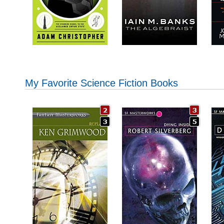
My Favorite Science Fiction Books