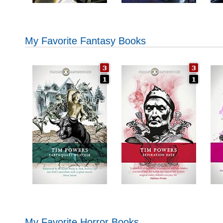
My Favorite Fantasy Books
My Favorite Horror Books