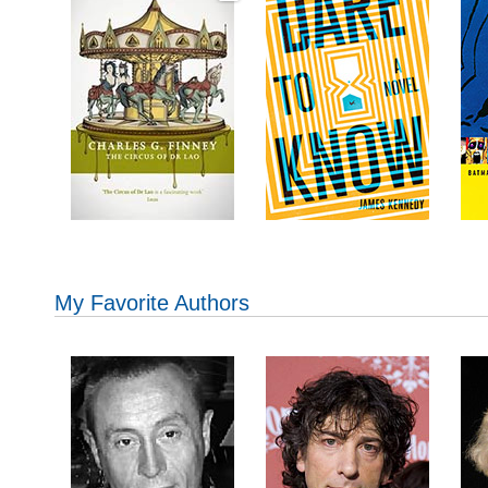
My Favorite Authors