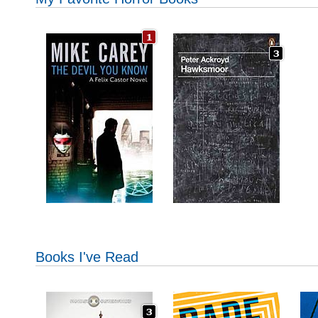
Books I've Read