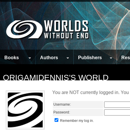
Books
Authors
Publishers
Res
ORIGAMIDENNIS'S WORLD
You are NOT currently logged in. You 
Username:
Password:
Remember my log in.