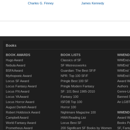
Charles G. Finney
James Kennedy
Books
BOOK AWARDS
BOOK LISTS
WWEND 
Hugo Award
Classics of SF
WWEnd A
Nebula Award
SF Mistressworks
WWEnd T
BSFA Award
Guardian: The Best SF/F
WWEnd T
Mythopoeic Award
NPR: Top 100 SF/F
WWEnd 
Locus SF Award
Pringle Best 100 SF
Award W
Locus Fantasy Award
Pringle Modern Fantasy
Authors
Locus FN Award
SF: 101 Best 1985-2010
Genre-Lit
Locus YA Award
Fantasy 100
Banned 
Locus Horror Award
ISFDB Top 100
An LGBT
August Derleth Award
Horror 100
Robert Holdstock Award
Nightmare Magazine 100
WWEND
Campbell Award
HWA Reading List
Award Wi
World Fantasy Award
Locus Best SF
Books Pu
Prometheus Award
200 Significant SF Books by Women
SF, Fant