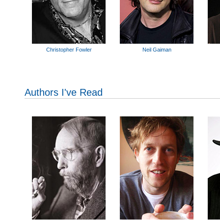
Christopher Fowler
Neil Gaiman
Authors I've Read