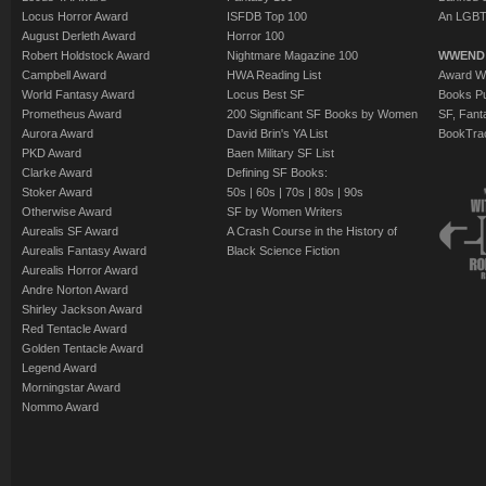
Locus Horror Award
ISFDB Top 100
An LGBT
August Derleth Award
Horror 100
Robert Holdstock Award
Nightmare Magazine 100
WWEND
Campbell Award
HWA Reading List
Award Wi
World Fantasy Award
Locus Best SF
Books Pu
Prometheus Award
200 Significant SF Books by Women
SF, Fant
Aurora Award
David Brin's YA List
BookTra
PKD Award
Baen Military SF List
Clarke Award
Defining SF Books:
Stoker Award
50s
|
60s
|
70s
|
80s
|
90s
Otherwise Award
SF by Women Writers
Aurealis SF Award
A Crash Course in the History of
Aurealis Fantasy Award
Black Science Fiction
Aurealis Horror Award
Andre Norton Award
Shirley Jackson Award
Red Tentacle Award
Golden Tentacle Award
Legend Award
Morningstar Award
Nommo Award