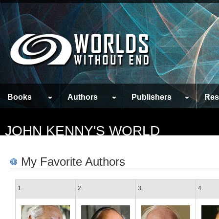
Books
Authors
Publishers
Res
JOHN KENNY'S WORLD
My Favorite Authors
1.
2.
3.
4.