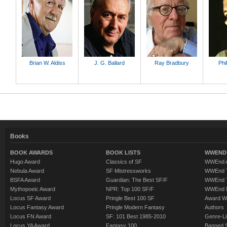
Brian W. Aldiss
J. G. Ballard
Ray Bradbury
Phi
Books
BOOK AWARDS
BOOK LISTS
WWEND 
Hugo Award
Classics of SF
WWEnd A
Nebula Award
SF Mistressworks
WWEnd T
BSFA Award
Guardian: The Best SF/F
WWEnd T
Mythopoeic Award
NPR: Top 100 SF/F
WWEnd 
Locus SF Award
Pringle Best 100 SF
Award W
Locus Fantasy Award
Pringle Modern Fantasy
Authors
Locus FN Award
SF: 101 Best 1985-2010
Genre-Lit
Locus YA Award
Fantasy 100
Banned 