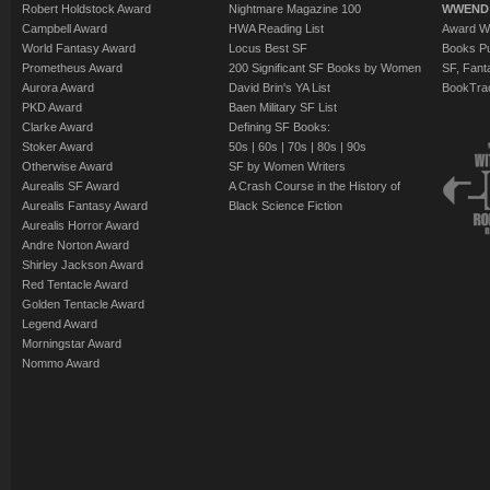
Robert Holdstock Award
Nightmare Magazine 100
WWEND
Campbell Award
HWA Reading List
Award Wi
World Fantasy Award
Locus Best SF
Books Pu
Prometheus Award
200 Significant SF Books by Women
SF, Fant
Aurora Award
David Brin's YA List
BookTra
PKD Award
Baen Military SF List
Clarke Award
Defining SF Books:
Stoker Award
50s
|
60s
|
70s
|
80s
|
90s
Otherwise Award
SF by Women Writers
Aurealis SF Award
A Crash Course in the History of
Aurealis Fantasy Award
Black Science Fiction
Aurealis Horror Award
Andre Norton Award
Shirley Jackson Award
Red Tentacle Award
Golden Tentacle Award
Legend Award
Morningstar Award
Nommo Award