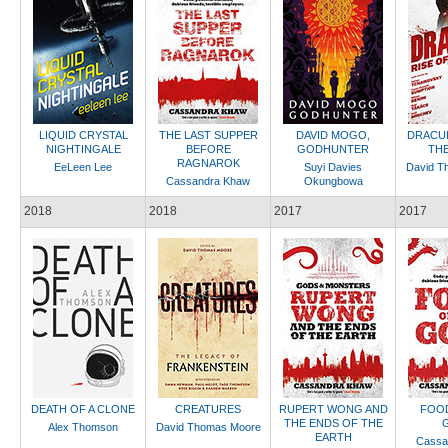
LIQUID CRYSTAL
THE LAST SUPPER
DAVID MOGO,
DRACUL
NIGHTINGALE
BEFORE
GODHUNTER
THE
RAGNAROK
EeLeen Lee
Suyi Davies
David T
Cassandra Khaw
Okungbowa
2018
2018
2017
2017
DEATH OF A CLONE
CREATURES
RUPERT WONG AND
FOOD
THE ENDS OF THE
Alex Thomson
David Thomas Moore
EARTH
Cassa