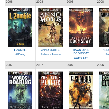
2008
2008
2008
2008
I, ZOMBIE
ANNO MORTIS
DAWN OVER
ARR
DOOMSDAY
Al Ewing
Rebecca Levene
Pa
Jaspre Bark
2007
2007
2007
2006