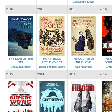
Cassandra Khaw
2016
2016
2016
2016
THE STAR OF THE
MONSTROUS
THE COURSE OF
THE 
SEA
LITTLE VOICES
TRUE LOVE
DOUB
Una McCormack
David Thomas Moore
Kate Heartfield
Chuc
2015
2014
2014
2014