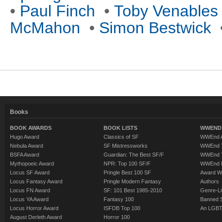
•
Paul Finch
•
Toby Venables
McMahon
•
Simon Bestwick
Books
BOOK AWARDS
BOOK LISTS
WWEND 
Hugo Award
Classics of SF
WWEnd A
Nebula Award
SF Mistressworks
WWEnd T
BSFA Award
Guardian: The Best SF/F
WWEnd T
Mythopoeic Award
NPR: Top 100 SF/F
WWEnd 
Locus SF Award
Pringle Best 100 SF
Award W
Locus Fantasy Award
Pringle Modern Fantasy
Authors
Locus FN Award
SF: 101 Best 1985-2010
Genre-Lit
Locus YA Award
Fantasy 100
Banned 
Locus Horror Award
ISFDB Top 100
An LGBT
August Derleth Award
Horror 100