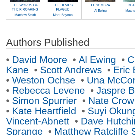
THE WORDS OF
THE DEVIL'S
EL SOMBRA
DEA
THEIR ROARING
PLAGUE
Al Ewing
Matth
Matthew Smith
Mark Beynon
Authors Published
•
David Moore
•
Al Ewing
•
C
Kane
•
Scott Andrews
•
Eric
•
Weston Ochse
•
Una McCo
•
Rebecca Levene
•
Jaspre B
•
Simon Spurrier
•
Nate Crow
•
Kate Heartfield
•
Suyi Okun
Vincent-Abnett
•
Dave Hutchi
Sprange
•
Matthew Ratcliffe 