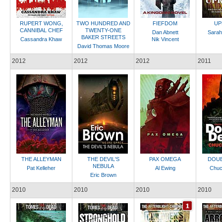
RUPERT WONG,
TWO HUNDRED AND
FIEFDOM
UP
CANNIBAL CHEF
TWENTY-ONE
Dan Abnett
Sarah
BAKER STREETS
Cassandra Khaw
Nik Vincent
David Thomas Moore
2012
2012
2012
2011
THE ALLEYMAN
THE DEVIL'S
PAX OMEGA
DOUB
NEBULA
Pat Kelleher
Al Ewing
Chuc
Eric Brown
2010
2010
2010
2010