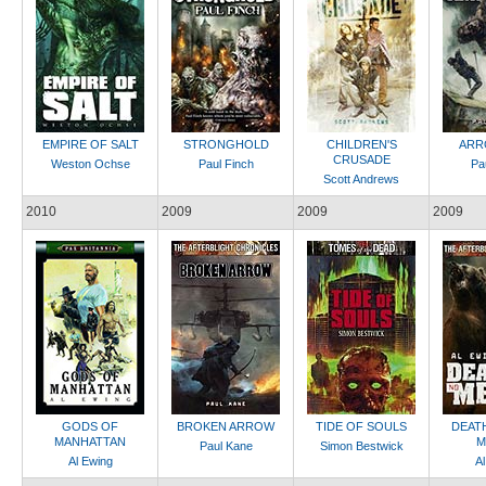
EMPIRE OF SALT
STRONGHOLD
CHILDREN'S
ARR
CRUSADE
Weston Ochse
Paul Finch
Pa
Scott Andrews
2010
2009
2009
2009
GODS OF
BROKEN ARROW
TIDE OF SOULS
DEAT
MANHATTAN
M
Paul Kane
Simon Bestwick
Al Ewing
Al