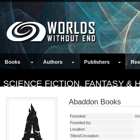
Books
Authors
Publishers
Res
SCIENCE FICTION, FANTASY &
Abaddon Books
Founded:
Un
Founded by:
Location:
Titles/Circulation: