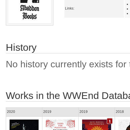
Links:
History
No history currently exists for 
Works in the WWEnd Datab
2020
2019
2019
2018