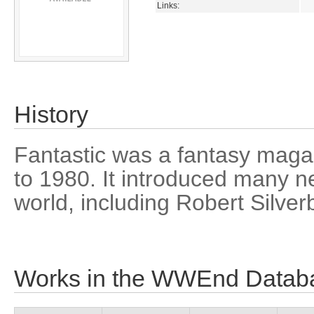
Links:
History
Fantastic was a fantasy maga
to 1980. It introduced many n
world, including Robert Silver
Works in the WWEnd Datab