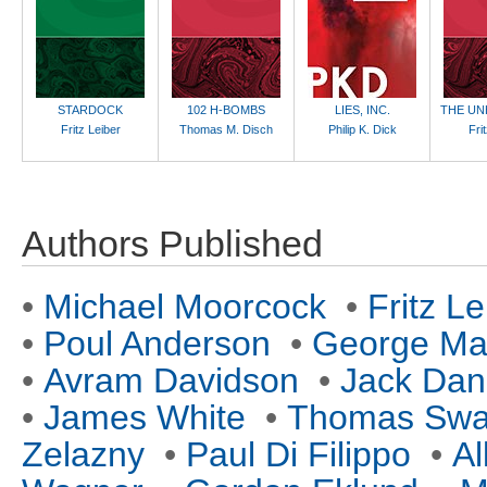
STARDOCK
102 H-BOMBS
LIES, INC.
THE UN
Fritz Leiber
Thomas M. Disch
Philip K. Dick
Fri
Authors Published
•
Michael Moorcock
•
Fritz Le
•
Poul Anderson
•
George Mar
•
Avram Davidson
•
Jack Da
•
James White
•
Thomas Sw
Zelazny
•
Paul Di Filippo
•
Al