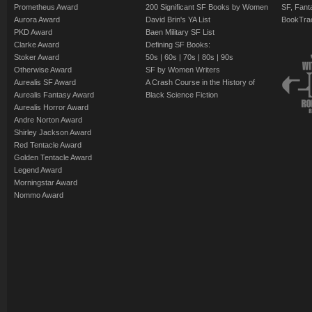
Prometheus Award
200 Significant SF Books by Women
SF, Fant
Aurora Award
David Brin's YA List
BookTra
PKD Award
Baen Military SF List
Clarke Award
Defining SF Books:
Stoker Award
50s
|
60s
|
70s
|
80s
|
90s
Otherwise Award
SF by Women Writers
Aurealis SF Award
A Crash Course in the History of
Aurealis Fantasy Award
Black Science Fiction
Aurealis Horror Award
Andre Norton Award
Shirley Jackson Award
Red Tentacle Award
Golden Tentacle Award
Legend Award
Morningstar Award
Nommo Award