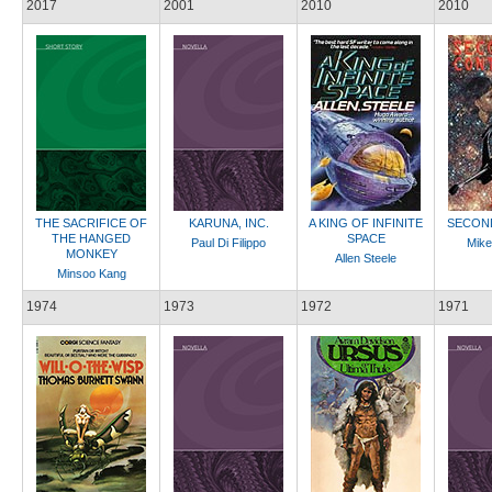
2017
2001
2010
2010
THE SACRIFICE OF
KARUNA, INC.
A KING OF INFINITE
SECON
THE HANGED
SPACE
Paul Di Filippo
Mike
MONKEY
Allen Steele
Minsoo Kang
1974
1973
1972
1971