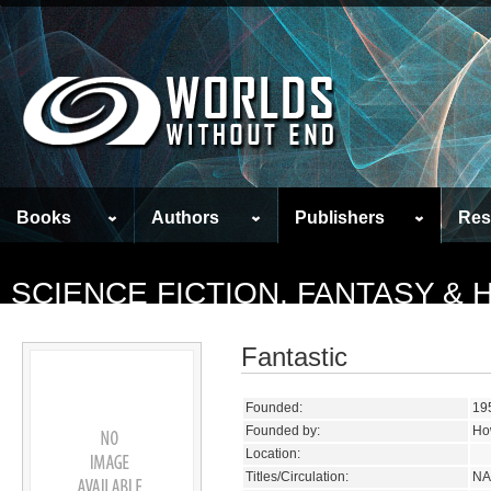
Books
Authors
Publishers
Res
SCIENCE FICTION, FANTASY &
Fantastic
Founded:
19
Founded by:
Ho
Location:
Titles/Circulation:
NA