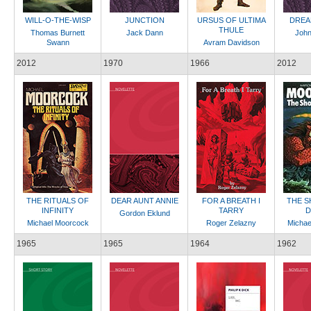
WILL-O-THE-WISP
JUNCTION
URSUS OF ULTIMA
DREA
THULE
Thomas Burnett
Jack Dann
John
Swann
Avram Davidson
2012
1970
1966
2012
THE RITUALS OF
DEAR AUNT ANNIE
FOR A BREATH I
THE S
INFINITY
TARRY
D
Gordon Eklund
Michael Moorcock
Roger Zelazny
Michae
1965
1965
1964
1962