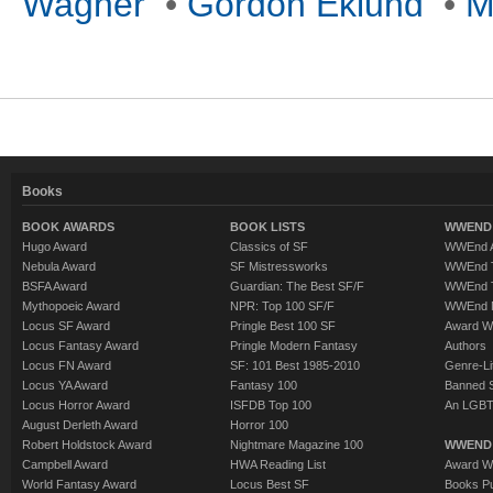
Wagner
•
Gordon Eklund
•
M
Books
BOOK AWARDS
BOOK LISTS
WWEND 
Hugo Award
Classics of SF
WWEnd A
Nebula Award
SF Mistressworks
WWEnd T
BSFA Award
Guardian: The Best SF/F
WWEnd T
Mythopoeic Award
NPR: Top 100 SF/F
WWEnd 
Locus SF Award
Pringle Best 100 SF
Award W
Locus Fantasy Award
Pringle Modern Fantasy
Authors
Locus FN Award
SF: 101 Best 1985-2010
Genre-Lit
Locus YA Award
Fantasy 100
Banned 
Locus Horror Award
ISFDB Top 100
An LGBT
August Derleth Award
Horror 100
Robert Holdstock Award
Nightmare Magazine 100
WWEND
Campbell Award
HWA Reading List
Award Wi
World Fantasy Award
Locus Best SF
Books Pu