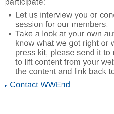
participate:
Let us interview you or co
session for our members.
Take a look at your own au
know what we got right or 
press kit, please send it to
to lift content from your web
the content and link back to
Contact WWEnd