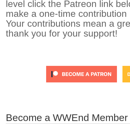
level click the Patreon link be
make a one-time contribution 
Your contributions mean a gre
thank you for your support!
Become a WWEnd Member an