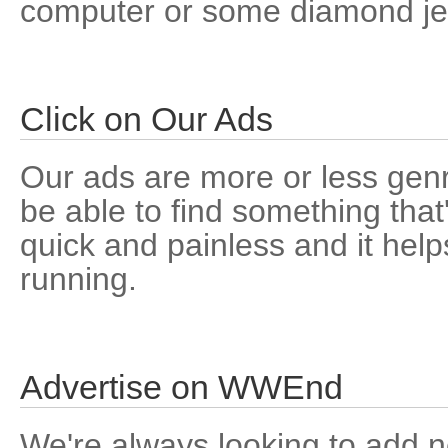
computer or some diamond jew
Click on Our Ads
Our ads are more or less genr
be able to find something that'
quick and painless and it help
running.
Advertise on WWEnd
We're always looking to add n