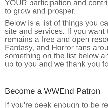
YOUR participation and contrib
to grow and prosper.
Below is a list of things you 
site and services. If you wa
remains a free and open resou
Fantasy, and Horror fans arou
something on the list below and 
up to you and we thank you fo
Become a WWEnd Patron
If you're geek enough to be re