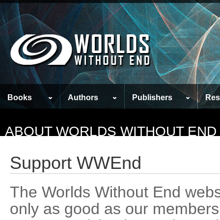
Books
Authors
Publishers
Res
ABOUT WORLDS WITHOUT END
Support WWEnd
The Worlds Without End webs
only as good as our members m