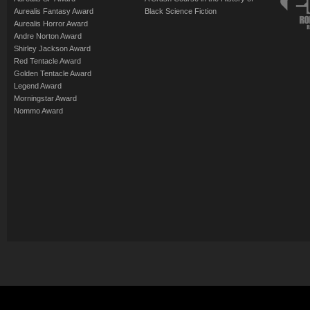
Aurealis Fantasy Award
Black Science Fiction
Aurealis Horror Award
Andre Norton Award
Shirley Jackson Award
Red Tentacle Award
Golden Tentacle Award
Legend Award
Morningstar Award
Nommo Award