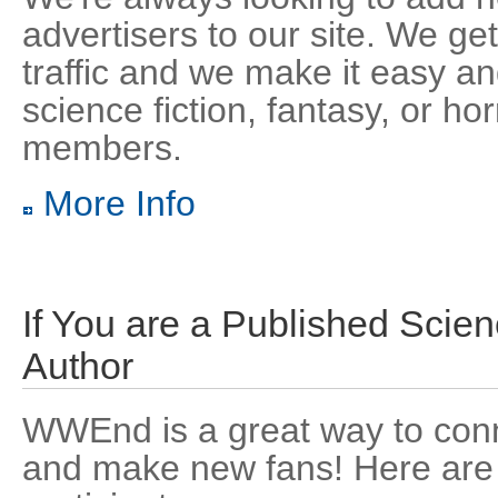
advertisers to our site. We get
traffic and we make it easy an
science fiction, fantasy, or hor
members.
More Info
If You are a Published Scien
Author
WWEnd is a great way to conn
and make new fans! Here are