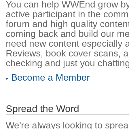
You can help WWEnd grow by 
active participant in the comm
forum and high quality content
coming back and build our m
need new content especially 
Reviews, book cover scans, au
checking and just you chatting
Become a Member
Spread the Word
We're always looking to sprea