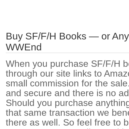
Buy SF/F/H Books — or Any
WWEnd
When you purchase SF/F/H b
through our site links to Am
small commission for the sale.
and secure and there is no add
Should you purchase anythin
that same transaction we ben
there as well. So feel free t