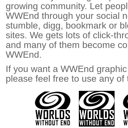
growing community. Let peopl
WWEnd through your social ne
stumble, digg, bookmark or bl
sites. We gets lots of click-t
and many of them become con
WWEnd.
If you want a WWEnd graphic t
please feel free to use any of