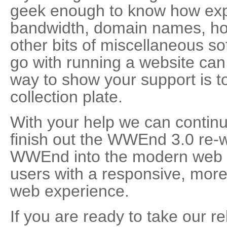
geek enough to know how exp
bandwidth, domain names, hos
other bits of miscellaneous so
go with running a website can 
way to show your support is 
collection plate.
With your help we can continu
finish out the WWEnd 3.0 re-w
WWEnd into the modern web e
users with a responsive, more 
web experience.
If you are ready to take our re