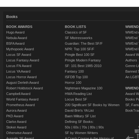
Books
BOOK AWARDS
BOOK LISTS
WWEND 
Hugo Award
Classics of SF
WWEnd A
Nebula Award
SF Mistressworks
WWEnd T
BSFA Award
Guardian: The Best SF/F
WWEnd T
Mythopoeic Award
NPR: Top 100 SF/F
WWEnd 
Locus SF Award
Pringle Best 100 SF
Award W
Locus Fantasy Award
Pringle Modern Fantasy
Authors
Locus FN Award
SF: 101 Best 1985-2010
Genre-Lit
Locus YA Award
Fantasy 100
Banned 
Locus Horror Award
ISFDB Top 100
An LGBT
August Derleth Award
Horror 100
Robert Holdstock Award
Nightmare Magazine 100
WWEND
Campbell Award
HWA Reading List
Award Wi
World Fantasy Award
Locus Best SF
Books Pu
Prometheus Award
200 Significant SF Books by Women
SF, Fant
Aurora Award
David Brin's YA List
BookTra
PKD Award
Baen Military SF List
Clarke Award
Defining SF Books:
Stoker Award
50s
|
60s
|
70s
|
80s
|
90s
Otherwise Award
SF by Women Writers
Aurealis SF Award
A Crash Course in the History of