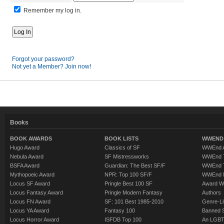
Remember my log in.
Forgot your password?
Not yet a Member? Join now!
Books
BOOK AWARDS
BOOK LISTS
WWEND 
Hugo Award
Classics of SF
WWEnd A
Nebula Award
SF Mistressworks
WWEnd T
BSFA Award
Guardian: The Best SF/F
WWEnd T
Mythopoeic Award
NPR: Top 100 SF/F
WWEnd 
Locus SF Award
Pringle Best 100 SF
Award W
Locus Fantasy Award
Pringle Modern Fantasy
Authors
Locus FN Award
SF: 101 Best 1985-2010
Genre-Lit
Locus YA Award
Fantasy 100
Banned 
Locus Horror Award
ISFDB Top 100
An LGBT