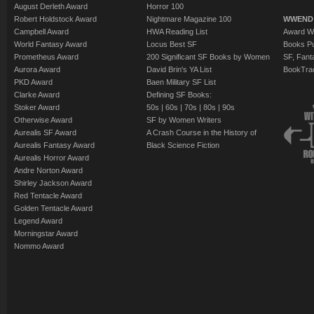
August Derleth Award
Horror 100
Robert Holdstock Award
Nightmare Magazine 100
WWEND
Campbell Award
HWA Reading List
Award Wi
World Fantasy Award
Locus Best SF
Books Pu
Prometheus Award
200 Significant SF Books by Women
SF, Fant
Aurora Award
David Brin's YA List
BookTra
PKD Award
Baen Military SF List
Clarke Award
Defining SF Books:
Stoker Award
50s
|
60s
|
70s
|
80s
|
90s
Otherwise Award
SF by Women Writers
Aurealis SF Award
A Crash Course in the History of
Aurealis Fantasy Award
Black Science Fiction
Aurealis Horror Award
Andre Norton Award
Shirley Jackson Award
Red Tentacle Award
Golden Tentacle Award
Legend Award
Morningstar Award
Nommo Award