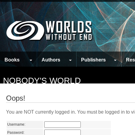
Books
Authors
Publishers
Res
NOBODY'S WORLD
Oops!
You are NOT currently logged in. You must be logged in to vi
Username:
Password: