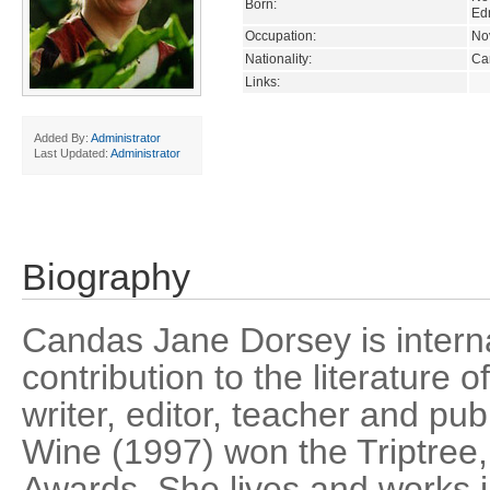
Born:
Ed
Occupation:
Nov
Nationality:
Ca
Links:
Added By:
Administrator
Last Updated:
Administrator
Biography
Candas Jane Dorsey is interna
contribution to the literature o
writer, editor, teacher and pub
Wine (1997) won the Triptree
Awards. She lives and works 