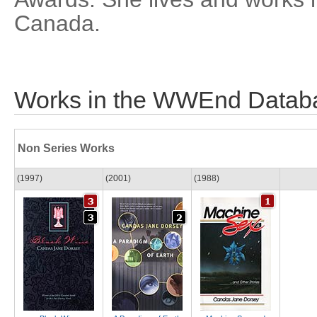
Canada.
Works in the WWEnd Datab
Non Series Works
(1997)
(2001)
(1988)