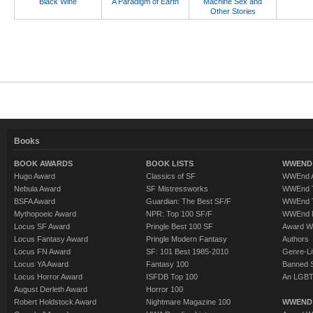
Black Wine
A Paradigm of Earth
Machine Sex and
Other Stories
Books
BOOK AWARDS
BOOK LISTS
WWEND 
Hugo Award
Classics of SF
WWEnd A
Nebula Award
SF Mistressworks
WWEnd T
BSFA Award
Guardian: The Best SF/F
WWEnd T
Mythopoeic Award
NPR: Top 100 SF/F
WWEnd 
Locus SF Award
Pringle Best 100 SF
Award W
Locus Fantasy Award
Pringle Modern Fantasy
Authors
Locus FN Award
SF: 101 Best 1985-2010
Genre-Lit
Locus YA Award
Fantasy 100
Banned 
Locus Horror Award
ISFDB Top 100
An LGBT
August Derleth Award
Horror 100
Robert Holdstock Award
Nightmare Magazine 100
WWEND