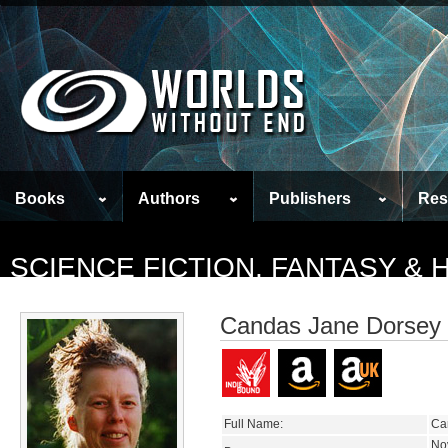
Books
Authors
Publishers
Res
SCIENCE FICTION, FANTASY &
Candas Jane Dorsey
Full Name:
Ca
No