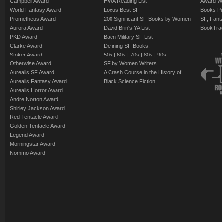
Campbell Award
HWA Reading List
Award Wi
World Fantasy Award
Locus Best SF
Books Pu
Prometheus Award
200 Significant SF Books by Women
SF, Fant
Aurora Award
David Brin's YA List
BookTra
PKD Award
Baen Military SF List
Clarke Award
Defining SF Books:
Stoker Award
50s
|
60s
|
70s
|
80s
|
90s
Otherwise Award
SF by Women Writers
Aurealis SF Award
A Crash Course in the History of
Aurealis Fantasy Award
Black Science Fiction
Aurealis Horror Award
Andre Norton Award
Shirley Jackson Award
Red Tentacle Award
Golden Tentacle Award
Legend Award
Morningstar Award
Nommo Award