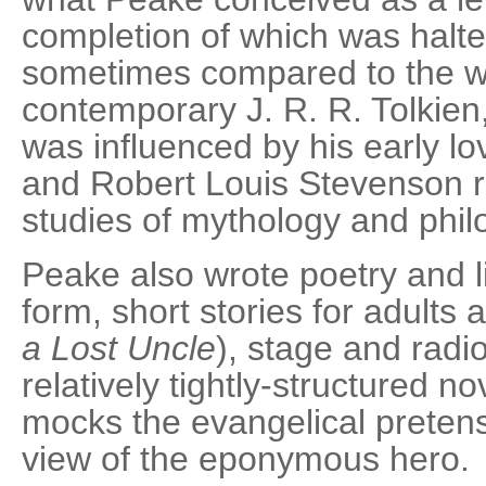
completion of which was halte
sometimes compared to the wo
contemporary J. R. R. Tolkien, 
was influenced by his early l
and Robert Louis Stevenson ra
studies of mythology and phil
Peake also wrote poetry and l
form, short stories for adults 
a Lost Uncle
), stage and radi
relatively tightly-structured no
mocks the evangelical preten
view of the eponymous hero.