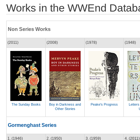
Works in the WWEnd Datab
Non Series Works
(2011)
(2008)
(1978)
(1948)
The Sunday Books
Boy in Darkness and
Peake's Progress
Letters
Other Stories
Gormenghast Series
1. (1946)
2. (1950)
3. (1959)
4. (2011)