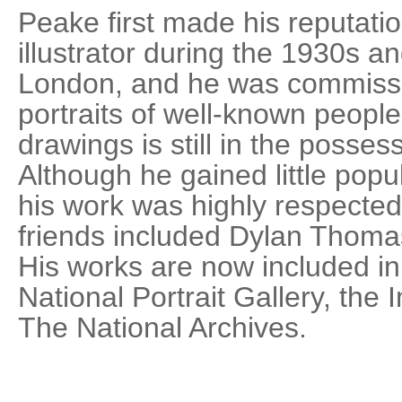
Peake first made his reputati
illustrator during the 1930s a
London, and he was commiss
portraits of well-known people.
drawings is still in the possess
Although he gained little popul
his work was highly respected
friends included Dylan Thom
His works are now included in 
National Portrait Gallery, th
The National Archives.