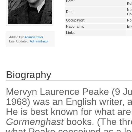
Born:
Kul
No
Died:
En
Occupation:
Nov
Nationality:
En
Links:
Added By:
Administrator
Last Updated:
Administrator
Biography
Mervyn Laurence Peake (9 J
1968) was an English writer, art
He is best known for what are 
Gormenghast
books. (The thr
what Peake conceived as a le