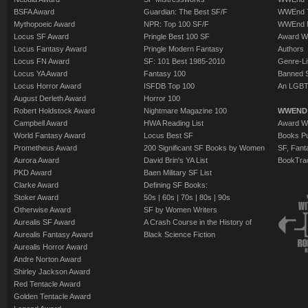
BSFA Award
Guardian: The Best SF/F
WWEnd T
Mythopoeic Award
NPR: Top 100 SF/F
WWEnd 
Locus SF Award
Pringle Best 100 SF
Award W
Locus Fantasy Award
Pringle Modern Fantasy
Authors
Locus FN Award
SF: 101 Best 1985-2010
Genre-Lit
Locus YA Award
Fantasy 100
Banned 
Locus Horror Award
ISFDB Top 100
An LGBT
August Derleth Award
Horror 100
Robert Holdstock Award
Nightmare Magazine 100
WWEND
Campbell Award
HWA Reading List
Award Wi
World Fantasy Award
Locus Best SF
Books Pu
Prometheus Award
200 Significant SF Books by Women
SF, Fant
Aurora Award
David Brin's YA List
BookTra
PKD Award
Baen Military SF List
Clarke Award
Defining SF Books:
Stoker Award
50s
|
60s
|
70s
|
80s
|
90s
Otherwise Award
SF by Women Writers
Aurealis SF Award
A Crash Course in the History of
Aurealis Fantasy Award
Black Science Fiction
Aurealis Horror Award
Andre Norton Award
Shirley Jackson Award
Red Tentacle Award
Golden Tentacle Award