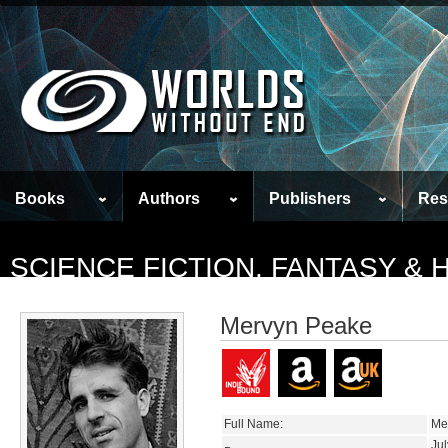
Books
Authors
Publishers
Res
SCIENCE FICTION, FANTASY &
Mervyn Peake
Full Name:
Me
Jul