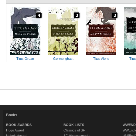
Titus Groan
Gormenghast
Titus Alone
Titu
Books
BOOK AWARDS
BOOK LISTS
WWEND 
Hugo Award
Classics of SF
WWEnd A
Nebula Award
SF Mistressworks
WWEnd T