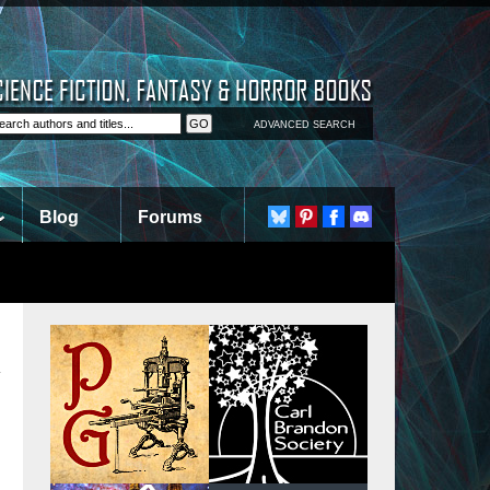
ADVANCED SEARCH
Blog
Forums