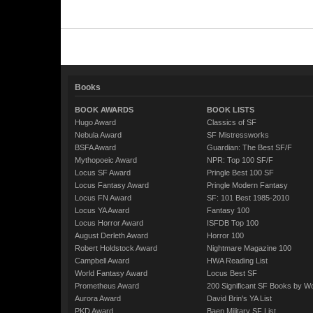
Books
BOOK AWARDS
BOOK LISTS
Hugo Award
Classics of SF
Nebula Award
SF Mistressworks
BSFA Award
Guardian: The Best SF/F
Mythopoeic Award
NPR: Top 100 SF/F
Locus SF Award
Pringle Best 100 SF
Locus Fantasy Award
Pringle Modern Fantasy
Locus FN Award
SF: 101 Best 1985-2010
Locus YA Award
Fantasy 100
Locus Horror Award
ISFDB Top 100
August Derleth Award
Horror 100
Robert Holdstock Award
Nightmare Magazine 100
Campbell Award
HWA Reading List
World Fantasy Award
Locus Best SF
Prometheus Award
200 Significant SF Books by 
Aurora Award
David Brin's YA List
PKD Award
Baen Military SF List