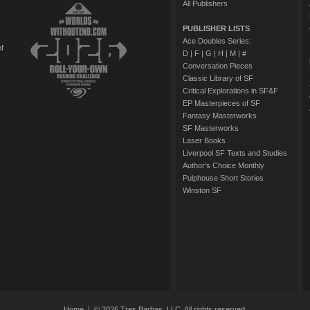
All Publishers
PUBLISHER LISTS
Ace Doubles Series:
of
D
|
F
|
G
|
H
|
M
|
#
Conversation Pieces
Classic Library of SF
Critical Explorations in SF&F
EP Masterpieces of SF
Fantasy Masterworks
SF Masterworks
Laser Books
Liverpool SF Texts and Studies
Author's Choice Monthly
Pulphouse Short Stories
Winston SF
Home
| © 2026 Tres Barbas, LLC. All rights reserved.