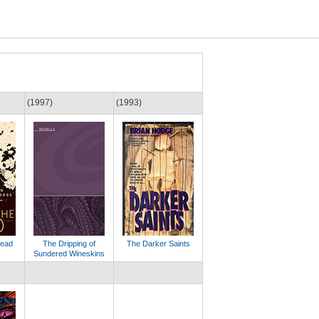
(1997)
(1993)
Dead
The Dripping of
The Darker Saints
Sundered Wineskins