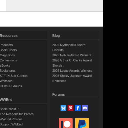
Resources
Blog
Podcasts
2026 Mythopoeic Award
BookTubers
Finalists
Magazines
2025 Nebula Award Winners!
Conventions
2026 Arthur C. Clarke Award
eBooks
Shortlist
Bookstores
2026 Locus Awards Winners
SF/F/H Sub-Genres
2025 Shirley Jackson Award
Websites
Nominees
Clubs & Groups
Forums
WWEnd
BookTrackr™
The Responsible Parties
WWEnd Patrons
Support WWEnd