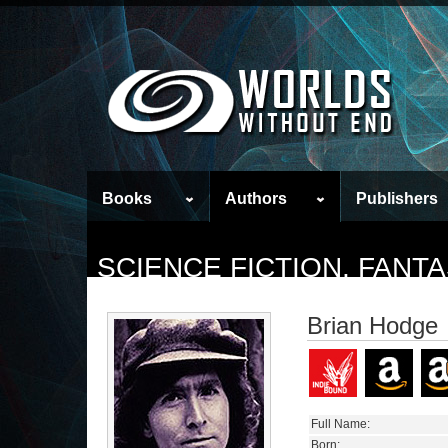
Books
Authors
Publishers
SCIENCE FICTION, FAN
Brian Hodge
Full Name:
Born: