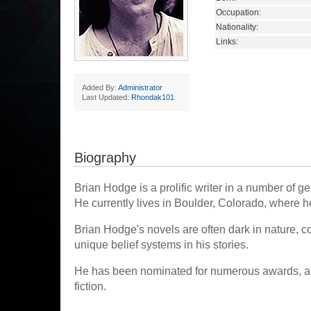
Occupation:
Nationality:
Links:
Added By:
Administrator
Last Updated:
Rhondak101
Biography
Brian Hodge is a prolific writer in a number of 
He currently lives in Boulder, Colorado, where he
Brian Hodge's novels are often dark in nature, c
unique belief systems in his stories.
He has been nominated for numerous awards, and
fiction.