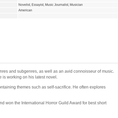
Novelist, Essayist, Music Journalist, Musician
American
genres and subgenres, as well as an avid connoisseur of music.
 is working on his latest novel.
ontaining themes such as self-sacrifice. He often explores
 won the International Horror Guild Award for best short