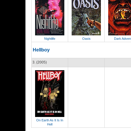
Nightlife
Oasis
Dark Adven
Hellboy
3. (2005)
On Earth As It Is In
Hell