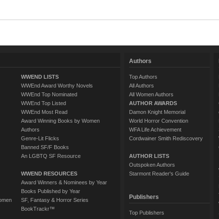
Authors
WWEND LISTS
Top Authors
WWEnd Award Worthy Novels
All Authors
WWEnd Top Nominated
All Women Authors
WWEnd Top Listed
AUTHOR AWARDS
WWEnd Most Read
Damon Knight Memorial
Award Winning Books by Women
World Horror Convention
Authors
WFA Life Achievement
Genre-Lit Flicks
Cordwainer Smith Rediscovery
Banned SF/F Books
An LGBTQ SF Resource
AUTHOR LISTS
Outspoken Authors
WWEND RESOURCES
Starmont Reader's Guide
Award Winners & Nominees by Year
Books Published by Year
Publishers
Women
SF, Fantasy & Horror Series
BookTrackr™
Top Publishers