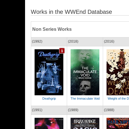
Works in the WWEnd Database
Non Series Works
(1992)
(2018)
(2016)
Deathgrip
The Immaculate Void
Weight of the 
(1991)
(1989)
(1988)