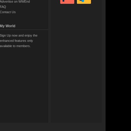
Advertise on WWEnd
FAQ
Contact Us
My World
Sign Up now and enjoy the
enhanced features only
available to members.