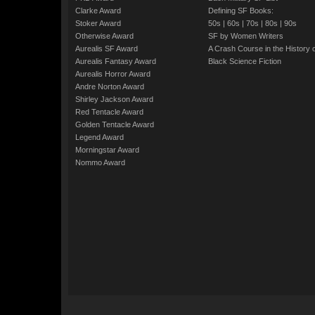
Clarke Award
Defining SF Books:
Stoker Award
50s
|
60s
|
70s
|
80s
|
90s
Otherwise Award
SF by Women Writers
Aurealis SF Award
A Crash Course in the History 
Aurealis Fantasy Award
Black Science Fiction
Aurealis Horror Award
Andre Norton Award
Shirley Jackson Award
Red Tentacle Award
Golden Tentacle Award
Legend Award
Morningstar Award
Nommo Award