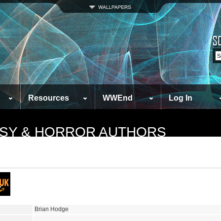
Resources
WWEnd
Log In
TASY & HORROR AUTHORS
Brian Hodge