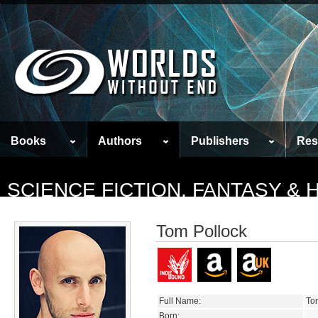
Books
Authors
Publishers
Res
SCIENCE FICTION, FANTASY &
Tom Pollock
Full Name:
To
Born: