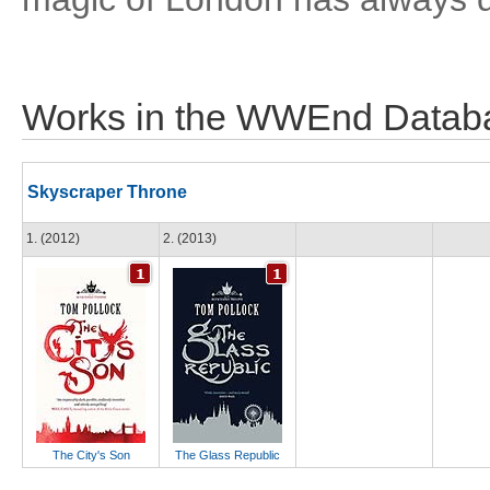
Works in the WWEnd Datab
Skyscraper Throne
1. (2012)
2. (2013)
The City's Son
The Glass Republic