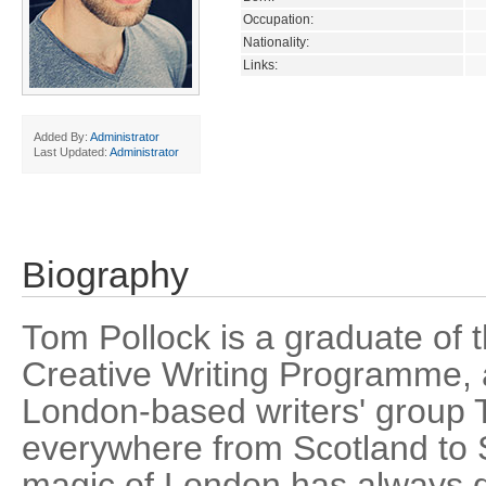
Occupation:
Nationality:
Links:
Added By:
Administrator
Last Updated:
Administrator
Biography
Tom Pollock is a graduate of 
Creative Writing Programme,
London-based writers' group T
everywhere from Scotland to S
magic of London has always 