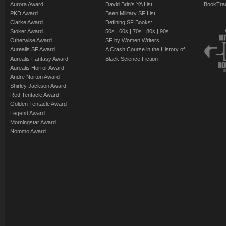
Aurora Award
David Brin's YA List
BookTra
PKD Award
Baen Military SF List
Clarke Award
Defining SF Books:
Stoker Award
50s
|
60s
|
70s
|
80s
|
90s
Otherwise Award
SF by Women Writers
Aurealis SF Award
A Crash Course in the History of
Aurealis Fantasy Award
Black Science Fiction
Aurealis Horror Award
Andre Norton Award
Shirley Jackson Award
Red Tentacle Award
Golden Tentacle Award
Legend Award
Morningstar Award
Nommo Award