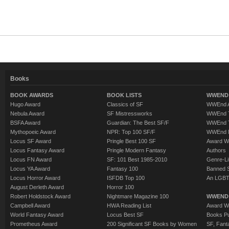
Books
BOOK AWARDS
BOOK LISTS
WWEND 
Hugo Award
Classics of SF
WWEnd A
Nebula Award
SF Mistressworks
WWEnd T
BSFA Award
Guardian: The Best SF/F
WWEnd T
Mythopoeic Award
NPR: Top 100 SF/F
WWEnd 
Locus SF Award
Pringle Best 100 SF
Award W
Locus Fantasy Award
Pringle Modern Fantasy
Authors
Locus FN Award
SF: 101 Best 1985-2010
Genre-Lit
Locus YA Award
Fantasy 100
Banned 
Locus Horror Award
ISFDB Top 100
An LGBT
August Derleth Award
Horror 100
Robert Holdstock Award
Nightmare Magazine 100
WWEND
Campbell Award
HWA Reading List
Award Wi
World Fantasy Award
Locus Best SF
Books Pu
Prometheus Award
200 Significant SF Books by Women
SF, Fant