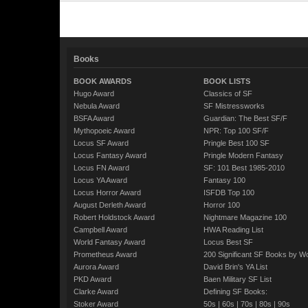
Books
BOOK AWARDS
BOOK LISTS
Hugo Award
Classics of SF
Nebula Award
SF Mistressworks
BSFA Award
Guardian: The Best SF/F
Mythopoeic Award
NPR: Top 100 SF/F
Locus SF Award
Pringle Best 100 SF
Locus Fantasy Award
Pringle Modern Fantasy
Locus FN Award
SF: 101 Best 1985-2010
Locus YA Award
Fantasy 100
Locus Horror Award
ISFDB Top 100
August Derleth Award
Horror 100
Robert Holdstock Award
Nightmare Magazine 100
Campbell Award
HWA Reading List
World Fantasy Award
Locus Best SF
Prometheus Award
200 Significant SF Books by 
Aurora Award
David Brin's YA List
PKD Award
Baen Military SF List
Clarke Award
Defining SF Books:
Stoker Award
50s
|
60s
|
70s
|
80s
|
90s