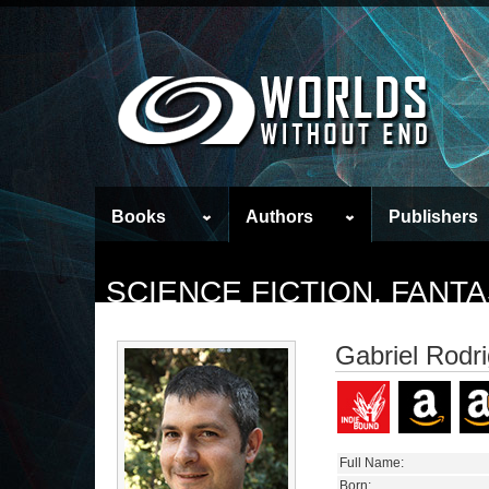
Books
Authors
Publishers
SCIENCE FICTION, FAN
Gabriel Rodr
Full Name:
Born: