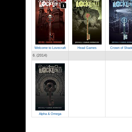
Welcome to Lovecraft
Head Games
Crown of Sha
6. (2014)
Alpha & Omega