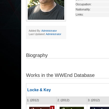
Occupation:
Nationality:
Links:
Added By:
Administrator
Last Updated:
Administrator
Biography
Works in the WWEnd Database
Locke & Key
1. (2012)
2. (2012)
3. (2012)