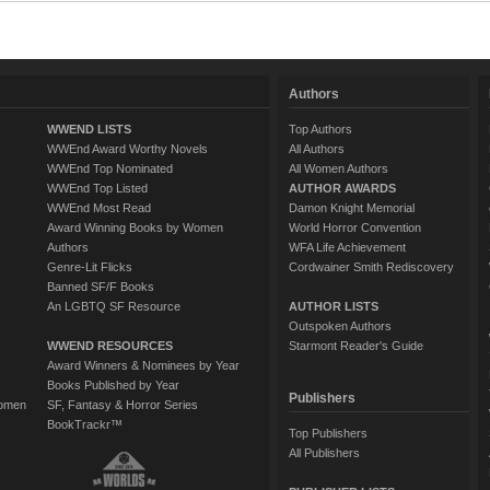
Authors
WWEND LISTS
Top Authors
WWEnd Award Worthy Novels
All Authors
WWEnd Top Nominated
All Women Authors
WWEnd Top Listed
AUTHOR AWARDS
WWEnd Most Read
Damon Knight Memorial
Award Winning Books by Women
World Horror Convention
Authors
WFA Life Achievement
Genre-Lit Flicks
Cordwainer Smith Rediscovery
Banned SF/F Books
An LGBTQ SF Resource
AUTHOR LISTS
Outspoken Authors
WWEND RESOURCES
Starmont Reader's Guide
Award Winners & Nominees by Year
Books Published by Year
Publishers
Women
SF, Fantasy & Horror Series
BookTrackr™
Top Publishers
All Publishers