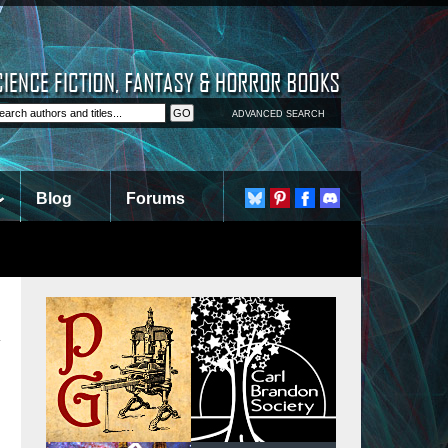
ADVANCED SEARCH
Blog
Forums