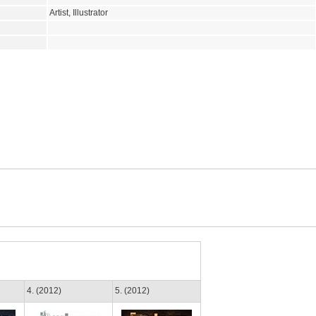
Artist, Illustrator
4. (2012)
5. (2012)