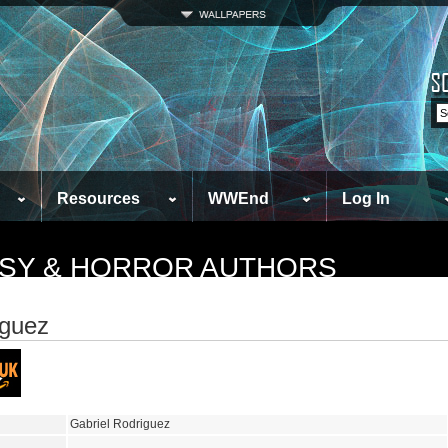
Resources
WWEnd
Log In
TASY & HORROR AUTHORS
iguez
Gabriel Rodriguez