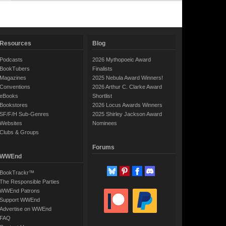
Resources
Blog
Podcasts
2026 Mythopoeic Award
BookTubers
Finalists
Magazines
2025 Nebula Award Winners!
Conventions
2026 Arthur C. Clarke Award
eBooks
Shortlist
Bookstores
2026 Locus Awards Winners
SF/F/H Sub-Genres
2025 Shirley Jackson Award
Websites
Nominees
Clubs & Groups
Forums
WWEnd
BookTrackr™
The Responsible Parties
WWEnd Patrons
Support WWEnd
Advertise on WWEnd
FAQ