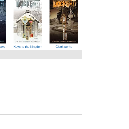
dows
Keys to the Kingdom
Clockworks