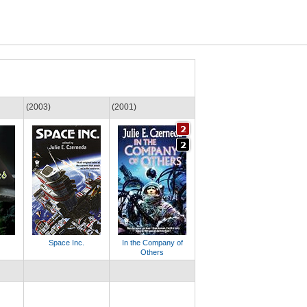
(2003)
(2001)
Space Inc.
In the Company of
Others