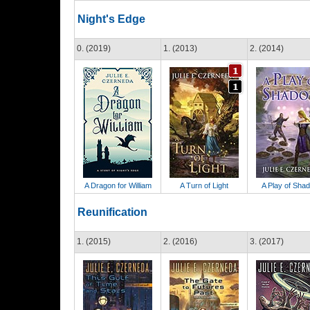
Night's Edge
0. (2019)
1. (2013)
2. (2014)
A Dragon for William
A Turn of Light
A Play of Sha
Reunification
1. (2015)
2. (2016)
3. (2017)