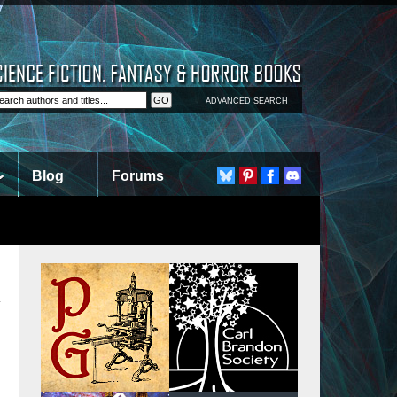
ADVANCED SEARCH
Blog
Forums