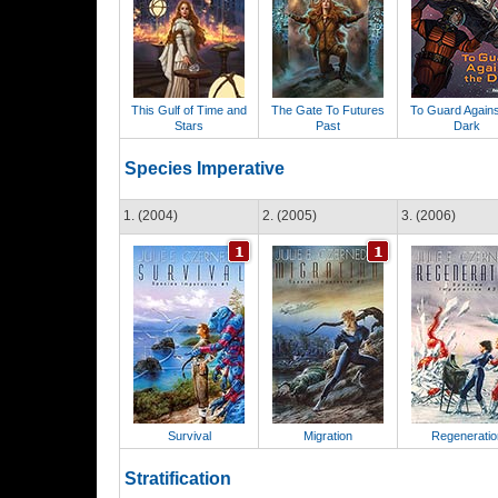
This Gulf of Time and
The Gate To Futures
To Guard Agains
Stars
Past
Dark
Species Imperative
1. (2004)
2. (2005)
3. (2006)
Survival
Migration
Regeneratio
Stratification