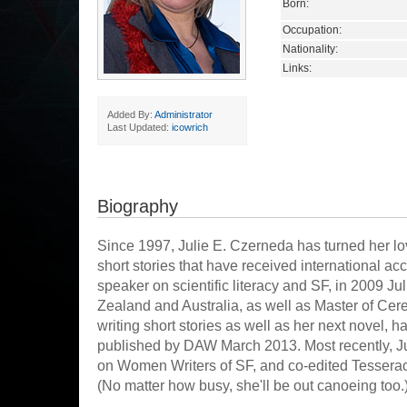
Born:
Occupation:
Nationality:
Links:
Added By:
Administrator
Last Updated:
icowrich
Biography
Since 1997, Julie E. Czerneda has turned her lo
short stories that have received international ac
speaker on scientific literacy and SF, in 2009 J
Zealand and Australia, as well as Master of Cer
writing short stories as well as her next novel, hav
published by DAW March 2013. Most recently, Ju
on Women Writers of SF, and co-edited Tesserac
(No matter how busy, she'll be out canoeing too.