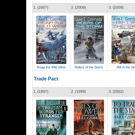
1. (2007)
2. (2008)
3. (2009)
Reap the Wild Wind
Riders of the Storm
Rift in the S
Trade Pact
1. (1997)
2. (1999)
3. (2002)