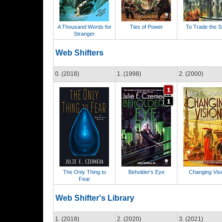
A Thousand Words for
Ties of Power
To Trade the S
Stranger
Web Shifters
0. (2018)
1. (1998)
2. (2000)
The Only Thing to
Beholder's Eye
Changing Vis
Fear
Web Shifter's Library
1. (2018)
2. (2020)
3. (2021)