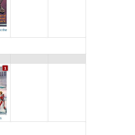
t the
n