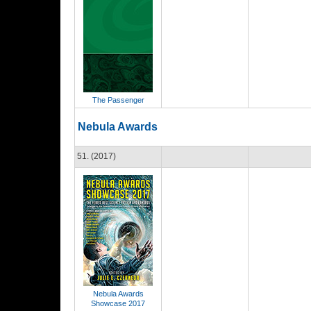
The Passenger
Nebula Awards
51. (2017)
Nebula Awards
Showcase 2017