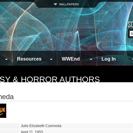
Resources
WWEnd
Log In
TASY & HORROR AUTHORS
rneda
Julie Elizabeth Czerneda
April 11, 1955