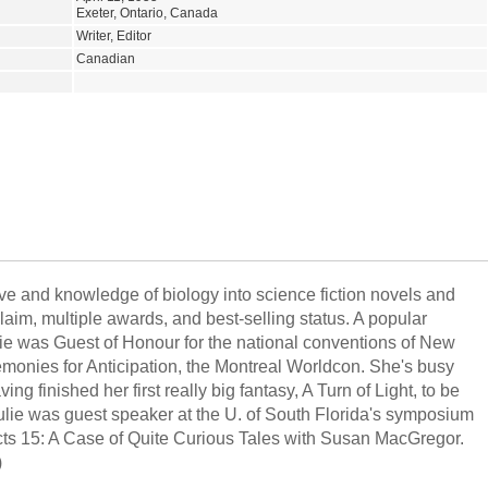
Exeter, Ontario, Canada
Writer, Editor
Canadian
ve and knowledge of biology into science fiction novels and
claim, multiple awards, and best-selling status. A popular
ulie was Guest of Honour for the national conventions of New
emonies for Anticipation, the Montreal Worldcon. She's busy
ing finished her first really big fantasy, A Turn of Light, to be
lie was guest speaker at the U. of South Florida's symposium
ts 15: A Case of Quite Curious Tales with Susan MacGregor.
)