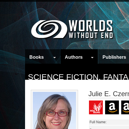
Books
Authors
Publishers
SCIENCE FICTION, FAN
Julie E. Cze
Full Name: