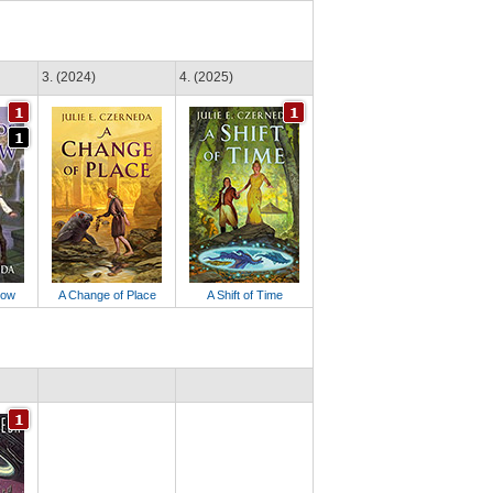
3. (2024)
4. (2025)
dow
A Change of Place
A Shift of Time