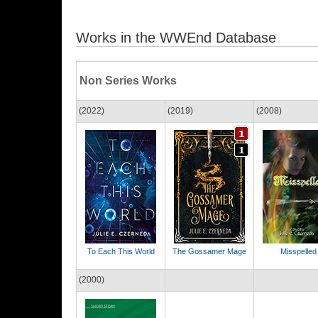
Works in the WWEnd Database
Non Series Works
(2022)
(2019)
(2008)
To Each This World
The Gossamer Mage
Misspelled
(2000)