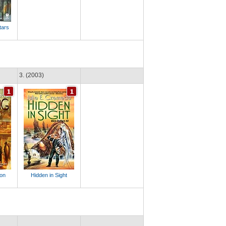
tars
3. (2003)
ion
Hidden in Sight