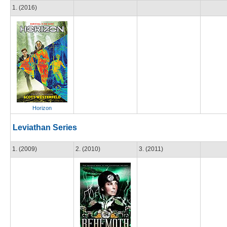
1. (2016)
Horizon
Leviathan Series
1. (2009)
2. (2010)
3. (2011)