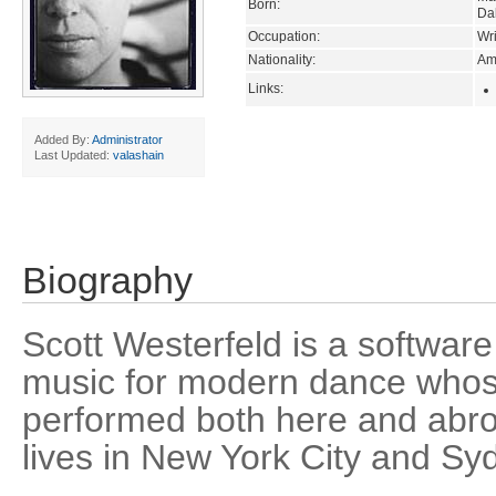
Born:
Da
Occupation:
Wri
Nationality:
Am
Links:
Added By:
Administrator
Last Updated:
valashain
Biography
Scott Westerfeld is a softwar
music for modern dance who
performed both here and abro
lives in New York City and Syd