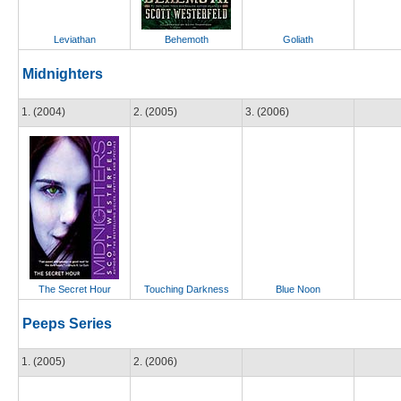
Leviathan
Behemoth
Goliath
Midnighters
1. (2004)
2. (2005)
3. (2006)
The Secret Hour
Touching Darkness
Blue Noon
Peeps Series
1. (2005)
2. (2006)