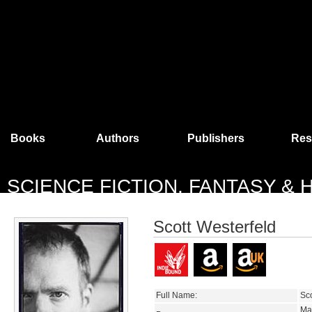
Books
Authors
Publishers
Res
SCIENCE FICTION, FANTASY &
Scott Westerfeld
Full Name:
Sco
Ma