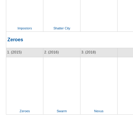
Impostors
Shatter City
Zeroes
1. (2015)
2. (2016)
3. (2018)
Zeroes
Swarm
Nexus