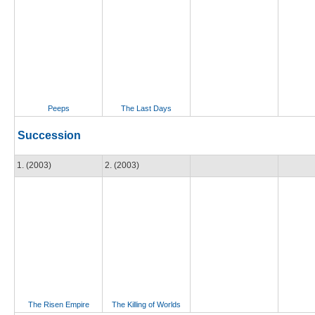
Peeps
The Last Days
Succession
1. (2003)
2. (2003)
The Risen Empire
The Killing of Worlds