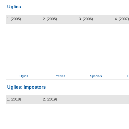
Uglies
1. (2005)
2. (2005)
3. (2006)
4. (2007)
Uglies
Pretties
Specials
E
Uglies: Impostors
1. (2018)
2. (2019)