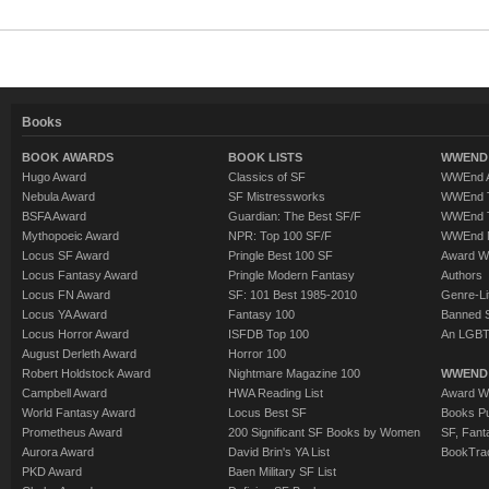
Books
BOOK AWARDS
BOOK LISTS
WWEND 
Hugo Award
Classics of SF
WWEnd A
Nebula Award
SF Mistressworks
WWEnd T
BSFA Award
Guardian: The Best SF/F
WWEnd T
Mythopoeic Award
NPR: Top 100 SF/F
WWEnd 
Locus SF Award
Pringle Best 100 SF
Award W
Locus Fantasy Award
Pringle Modern Fantasy
Authors
Locus FN Award
SF: 101 Best 1985-2010
Genre-Lit
Locus YA Award
Fantasy 100
Banned 
Locus Horror Award
ISFDB Top 100
An LGBT
August Derleth Award
Horror 100
Robert Holdstock Award
Nightmare Magazine 100
WWEND
Campbell Award
HWA Reading List
Award Wi
World Fantasy Award
Locus Best SF
Books Pu
Prometheus Award
200 Significant SF Books by Women
SF, Fant
Aurora Award
David Brin's YA List
BookTra
PKD Award
Baen Military SF List