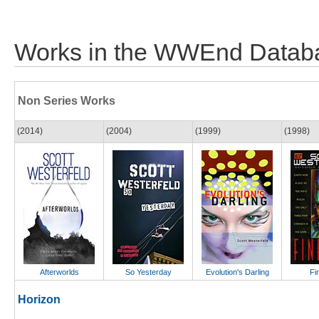
Works in the WWEnd Datab
Non Series Works
(2014)
(2004)
(1999)
(1998)
Afterworlds
So Yesterday
Evolution's Darling
Fi
Horizon