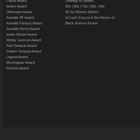
Clarke Award
Defining SF Books:
Stoker Award
50s
|
60s
|
70s
|
80s
|
90s
Otherwise Award
SF by Women Writers
Aurealis SF Award
A Crash Course in the History of
Aurealis Fantasy Award
Black Science Fiction
Aurealis Horror Award
Andre Norton Award
Shirley Jackson Award
Red Tentacle Award
Golden Tentacle Award
Legend Award
Morningstar Award
Nommo Award