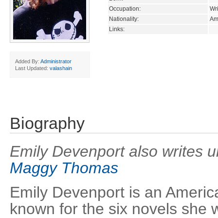
Occupation:
Wri
Nationality:
Am
Links:
Added By:
Administrator
Last Updated:
valashain
Biography
Emily Devenport also writes 
Maggy Thomas
Emily Devenport is an American
known for the six novels she