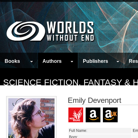
Books
Authors
Publishers
Res
SCIENCE FICTION, FANTASY &
Emily Devenport
Full Name:
Em
Born: