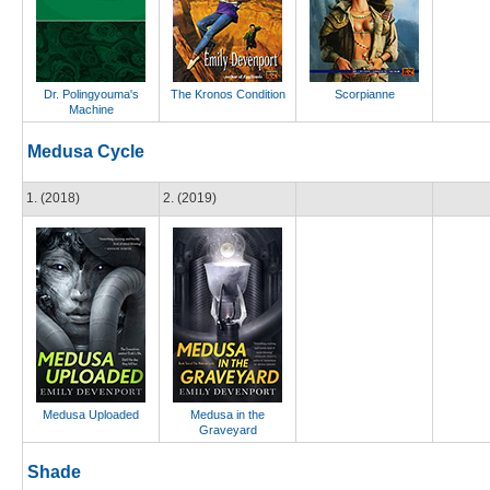
Dr. Polingyouma's
The Kronos Condition
Scorpianne
Machine
Medusa Cycle
1. (2018)
2. (2019)
Medusa Uploaded
Medusa in the
Graveyard
Shade