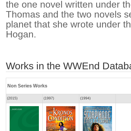
the one novel written under
Thomas and the two novels set 
planet that she wrote under 
Hogan.
Works in the WWEnd Datab
Non Series Works
(2015)
(1997)
(1994)