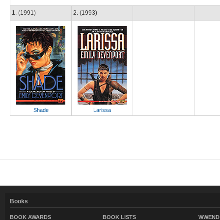
1. (1991)
2. (1993)
Shade
Larissa
Books
BOOK AWARDS
BOOK LISTS
WWEND 