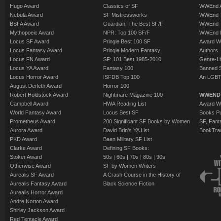
Hugo Award
Classics of SF
WWEnd A
Nebula Award
SF Mistressworks
WWEnd T
BSFA Award
Guardian: The Best SF/F
WWEnd T
Mythopoeic Award
NPR: Top 100 SF/F
WWEnd 
Locus SF Award
Pringle Best 100 SF
Award W
Locus Fantasy Award
Pringle Modern Fantasy
Authors
Locus FN Award
SF: 101 Best 1985-2010
Genre-Lit
Locus YA Award
Fantasy 100
Banned 
Locus Horror Award
ISFDB Top 100
An LGBT
August Derleth Award
Horror 100
Robert Holdstock Award
Nightmare Magazine 100
WWEND
Campbell Award
HWA Reading List
Award Wi
World Fantasy Award
Locus Best SF
Books Pu
Prometheus Award
200 Significant SF Books by Women
SF, Fant
Aurora Award
David Brin's YA List
BookTra
PKD Award
Baen Military SF List
Clarke Award
Defining SF Books:
Stoker Award
50s
|
60s
|
70s
|
80s
|
90s
Otherwise Award
SF by Women Writers
Aurealis SF Award
A Crash Course in the History of
Aurealis Fantasy Award
Black Science Fiction
Aurealis Horror Award
Andre Norton Award
Shirley Jackson Award
Red Tentacle Award