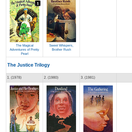
The Magical
Sweet Whispers,
Adventures of Pretty
Brother Rush
Pearl
The Justice Trilogy
1. (1978)
2. (1980)
3. (1981)