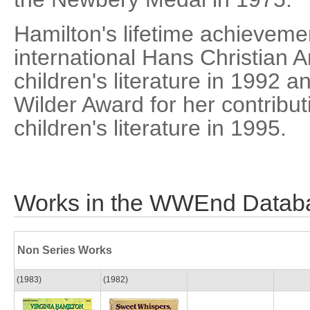
Hamilton's lifetime achieveme
international Hans Christian 
children's literature in 1992 a
Wilder Award for her contribu
children's literature in 1995.
Works in the WWEnd Datab
Non Series Works
(1983)
(1982)