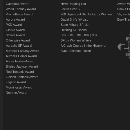
Campbell Award
HWA Reading List
Award Wi
World Fantasy Award
Locus Best SF
Books Pu
Prometheus Award
200 Significant SF Books by Women
SF, Fant
Aurora Award
David Brin's YA List
BookTra
PKD Award
Baen Military SF List
Clarke Award
Defining SF Books:
Stoker Award
50s
|
60s
|
70s
|
80s
|
90s
Otherwise Award
SF by Women Writers
Aurealis SF Award
A Crash Course in the History of
Aurealis Fantasy Award
Black Science Fiction
Aurealis Horror Award
Andre Norton Award
Shirley Jackson Award
Red Tentacle Award
Golden Tentacle Award
Legend Award
Morningstar Award
Nommo Award