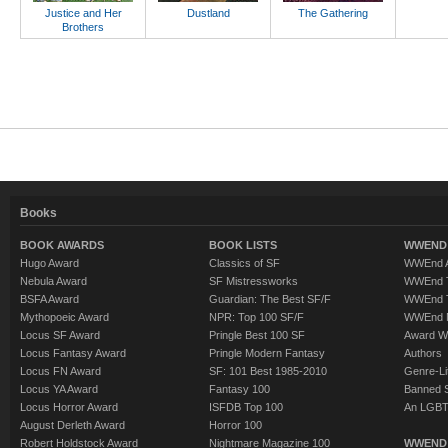
Justice and Her
Dustland
The Gathering
Brothers
Books
BOOK AWARDS
BOOK LISTS
WWEND 
Hugo Award
Classics of SF
WWEnd A
Nebula Award
SF Mistressworks
WWEnd T
BSFA Award
Guardian: The Best SF/F
WWEnd T
Mythopoeic Award
NPR: Top 100 SF/F
WWEnd 
Locus SF Award
Pringle Best 100 SF
Award W
Locus Fantasy Award
Pringle Modern Fantasy
Authors
Locus FN Award
SF: 101 Best 1985-2010
Genre-Lit
Locus YA Award
Fantasy 100
Banned 
Locus Horror Award
ISFDB Top 100
An LGBT
August Derleth Award
Horror 100
Robert Holdstock Award
Nightmare Magazine 100
WWEND