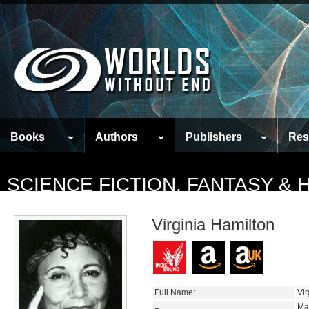
Books
Authors
Publishers
Res
SCIENCE FICTION, FANTASY &
Virginia Hamilton
Full Name:
Vir
Ma