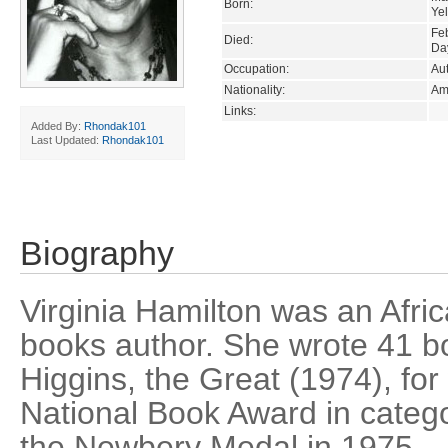
Born:
Ye
Fe
Died:
Da
Occupation:
Au
Nationality:
Am
Links:
Added By:
Rhondak101
Last Updated:
Rhondak101
Biography
Virginia Hamilton was an Afri
books author. She wrote 41 bo
Higgins, the Great (1974), fo
National Book Award in categ
the Newbery Medal in 1975.