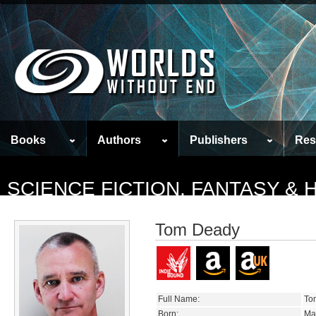
Books
Authors
Publishers
Res
SCIENCE FICTION, FANTASY &
Tom Deady
Full Name:
To
Born:
Ma