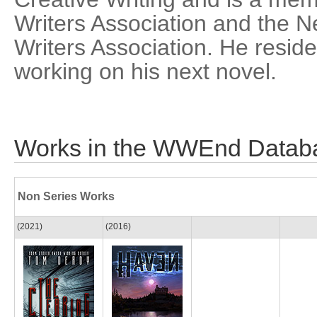
Writers Association and the 
Writers Association. He reside
working on his next novel.
Works in the WWEnd Datab
Non Series Works
(2021)
(2016)