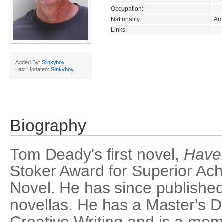
Occupation:
Nationality:
Am
Links:
Added By:
Slinkyboy
Last Updated:
Slinkyboy
Biography
Tom Deady's first novel,
Have
Stoker Award for Superior Ach
Novel. He has since publishe
novellas. He has a Master's D
Creative Writing and is a mem