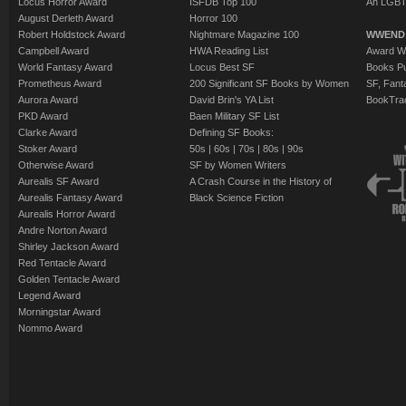
Locus Horror Award
ISFDB Top 100
An LGBT
August Derleth Award
Horror 100
Robert Holdstock Award
Nightmare Magazine 100
WWEND
Campbell Award
HWA Reading List
Award Wi
World Fantasy Award
Locus Best SF
Books Pu
Prometheus Award
200 Significant SF Books by Women
SF, Fant
Aurora Award
David Brin's YA List
BookTra
PKD Award
Baen Military SF List
Clarke Award
Defining SF Books:
Stoker Award
50s
|
60s
|
70s
|
80s
|
90s
Otherwise Award
SF by Women Writers
Aurealis SF Award
A Crash Course in the History of
Aurealis Fantasy Award
Black Science Fiction
Aurealis Horror Award
Andre Norton Award
Shirley Jackson Award
Red Tentacle Award
Golden Tentacle Award
Legend Award
Morningstar Award
Nommo Award