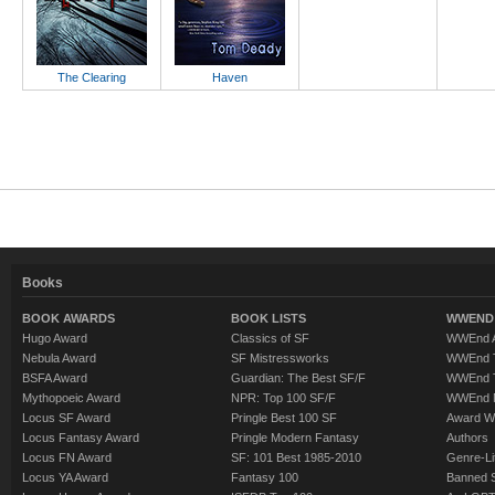
The Clearing
Haven
Books
BOOK AWARDS
BOOK LISTS
WWEND 
Hugo Award
Classics of SF
WWEnd A
Nebula Award
SF Mistressworks
WWEnd T
BSFA Award
Guardian: The Best SF/F
WWEnd T
Mythopoeic Award
NPR: Top 100 SF/F
WWEnd 
Locus SF Award
Pringle Best 100 SF
Award W
Locus Fantasy Award
Pringle Modern Fantasy
Authors
Locus FN Award
SF: 101 Best 1985-2010
Genre-Lit
Locus YA Award
Fantasy 100
Banned 