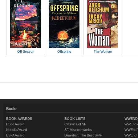
Off Season
Offspring
The Woman
Books
BOOK AWARDS
BOOK LISTS
WWEND 
Hugo Award
Classics of SF
WWEnd A
Nebula Award
SF Mistressworks
WWEnd T
BSFA Award
Guardian: The Best SF/F
WWEnd T