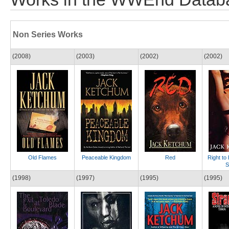
Non Series Works
(2008)
(2003)
(2002)
(2002)
Old Flames
Peaceable Kingdom
Red
Right to
S
(1998)
(1997)
(1995)
(1995)