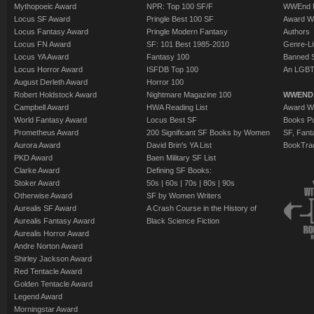
Mythopoeic Award
NPR: Top 100 SF/F
WWEnd 
Locus SF Award
Pringle Best 100 SF
Award W
Locus Fantasy Award
Pringle Modern Fantasy
Authors
Locus FN Award
SF: 101 Best 1985-2010
Genre-Lit
Locus YA Award
Fantasy 100
Banned 
Locus Horror Award
ISFDB Top 100
An LGBT
August Derleth Award
Horror 100
Robert Holdstock Award
Nightmare Magazine 100
WWEND
Campbell Award
HWA Reading List
Award Wi
World Fantasy Award
Locus Best SF
Books Pu
Prometheus Award
200 Significant SF Books by Women
SF, Fant
Aurora Award
David Brin's YA List
BookTra
PKD Award
Baen Military SF List
Clarke Award
Defining SF Books:
Stoker Award
50s
|
60s
|
70s
|
80s
|
90s
Otherwise Award
SF by Women Writers
Aurealis SF Award
A Crash Course in the History of
Aurealis Fantasy Award
Black Science Fiction
Aurealis Horror Award
Andre Norton Award
Shirley Jackson Award
Red Tentacle Award
Golden Tentacle Award
Legend Award
Morningstar Award