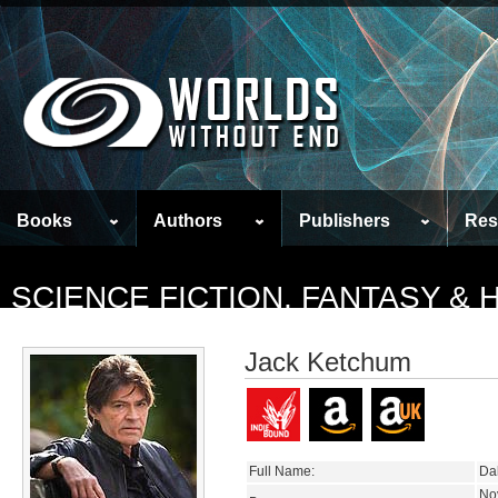
Books
Authors
Publishers
Res
SCIENCE FICTION, FANTASY &
Jack Ketchum
Full Name:
Da
No