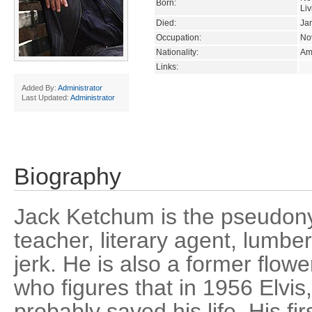
Born:
Liv
Died:
Ja
Occupation:
Nov
Nationality:
Am
Links:
Added By:
Administrator
Last Updated:
Administrator
Biography
Jack Ketchum is the pseudony
teacher, literary agent, lumb
jerk. He is also a former flo
who figures that in 1956 Elvis
probably saved his life. His 