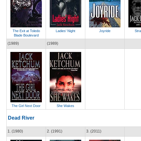
The Exit at Toledo
Ladies' Night
Joyride
Stra
Blade Boulevard
(1989)
(1989)
The Girl Next Door
She Wakes
Dead River
1. (1980)
2. (1991)
3. (2011)