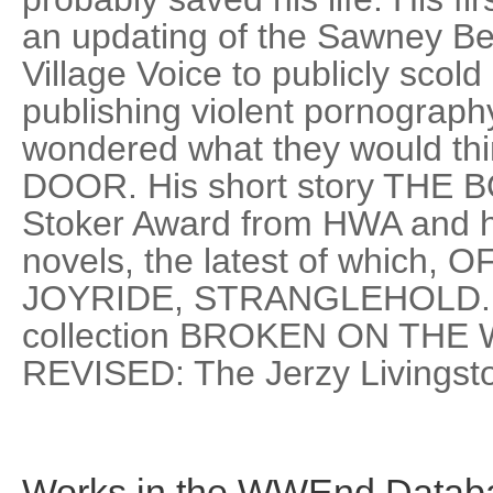
an updating of the Sawney Be
Village Voice to publicly scold i
publishing violent pornograph
wondered what they would th
DOOR. His short story THE 
Stoker Award from HWA and he
novels, the latest of which
JOYRIDE, STRANGLEHOLD. RE
collection BROKEN ON THE
REVISED: The Jerzy Livingsto
Works in the WWEnd Datab