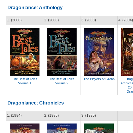
Dragonlance: Anthology
1. (2000)
2. (2000)
3. (2003)
4. (2004)
The Best of Tales
The Best of Tales
The Players of Gilean
Drago
Volume 1
Volume 2
Archives
20 
Dra
Dragonlance: Chronicles
1. (1984)
2. (1985)
3. (1985)