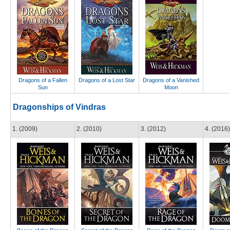
Dragons of a Fallen
Dragons of a Lost Star
Dragons of a Vanished
Sun
Moon
Dragonships of Vindras
1. (2009)
2. (2010)
3. (2012)
4. (2016)