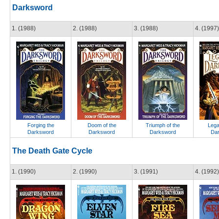
Darksword
1. (1988)
2. (1988)
3. (1988)
4. (1997)
Forging the
Doom of the
Triumph of the
Lega
Darksword
Darksword
Darksword
Da
The Death Gate Cycle
1. (1990)
2. (1990)
3. (1991)
4. (1992)