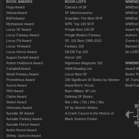
BOOK AWARDS
BOOK LISTS
WWEND 
Hugo Award
Classics of SF
WWEnd A
Nebula Award
SF Mistressworks
WWEnd T
BSFA Award
Guardian: The Best SF/F
WWEnd T
Mythopoeic Award
NPR: Top 100 SF/F
WWEnd 
Locus SF Award
Pringle Best 100 SF
Award W
Locus Fantasy Award
Pringle Modern Fantasy
Authors
Locus FN Award
SF: 101 Best 1985-2010
Genre-Lit
Locus YA Award
Fantasy 100
Banned 
Locus Horror Award
ISFDB Top 100
An LGBT
August Derleth Award
Horror 100
Robert Holdstock Award
Nightmare Magazine 100
WWEND
Campbell Award
HWA Reading List
Award Wi
World Fantasy Award
Locus Best SF
Books Pu
Prometheus Award
200 Significant SF Books by Women
SF, Fant
Aurora Award
David Brin's YA List
BookTra
PKD Award
Baen Military SF List
Clarke Award
Defining SF Books:
Stoker Award
50s
|
60s
|
70s
|
80s
|
90s
Otherwise Award
SF by Women Writers
Aurealis SF Award
A Crash Course in the History of
Aurealis Fantasy Award
Black Science Fiction
Aurealis Horror Award
Andre Norton Award
Shirley Jackson Award