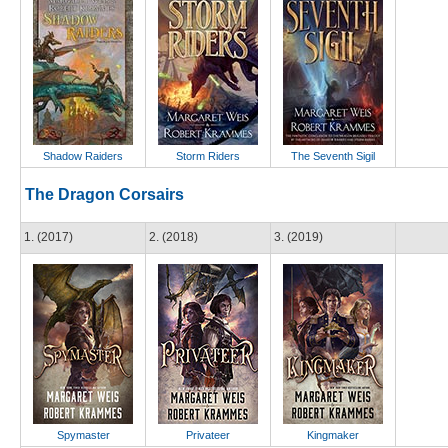
Shadow Raiders
Storm Riders
The Seventh Sigil
The Dragon Corsairs
1. (2017)
2. (2018)
3. (2019)
Spymaster
Privateer
Kingmaker