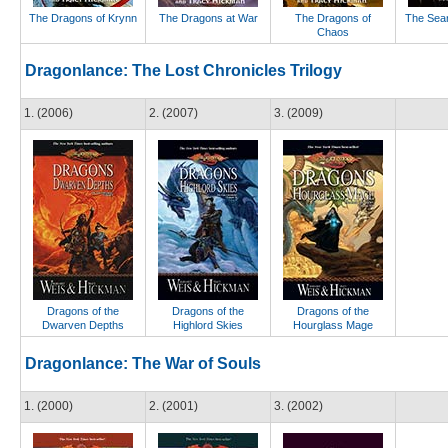
The Dragons of Krynn
The Dragons at War
The Dragons of
The Sear
Chaos
Dragonlance: The Lost Chronicles Trilogy
1. (2006)
2. (2007)
3. (2009)
Dragons of the
Dragons of the
Dragons of the
Dwarven Depths
Highlord Skies
Hourglass Mage
Dragonlance: The War of Souls
1. (2000)
2. (2001)
3. (2002)