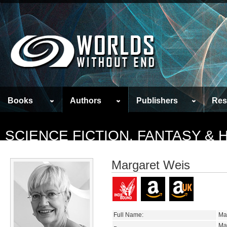
Books
Authors
Publishers
Res
SCIENCE FICTION, FANTASY &
Margaret Weis
Full Name:
Ma
Ma