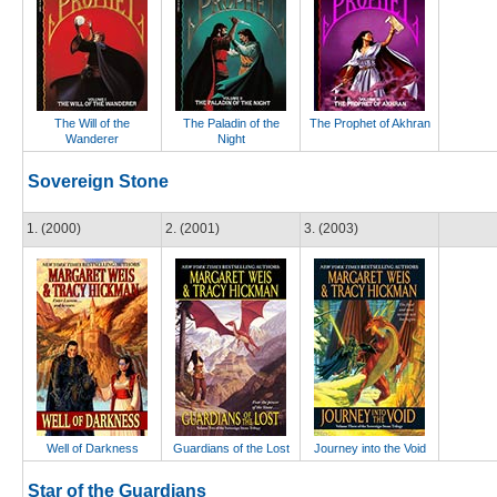
The Will of the
The Paladin of the
The Prophet of Akhran
Wanderer
Night
Sovereign Stone
1. (2000)
2. (2001)
3. (2003)
Well of Darkness
Guardians of the Lost
Journey into the Void
Star of the Guardians