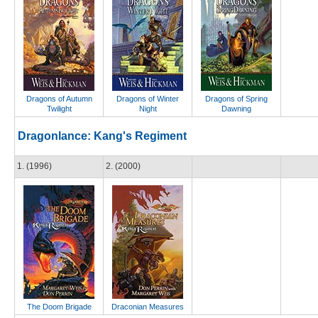
Dragons of Autumn
Dragons of Winter
Dragons of Spring
Twilight
Night
Dawning
Dragonlance: Kang's Regiment
1. (1996)
2. (2000)
The Doom Brigade
Draconian Measures