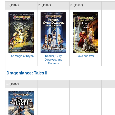
1. (1987)
2. (1987)
3. (1987)
The Magic of Krynn
Kender, Gully
Love and War
Dwarves, and
Gnomes
Dragonlance: Tales II
1. (1992)