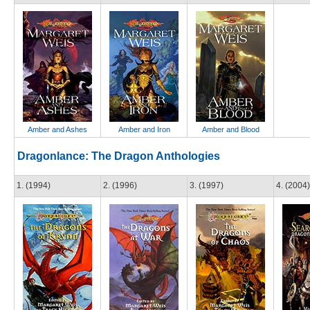
Amber and Ashes
Amber and Iron
Amber and Blood
Dragonlance: The Dragon Anthologies
1. (1994)
2. (1996)
3. (1997)
4. (2004)