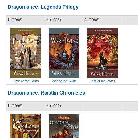
Dragonlance: Legends Trilogy
1. (1986)
2. (1986)
3. (1986)
Time of the Twins
War of the Twins
Test of the Twins
Dragonlance: Raistlin Chronicles
1. (1998)
2. (1999)