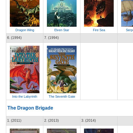
Dragon Wing
Elven Star
Fire Sea
Serp
6. (1994)
7. (1994)
Into the Labyrinth
The Seventh Gate
The Dragon Brigade
1. (2011)
2. (2013)
3. (2014)