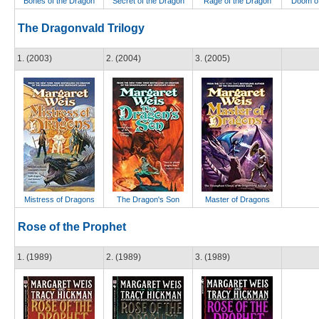
Bones of the Dragon
Secret of the Dragon
Rage of the Dragon
Doom of
The Dragonvald Trilogy
1. (2003)
2. (2004)
3. (2005)
Mistress of Dragons
The Dragon's Son
Master of Dragons
Rose of the Prophet
1. (1989)
2. (1989)
3. (1989)