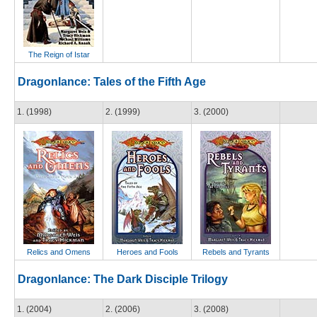
The Reign of Istar
Dragonlance: Tales of the Fifth Age
1. (1998)
2. (1999)
3. (2000)
Relics and Omens
Heroes and Fools
Rebels and Tyrants
Dragonlance: The Dark Disciple Trilogy
1. (2004)
2. (2006)
3. (2008)