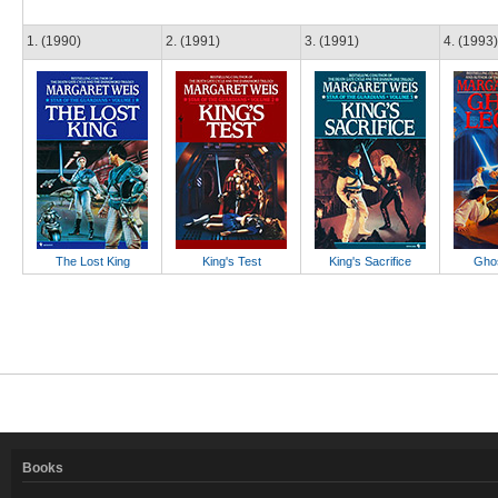
1. (1990)
2. (1991)
3. (1991)
4. (1993)
The Lost King
King's Test
King's Sacrifice
Ghos
Books