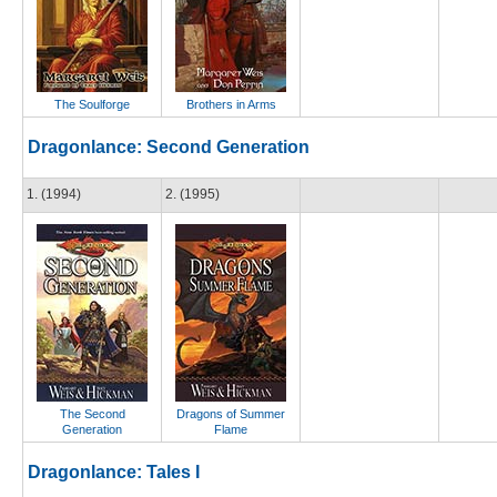
The Soulforge
Brothers in Arms
Dragonlance: Second Generation
1. (1994)
2. (1995)
The Second
Dragons of Summer
Generation
Flame
Dragonlance: Tales I