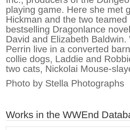
playing game. Here she met 
Hickman and the two teamed u
bestselling Dragonlance novel
David and Elizabeth Baldwin
Perrin live in a converted bar
collie dogs, Laddie and Robbie
two cats, Nickolai Mouse-slay
Photo by Stella Photographs
Works in the WWEnd Datab