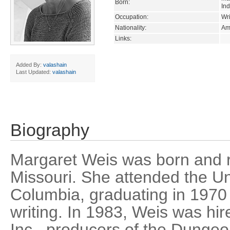
Born:
In
Occupation:
Wri
Nationality:
Am
Links:
Added By:
valashain
Last Updated:
valashain
Biography
Margaret Weis was born and 
Missouri. She attended the Uni
Columbia, graduating in 1970 
writing. In 1983, Weis was hir
Inc., producers of the Dunge