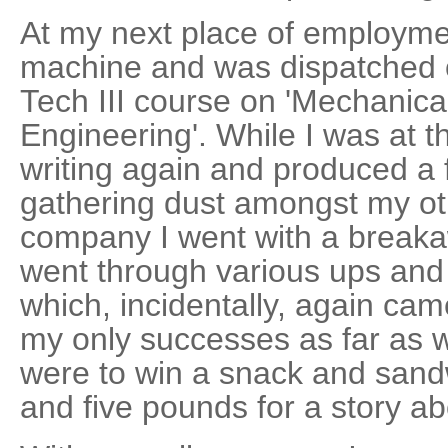
At my next place of employmen
machine and was dispatched o
Tech III course on 'Mechanica
Engineering'. While I was at 
writing again and produced a f
gathering dust amongst my oth
company I went with a brea
went through various ups and
which, incidentally, again came 
my only successes as far as 
were to win a snack and sandw
and five pounds for a story ab