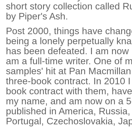
short story collection called 
by Piper's Ash.
Post 2000, things have chang
being a lonely perpetually kn
has been defeated. I am now 
am a full-time writer. One of
samples' hit at Pan Macmillan
three-book contract. In 2010 I
book contract with them, have
my name, and am now on a 5
published in America, Russia
Portugal, Czechoslovakia, J