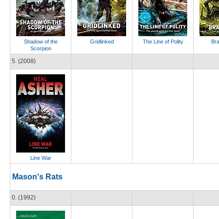
Shadow of the
Gridlinked
The Line of Polity
Br
Scorpion
5. (2008)
Line War
Mason's Rats
0. (1992)