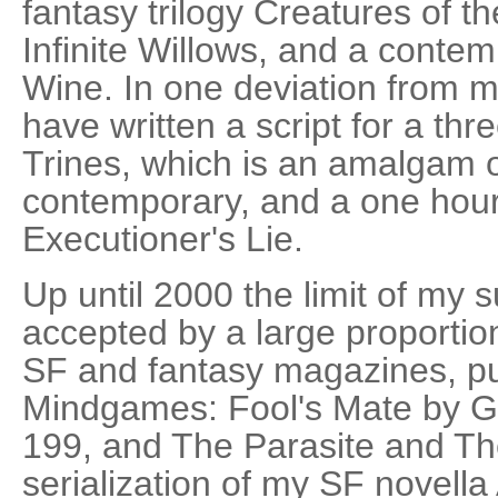
fantasy trilogy Creatures of th
Infinite Willows, and a conte
Wine. In one deviation from my
have written a script for a thr
Trines, which is an amalgam o
contemporary, and a one hou
Executioner's Lie.
Up until 2000 the limit of my
accepted by a large proportion
SF and fantasy magazines, pu
Mindgames: Fool's Mate by 
199, and The Parasite and Th
serialization of my SF novella