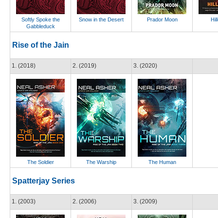
Softly Spoke the
Snow in the Desert
Prador Moon
Hil
Gabbleduck
Rise of the Jain
1. (2018)
2. (2019)
3. (2020)
The Soldier
The Warship
The Human
Spatterjay Series
1. (2003)
2. (2006)
3. (2009)