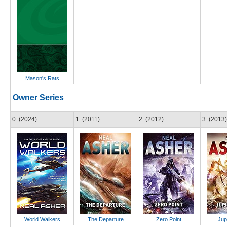
Mason's Rats
Owner Series
0. (2024)
1. (2011)
2. (2012)
3. (2013)
World Walkers
The Departure
Zero Point
Jup