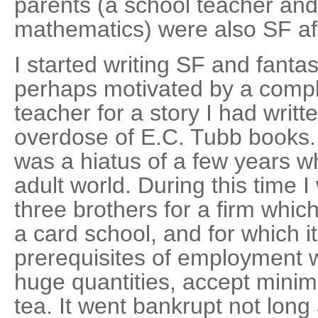
parents (a school teacher and 
mathematics) were also SF af
I started writing SF and fantas
perhaps motivated by a comp
teacher for a story I had writte
overdose of E.C. Tubb books.
was a hiatus of a few years wh
adult world. During this time 
three brothers for a firm whic
a card school, and for which 
prerequisites of employment we
huge quantities, accept min
tea. It went bankrupt not long af