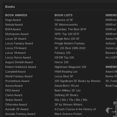
Books
BOOK AWARDS
BOOK LISTS
WWEND 
Hugo Award
Classics of SF
WWEnd A
Nebula Award
SF Mistressworks
WWEnd T
BSFA Award
Guardian: The Best SF/F
WWEnd T
Mythopoeic Award
NPR: Top 100 SF/F
WWEnd 
Locus SF Award
Pringle Best 100 SF
Award W
Locus Fantasy Award
Pringle Modern Fantasy
Authors
Locus FN Award
SF: 101 Best 1985-2010
Genre-Lit
Locus YA Award
Fantasy 100
Banned 
Locus Horror Award
ISFDB Top 100
An LGBT
August Derleth Award
Horror 100
Robert Holdstock Award
Nightmare Magazine 100
WWEND
Campbell Award
HWA Reading List
Award Wi
World Fantasy Award
Locus Best SF
Books Pu
Prometheus Award
200 Significant SF Books by Women
SF, Fant
Aurora Award
David Brin's YA List
BookTra
PKD Award
Baen Military SF List
Clarke Award
Defining SF Books:
Stoker Award
50s
|
60s
|
70s
|
80s
|
90s
Otherwise Award
SF by Women Writers
Aurealis SF Award
A Crash Course in the History of
Aurealis Fantasy Award
Black Science Fiction