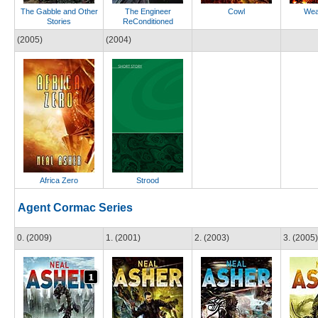
The Gabble and Other
The Engineer
Cowl
Wea
Stories
ReConditioned
(2005)
(2004)
Africa Zero
Strood
Agent Cormac Series
0. (2009)
1. (2001)
2. (2003)
3. (2005)