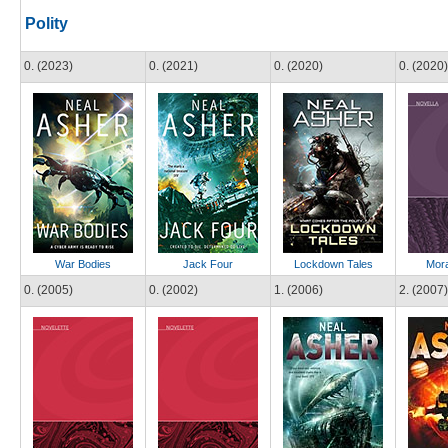
Polity
0. (2023)
0. (2021)
0. (2020)
0. (2020)
War Bodies
Jack Four
Lockdown Tales
Mora
0. (2005)
0. (2002)
1. (2006)
2. (2007)