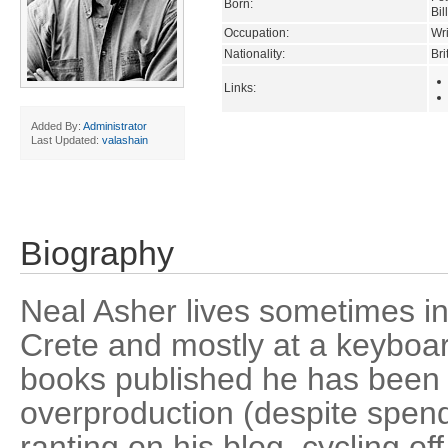
Born:
Bil
Occupation:
Wri
Nationality:
Bri
Links:
Added By:
Administrator
Last Updated:
valashain
Biography
Neal Asher lives sometimes i
Crete and mostly at a keyboa
books published he has been
overproduction (despite spend
ranting on his blog, cycling off