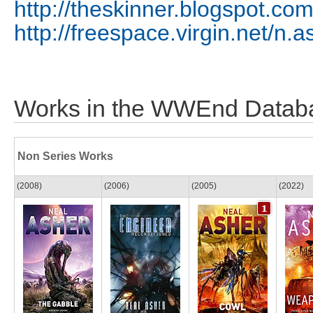
http://theskinner.blogspot.com
http://freespace.virgin.net/n.a
Works in the WWEnd Datab
Non Series Works
(2008)
(2006)
(2005)
(2022)