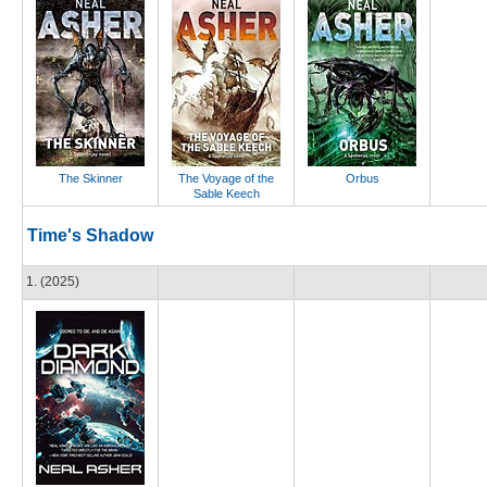
The Skinner
The Voyage of the
Orbus
Sable Keech
Time's Shadow
1. (2025)