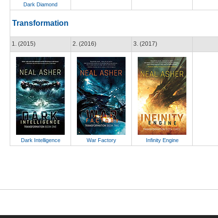
Dark Diamond
Transformation
1. (2015)
2. (2016)
3. (2017)
Dark Intelligence
War Factory
Infinity Engine