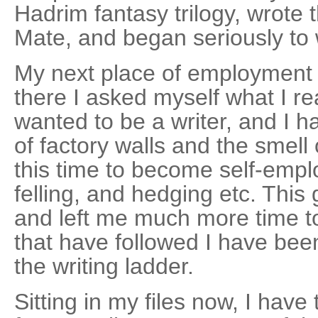
Hadrim fantasy trilogy, wrote t
Mate, and began seriously to w
My next place of employment 
there I asked myself what I rea
wanted to be a writer, and I h
of factory walls and the smell o
this time to become self-emplo
felling, and hedging etc. This 
and left me much more time to
that have followed I have bee
the writing ladder.
Sitting in my files now, I have 