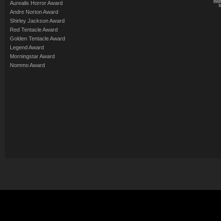
Aurealis Horror Award
Andre Norton Award
Shirley Jackson Award
Red Tentacle Award
Golden Tentacle Award
Legend Award
Morningstar Award
Nommo Award