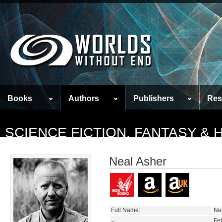
Books
Authors
Publishers
Res
SCIENCE FICTION, FANTASY &
Neal Asher
Full Name:
Ne
Fe