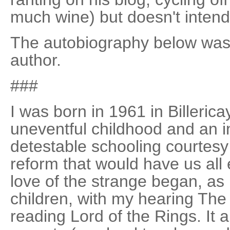
much wine) but doesn't intend
The autobiography below was 
author.
###
I was born in 1961 in Billeric
uneventful childhood and an 
detestable schooling courtes
reform that would have us all
love of the strange began, as
children, with my hearing The 
reading Lord of the Rings. It 