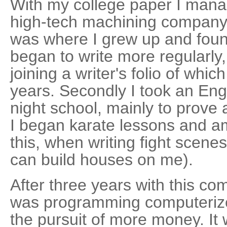
With my college paper I manag
high-tech machining company.
was where I grew up and found 
began to write more regularly,
joining a writer's folio of whi
years. Secondly I took an Engli
night school, mainly to prove a
I began karate lessons and a
this, when writing fight scene
can build houses on me).
After three years with this co
was programming computerized 
the pursuit of more money. It 