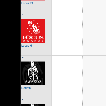
Locus YA
Locus H
Derleth