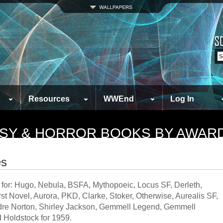
Resources
WWEnd
Log In
TASY & HORROR BOOKS BY AWAR
es
 for: Hugo, Nebula, BSFA, Mythopoeic, Locus SF, Derleth,
t Novel, Aurora, PKD, Clarke, Stoker, Otherwise, Aurealis SF,
Andre Norton, Shirley Jackson, Gemmell Legend, Gemmell
 Holdstock for 1959.