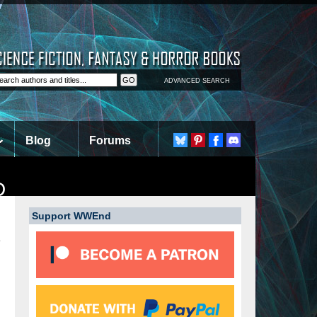
ADVANCED SEARCH
Blog
Forums
D
Support WWEnd