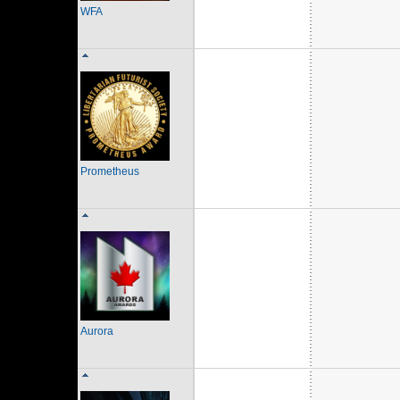
WFA
Prometheus
Aurora