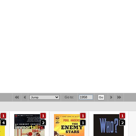
Go to: