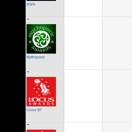
BSFA
Mythopoeic
Locus SF