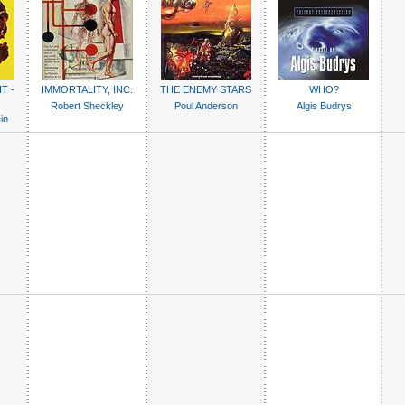
T -
IMMORTALITY, INC.
THE ENEMY STARS
WHO?
Robert Sheckley
Poul Anderson
Algis Budrys
in