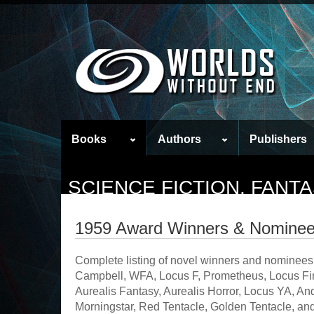
Books
Authors
Publishers
SCIENCE FICTION, FAN
1959 Award Winners & Nomine
Complete listing of novel winners and nominees
Campbell, WFA, Locus F, Prometheus, Locus Firs
Aurealis Fantasy, Aurealis Horror, Locus YA, 
Morningstar, Red Tentacle, Golden Tentacle, and