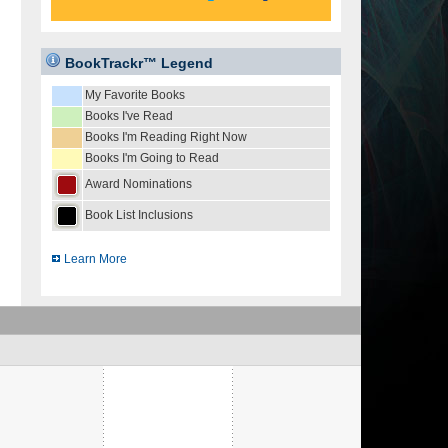
BookTrackr™ Legend
My Favorite Books
Books I've Read
Books I'm Reading Right Now
Books I'm Going to Read
Award Nominations
Book List Inclusions
Learn More