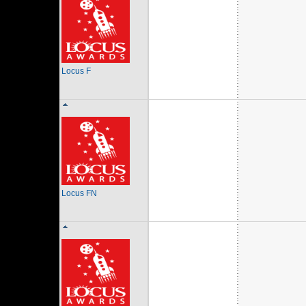
Locus F
Locus FN