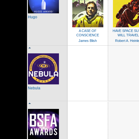
Hugo
A CASE OF
HAVE SPACE SUI
CONSCIENCE
WILL TRAVEL
James Blish
Robert A. Heinle
Nebula