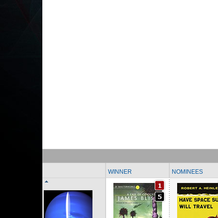
WINNER
NOMINEES