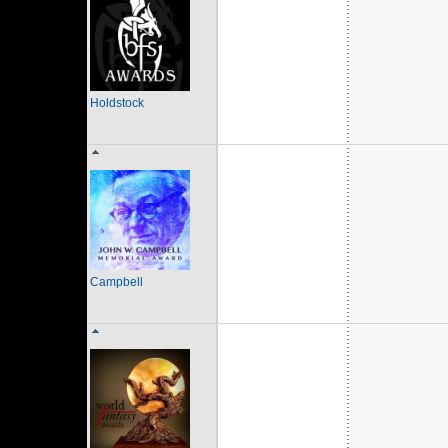
Holdstock
Campbell