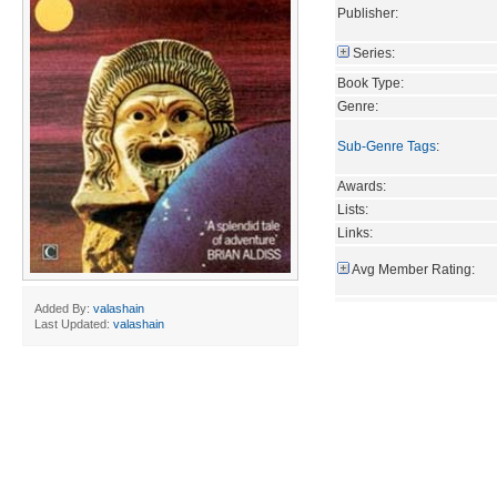
Publisher:
Series:
Book Type:
Genre:
Sub-Genre Tags
:
Awards:
Lists:
Links:
Avg Member Rating:
Added By:
valashain
Last Updated:
valashain