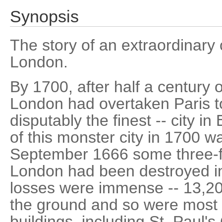
Synopsis
The story of an extraordinary c
London.
By 1700, after half a century 
London had overtaken Paris to
disputably the finest -- city in
of this monster city in 1700 w
September 1666 some three-fif
London had been destroyed in
losses were immense -- 13,20
the ground and so were most o
buildings, including St. Paul's