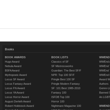
Books
BOOK AWARDS
BOOK LISTS
WWEND 
Hugo Award
Classics of SF
WWEnd A
Nebula Award
SF Mistressworks
WWEnd T
BSFA Award
Guardian: The Best SF/F
WWEnd T
Mythopoeic Award
NPR: Top 100 SF/F
WWEnd 
Locus SF Award
Pringle Best 100 SF
Award W
Locus Fantasy Award
Pringle Modern Fantasy
Authors
Locus FN Award
SF: 101 Best 1985-2010
Genre-Lit
Locus YA Award
Fantasy 100
Banned 
Locus Horror Award
ISFDB Top 100
An LGBT
August Derleth Award
Horror 100
Robert Holdstock Award
Nightmare Magazine 100
WWEND