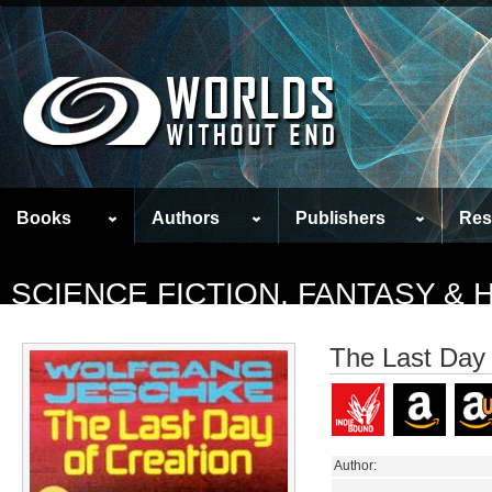
Books
Authors
Publishers
Res
SCIENCE FICTION, FANTASY &
The Last Day 
Author: