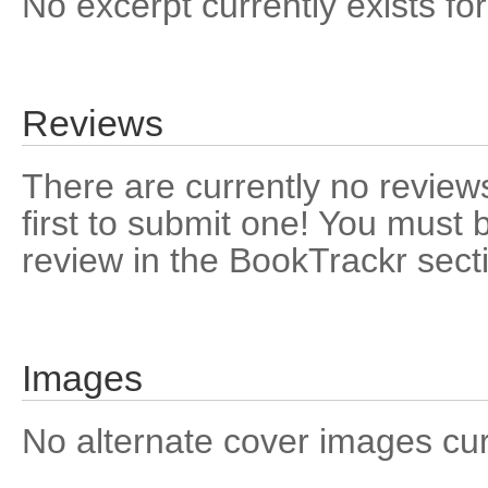
No excerpt currently exists for
Reviews
There are currently no reviews
first to submit one! You must 
review in the BookTrackr sect
Images
No alternate cover images curre