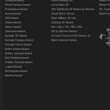
Campbell Award
HWA Reading List
Award Wi
World Fantasy Award
Locus Best SF
Books Pu
Prometheus Award
200 Significant SF Books by Women
SF, Fant
Aurora Award
David Brin's YA List
BookTra
PKD Award
Baen Military SF List
Clarke Award
Defining SF Books:
Stoker Award
50s
|
60s
|
70s
|
80s
|
90s
Otherwise Award
SF by Women Writers
Aurealis SF Award
A Crash Course in the History of
Aurealis Fantasy Award
Black Science Fiction
Aurealis Horror Award
Andre Norton Award
Shirley Jackson Award
Red Tentacle Award
Golden Tentacle Award
Legend Award
Morningstar Award
Nommo Award