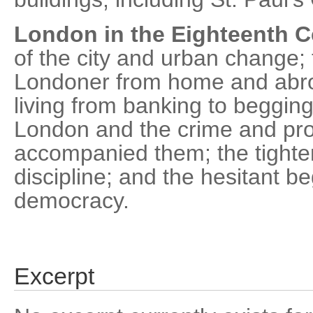
London in the Eighteenth C
of the city and urban change;
Londoner from home and abro
living from banking to begging
London and the crime and pros
accompanied them; the tighte
discipline; and the hesitant b
democracy.
Excerpt