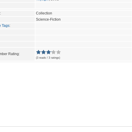
:
Collection
Science-Fiction
e Tags
:
ber Rating:
(3 reads / 3 ratings)