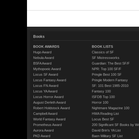
Books
BOOK AWARDS
BOOK LISTS
Hugo Award
Classics of SF
Nebula Award
SF Mistressworks
BSFA Award
Guardian: The Best SF/F
Mythopoeic Award
NPR: Top 100 SF/F
Locus SF Award
Pringle Best 100 SF
Locus Fantasy Award
Pringle Modern Fantasy
Locus FN Award
SF: 101 Best 1985-2010
Locus YA Award
Fantasy 100
Locus Horror Award
ISFDB Top 100
August Derleth Award
Horror 100
Robert Holdstock Award
Nightmare Magazine 100
Campbell Award
HWA Reading List
World Fantasy Award
Locus Best SF
Prometheus Award
200 Significant SF Books by 
Aurora Award
David Brin's YA List
PKD Award
Baen Military SF List