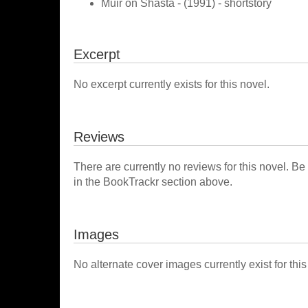
Muir on Shasta - (1991) - shortstory
Excerpt
No excerpt currently exists for this novel.
Reviews
There are currently no reviews for this novel. Be
in the BookTrackr section above.
Images
No alternate cover images currently exist for this