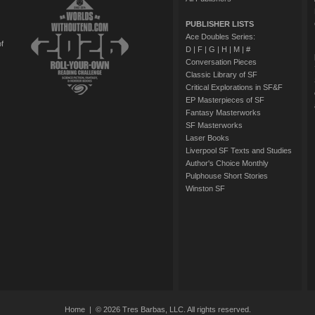
PUBLISHER LISTS
Ace Doubles Series:
of
D
|
F
|
G
|
H
|
M
|
#
Conversation Pieces
Classic Library of SF
Critical Explorations in SF&F
EP Masterpieces of SF
Fantasy Masterworks
SF Masterworks
Laser Books
Liverpool SF Texts and Studies
Author's Choice Monthly
Pulphouse Short Stories
Winston SF
Home
| © 2026 Tres Barbas, LLC. All rights reserved.