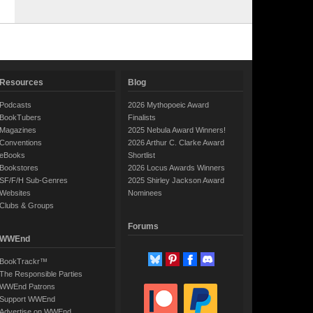
Resources
Blog
Podcasts
2026 Mythopoeic Award
BookTubers
Finalists
Magazines
2025 Nebula Award Winners!
Conventions
2026 Arthur C. Clarke Award
eBooks
Shortlist
Bookstores
2026 Locus Awards Winners
SF/F/H Sub-Genres
2025 Shirley Jackson Award
Websites
Nominees
Clubs & Groups
Forums
WWEnd
BookTrackr™
The Responsible Parties
WWEnd Patrons
Support WWEnd
Advertise on WWEnd