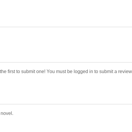
 the first to submit one! You must be logged in to submit a review
 novel.