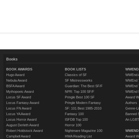
Books
BOOK AWARDS
BOOK LISTS
WWEND 
Hugo Award
Classics of SF
WWEnd A
Nebula Award
SF Mistressworks
WWEnd T
BSFA Award
Guardian: The Best SF/F
WWEnd T
Mythopoeic Award
NPR: Top 100 SF/F
WWEnd 
Locus SF Award
Pringle Best 100 SF
Award W
Locus Fantasy Award
Pringle Modern Fantasy
Authors
Locus FN Award
SF: 101 Best 1985-2010
Genre-Lit
Locus YA Award
Fantasy 100
Banned 
Locus Horror Award
ISFDB Top 100
An LGBT
August Derleth Award
Horror 100
Robert Holdstock Award
Nightmare Magazine 100
WWEND
Campbell Award
HWA Reading List
Award Wi