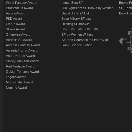
World Fantasy Award
Locus Best SF
Books Pu
Prometheus Award
200 Significant SF Books by Women
SF, Fant
Aurora Award
David Brin's YA List
BookTra
PKD Award
Baen Military SF List
Clarke Award
Defining SF Books:
Stoker Award
50s
|
60s
|
70s
|
80s
|
90s
Otherwise Award
SF by Women Writers
Aurealis SF Award
A Crash Course in the History of
Aurealis Fantasy Award
Black Science Fiction
Aurealis Horror Award
Andre Norton Award
Shirley Jackson Award
Red Tentacle Award
Golden Tentacle Award
Legend Award
Morningstar Award
Nommo Award