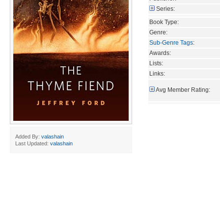
Series:
Book Type:
Genre:
Sub-Genre Tags
:
Awards:
Lists:
Links:
Avg Member Rating:
Added By:
valashain
Last Updated:
valashain