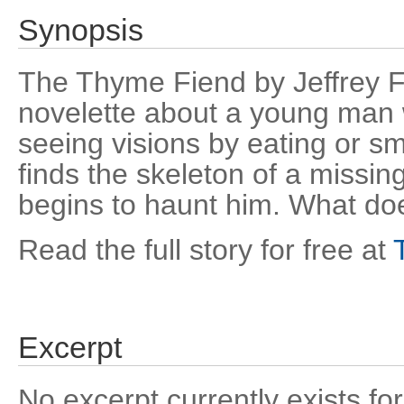
Synopsis
The Thyme Fiend by Jeffrey Fo
novelette about a young man 
seeing visions by eating or 
finds the skeleton of a missi
begins to haunt him. What doe
Read the full story for free at
Excerpt
No excerpt currently exists for