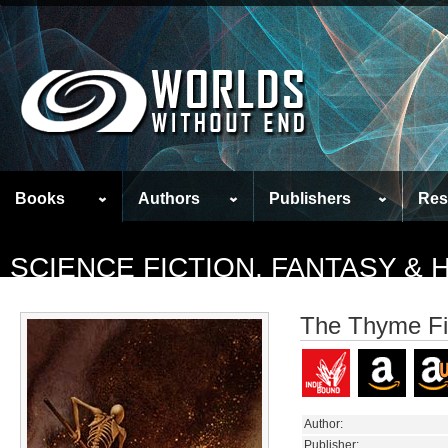
Books
Authors
Publishers
Res
SCIENCE FICTION, FANTASY &
The Thyme F
Author:
Publisher: