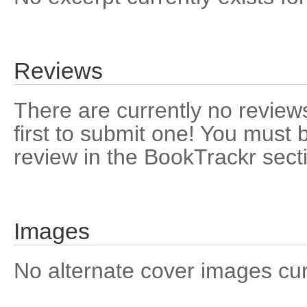
Reviews
There are currently no reviews
first to submit one! You must 
review in the BookTrackr sect
Images
No alternate cover images curre