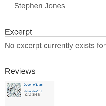
Stephen Jones
Excerpt
No excerpt currently exists for
Reviews
Queen of Mars
-
Rhondak101
(2/13/2014)