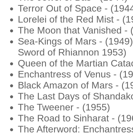
Terror Out of Space - (194
Lorelei of the Red Mist - (
The Moon that Vanished - 
Sea-Kings of Mars - (1949) 
Sword of Rhiannon 1953)
Queen of the Martian Cata
Enchantress of Venus - (1
Black Amazon of Mars - (1
The Last Days of Shandako
The Tweener - (1955)
The Road to Sinharat - (19
The Afterword: Enchantress