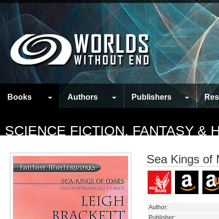
Books
Authors
Publishers
Res
SCIENCE FICTION, FANTASY &
Sea Kings of 
Author:
Publisher: