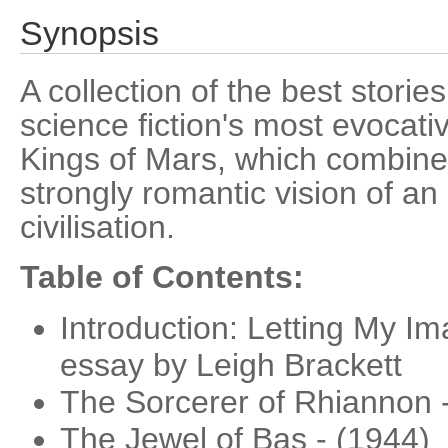
Synopsis
A collection of the best storie
science fiction's most evocati
Kings of Mars, which combine
strongly romantic vision of an
civilisation.
Table of Contents:
Introduction: Letting My Im
essay by Leigh Brackett
The Sorcerer of Rhiannon 
The Jewel of Bas - (1944)