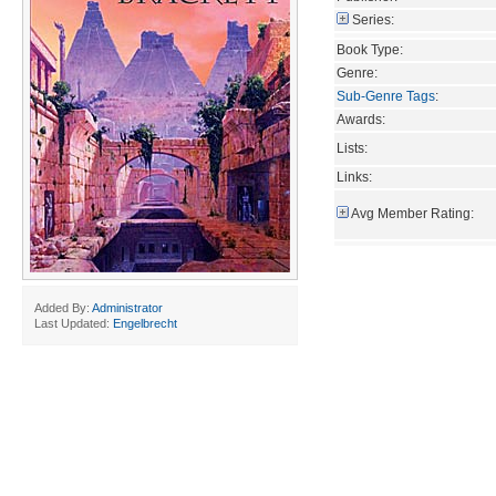
Series:
Book Type:
Genre:
Sub-Genre Tags
:
Awards:
Lists:
Links:
Avg Member Rating:
Added By:
Administrator
Last Updated:
Engelbrecht