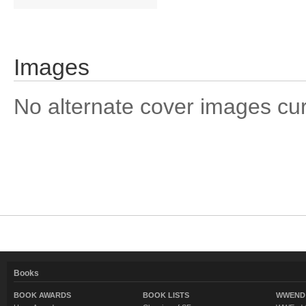
Images
No alternate cover images curre
Books
BOOK AWARDS
BOOK LISTS
WWEND 