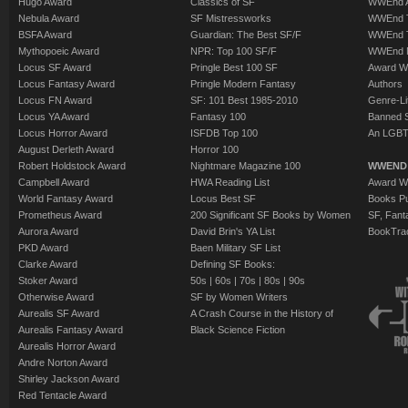
Hugo Award
Classics of SF
WWEnd A
Nebula Award
SF Mistressworks
WWEnd T
BSFA Award
Guardian: The Best SF/F
WWEnd T
Mythopoeic Award
NPR: Top 100 SF/F
WWEnd 
Locus SF Award
Pringle Best 100 SF
Award W
Locus Fantasy Award
Pringle Modern Fantasy
Authors
Locus FN Award
SF: 101 Best 1985-2010
Genre-Lit
Locus YA Award
Fantasy 100
Banned 
Locus Horror Award
ISFDB Top 100
An LGBT
August Derleth Award
Horror 100
Robert Holdstock Award
Nightmare Magazine 100
WWEND
Campbell Award
HWA Reading List
Award Wi
World Fantasy Award
Locus Best SF
Books Pu
Prometheus Award
200 Significant SF Books by Women
SF, Fant
Aurora Award
David Brin's YA List
BookTra
PKD Award
Baen Military SF List
Clarke Award
Defining SF Books:
Stoker Award
50s
|
60s
|
70s
|
80s
|
90s
Otherwise Award
SF by Women Writers
Aurealis SF Award
A Crash Course in the History of
Aurealis Fantasy Award
Black Science Fiction
Aurealis Horror Award
Andre Norton Award
Shirley Jackson Award
Red Tentacle Award