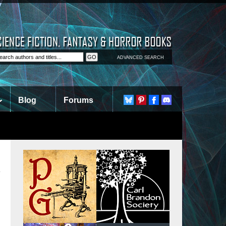
ADVANCED SEARCH
Blog
Forums