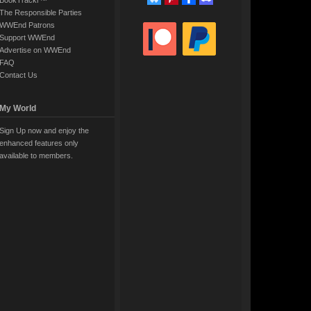
BookTrackr™
The Responsible Parties
WWEnd Patrons
Support WWEnd
Advertise on WWEnd
FAQ
Contact Us
My World
Sign Up now and enjoy the
enhanced features only
available to members.