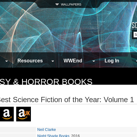
Resources
WWEnd
Log In
TASY & HORROR BOOKS
est Science Fiction of the Year: Volume 1
Neil Clarke
Night Shade Books
, 2016