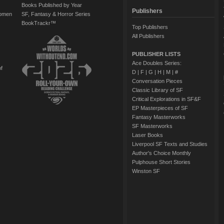
Books Published by Year
Publishers
Women
SF, Fantasy & Horror Series
BookTrackr™
Top Publishers
All Publishers
PUBLISHER LISTS
Ace Doubles Series:
of
D
|
F
|
G
|
H
|
M
|
#
Conversation Pieces
Classic Library of SF
Critical Explorations in SF&F
EP Masterpieces of SF
Fantasy Masterworks
SF Masterworks
Laser Books
Liverpool SF Texts and Studies
Author's Choice Monthly
Pulphouse Short Stories
Winston SF