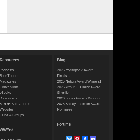
Resources
Blog
Podcasts
2026 Mythopoeic Award
BookTubers
Finalists
Magazines
2025 Nebula Award Winners!
Conventions
2026 Arthur C. Clarke Award
eBooks
Shortlist
Bookstores
2026 Locus Awards Winners
SF/F/H Sub-Genres
2025 Shirley Jackson Award
Websites
Nominees
Clubs & Groups
Forums
WWEnd