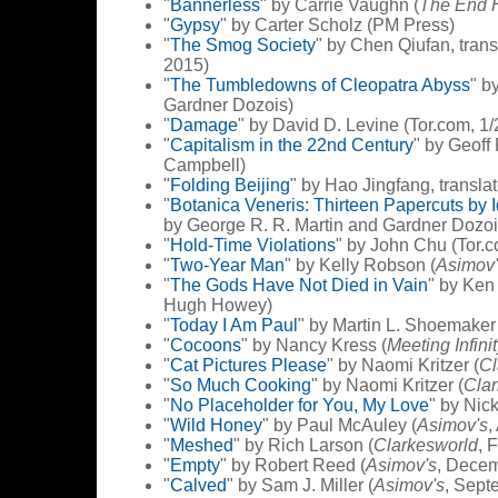
"
Bannerless
" by Carrie Vaughn (
The End 
"
Gypsy
" by Carter Scholz (PM Press)
"
The Smog Society
" by Chen Qiufan, tran
2015)
"
The Tumbledowns of Cleopatra Abyss
" b
Gardner Dozois)
"
Damage
" by David D. Levine (Tor.com, 1
"
Capitalism in the 22nd Century
" by Geoff
Campbell)
"
Folding Beijing
" by Hao Jingfang, transla
"
Botanica Veneris: Thirteen Papercuts by
by George R. R. Martin and Gardner Dozoi
"
Hold-Time Violations
" by John Chu (Tor.
"
Two-Year Man
" by Kelly Robson (
Asimov'
"
The Gods Have Not Died in Vain
" by Ken 
Hugh Howey)
"
Today I Am Paul
" by Martin L. Shoemaker 
"
Cocoons
" by Nancy Kress (
Meeting Infini
"
Cat Pictures Please
" by Naomi Kritzer (
Cl
"
So Much Cooking
" by Naomi Kritzer (
Cla
"
No Placeholder for You, My Love
" by Nic
"
Wild Honey
" by Paul McAuley (
Asimov's
,
"
Meshed
" by Rich Larson (
Clarkesworld
, 
"
Empty
" by Robert Reed (
Asimov's
, Dece
"
Calved
" by Sam J. Miller (
Asimov's
, Sept