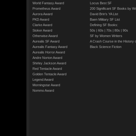
World Fantasy Award
Locus Best SF
Prometheus Award
200 Significant SF Books by 
Aurora Award
David Brin's YA List
PKD Award
Baen Military SF List
Clarke Award
Defining SF Books:
Stoker Award
50s
|
60s
|
70s
|
80s
|
90s
Otherwise Award
SF by Women Writers
Aurealis SF Award
A Crash Course in the History 
Aurealis Fantasy Award
Black Science Fiction
Aurealis Horror Award
Andre Norton Award
Shirley Jackson Award
Red Tentacle Award
Golden Tentacle Award
Legend Award
Morningstar Award
Nommo Award