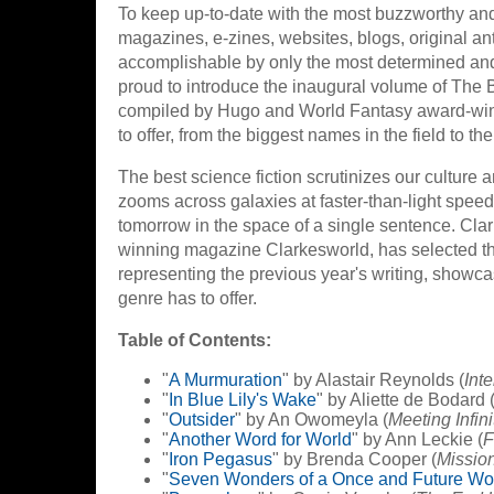
To keep up-to-date with the most buzzworthy and 
magazines, e-zines, websites, blogs, original ant
accomplishable by only the most determined and
proud to introduce the inaugural volume of The B
compiled by Hugo and World Fantasy award-winnin
to offer, from the biggest names in the field to th
The best science fiction scrutinizes our culture 
zooms across galaxies at faster-than-light speeds
tomorrow in the space of a single sentence. Clar
winning magazine Clarkesworld, has selected the 
representing the previous year's writing, showc
genre has to offer.
Table of Contents:
"
A Murmuration
" by Alastair Reynolds (
Int
"
In Blue Lily's Wake
" by Aliette de Bodard 
"
Outsider
" by An Owomeyla (
Meeting Infini
"
Another Word for World
" by Ann Leckie (
F
"
Iron Pegasus
" by Brenda Cooper (
Missio
"
Seven Wonders of a Once and Future Wo