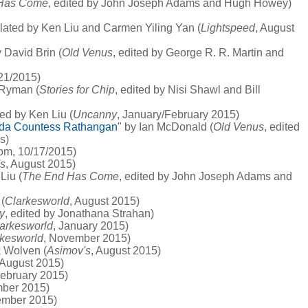
Has Come
, edited by John Joseph Adams and Hugh Howey)
slated by Ken Liu and Carmen Yiling Yan (
Lightspeed
, August
y David Brin (
Old Venus
, edited by George R. R. Martin and
/21/2015)
 Ryman (
Stories for Chip
, edited by Nisi Shawl and Bill
ted by Ken Liu (
Uncanny
, January/February 2015)
 Ida Countess Rathangan
" by Ian McDonald (
Old Venus
, edited
s)
com, 10/17/2015)
s
, August 2015)
Liu (
The End Has Come
, edited by John Joseph Adams and
(
Clarkesworld
, August 2015)
ty
, edited by Jonathana Strahan)
arkesworld
, January 2015)
rkesworld
, November 2015)
k Wolven (
Asimov's
, August 2015)
 August 2015)
February 2015)
mber 2015)
ember 2015)