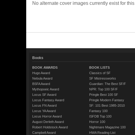
No alternate cover images currently exist for this
Books
BOOK AWARDS
BOOK LISTS
Hugo Award
Classics of SF
Nebula Award
SF Mistressworks
BSFA Award
Guardian: The Best SF/F
Mythopoeic Award
NPR: Top 100 SF/F
Locus SF Award
Pringle Best 100 SF
Locus Fantasy Award
Pringle Modern Fantasy
Locus FN Award
SF: 101 Best 1985-2010
Locus YA Award
Fantasy 100
Locus Horror Award
ISFDB Top 100
August Derleth Award
Horror 100
Robert Holdstock Award
Nightmare Magazine 100
Campbell Award
HWA Reading List