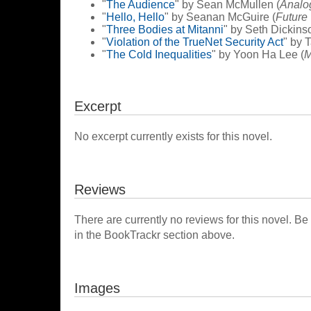
"
The Audience
" by Sean McMullen (
Analo
"
Hello, Hello
" by Seanan McGuire (
Future
"
Three Bodies at Mitanni
" by Seth Dickins
"
Violation of the TrueNet Security Act
" by 
"
The Cold Inequalities
" by Yoon Ha Lee (
M
Excerpt
No excerpt currently exists for this novel.
Reviews
There are currently no reviews for this novel. Be
in the BookTrackr section above.
Images