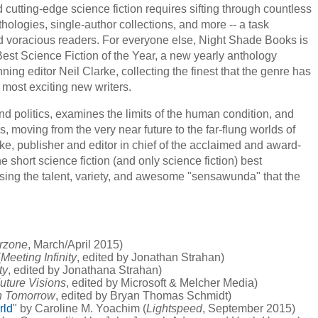
cutting-edge science fiction requires sifting through countless
hologies, single-author collections, and more -- a task
 voracious readers. For everyone else, Night Shade Books is
est Science Fiction of the Year, a new yearly anthology
g editor Neil Clarke, collecting the finest that the genre has
e most exciting new writers.
and politics, examines the limits of the human condition, and
, moving from the very near future to the far-flung worlds of
ke, publisher and editor in chief of the acclaimed and award-
short science fiction (and only science fiction) best
asing the talent, variety, and awesome "sensawunda" that the
erzone
, March/April 2015)
(
Meeting Infinity
, edited by Jonathan Strahan)
ty
, edited by Jonathana Strahan)
uture Visions
, edited by Microsoft & Melcher Media)
n Tomorrow
, edited by Bryan Thomas Schmidt)
rld
" by Caroline M. Yoachim (
Lightspeed
, September 2015)