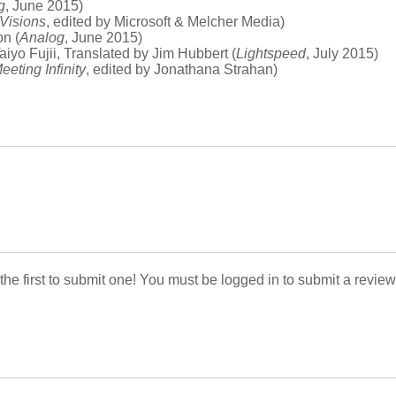
g
, June 2015)
 Visions
, edited by Microsoft & Melcher Media)
on (
Analog
, June 2015)
Taiyo Fujii, Translated by Jim Hubbert (
Lightspeed
, July 2015)
eeting Infinity
, edited by Jonathana Strahan)
 the first to submit one! You must be logged in to submit a review