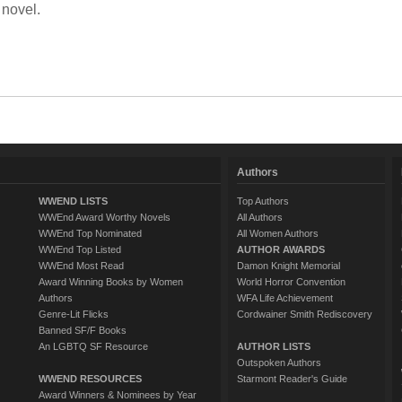
 novel.
Authors
WWEND LISTS
Top Authors
WWEnd Award Worthy Novels
All Authors
WWEnd Top Nominated
All Women Authors
WWEnd Top Listed
AUTHOR AWARDS
WWEnd Most Read
Damon Knight Memorial
Award Winning Books by Women
World Horror Convention
Authors
WFA Life Achievement
Genre-Lit Flicks
Cordwainer Smith Rediscovery
Banned SF/F Books
An LGBTQ SF Resource
AUTHOR LISTS
Outspoken Authors
WWEND RESOURCES
Starmont Reader's Guide
Award Winners & Nominees by Year