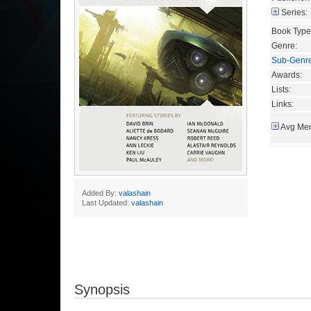
Series:
Book Type
Genre:
Sub-Genr
Awards:
Lists:
Links:
Avg Mem
Added By:
valashain
Last Updated:
valashain
Synopsis