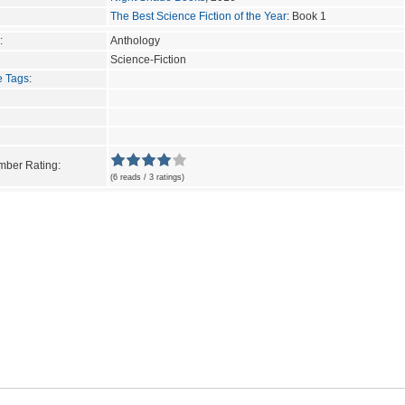
The Best Science Fiction of the Year
: Book 1
:
Anthology
Science-Fiction
e Tags
:
ber Rating:
(6 reads / 3 ratings)