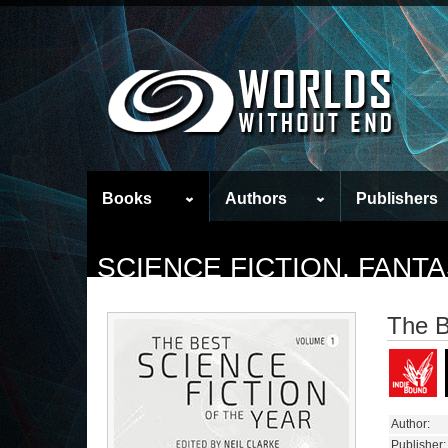
Books
Authors
Publishers
SCIENCE FICTION, FAN
The B
Author:
Publisher: