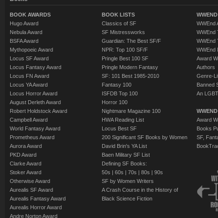
BOOK AWARDS
BOOK LISTS
WWEND 
Hugo Award
Classics of SF
WWEnd A
Nebula Award
SF Mistressworks
WWEnd T
BSFA Award
Guardian: The Best SF/F
WWEnd T
Mythopoeic Award
NPR: Top 100 SF/F
WWEnd 
Locus SF Award
Pringle Best 100 SF
Award W
Locus Fantasy Award
Pringle Modern Fantasy
Authors
Locus FN Award
SF: 101 Best 1985-2010
Genre-Lit
Locus YA Award
Fantasy 100
Banned 
Locus Horror Award
ISFDB Top 100
An LGBT
August Derleth Award
Horror 100
Robert Holdstock Award
Nightmare Magazine 100
WWEND
Campbell Award
HWA Reading List
Award Wi
World Fantasy Award
Locus Best SF
Books Pu
Prometheus Award
200 Significant SF Books by Women
SF, Fant
Aurora Award
David Brin's YA List
BookTra
PKD Award
Baen Military SF List
Clarke Award
Defining SF Books:
Stoker Award
50s
|
60s
|
70s
|
80s
|
90s
Otherwise Award
SF by Women Writers
Aurealis SF Award
A Crash Course in the History of
Aurealis Fantasy Award
Black Science Fiction
Aurealis Horror Award
Andre Norton Award