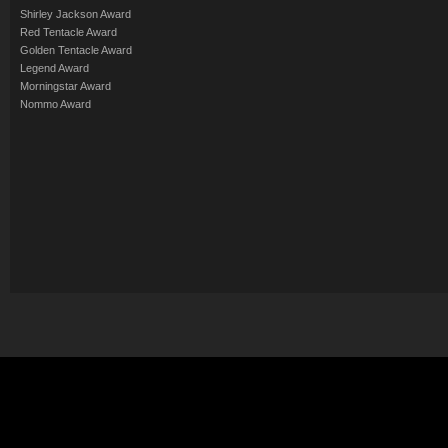
Shirley Jackson Award
Red Tentacle Award
Golden Tentacle Award
Legend Award
Morningstar Award
Nommo Award