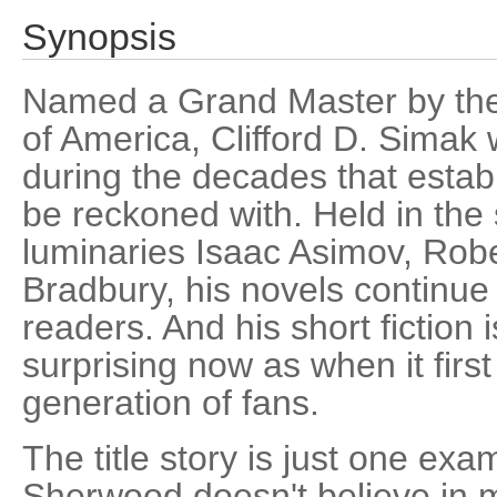
Synopsis
Named a Grand Master by the 
of America, Clifford D. Simak
during the decades that establ
be reckoned with. Held in th
luminaries Isaac Asimov, Robe
Bradbury, his novels continue 
readers. And his short fiction i
surprising now as when it first
generation of fans.
The title story is just one exa
Sherwood doesn't believe in 