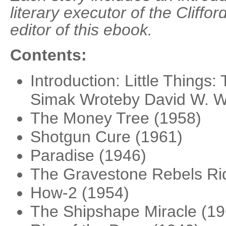
literary executor of the Cliffo
editor of this ebook.
Contents:
Introduction: Little Things:
Simak Wroteby David W. W
The Money Tree (1958)
Shotgun Cure (1961)
Paradise (1946)
The Gravestone Rebels Rid
How-2 (1954)
The Shipshape Miracle (19