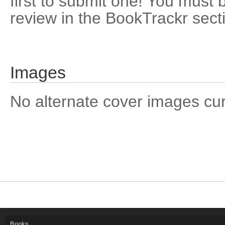
first to submit one! You must 
review in the BookTrackr sect
Images
No alternate cover images curre
Books