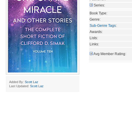
Series:
Book Type:
Genre:
Sub-Genre Tags
:
Awards:
Lists:
Links:
Avg Member Rating:
Added By:
Scott Laz
Last Updated:
Scott Laz