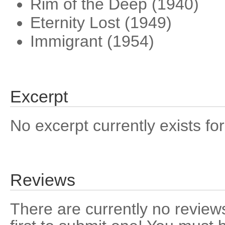
Rim of the Deep (1940)
Eternity Lost (1949)
Immigrant (1954)
Excerpt
No excerpt currently exists for
Reviews
There are currently no reviews