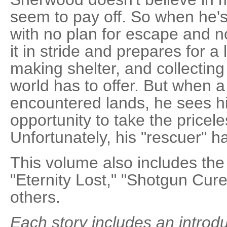
seem to pay off. So when he'
with no plan for escape and n
it in stride and prepares for a
making shelter, and collecting
world has to offer. But when a
encountered lands, he sees hi
opportunity to take the priceles
Unfortunately, his "rescuer" h
This volume also includes the
"Eternity Lost," "Shotgun Cur
others.
Each story includes an introd