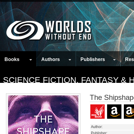
Books
Authors
Publishers
Res
SCIENCE FICTION, FANTASY &
The Shipshape
Author:
Publisher: