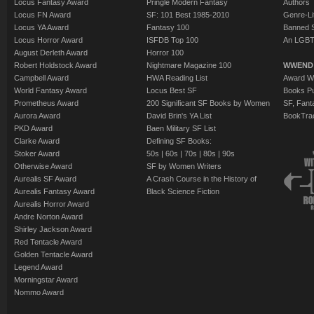
Locus Fantasy Award
Pringle Modern Fantasy
Authors
Locus FN Award
SF: 101 Best 1985-2010
Genre-Lit
Locus YA Award
Fantasy 100
Banned 
Locus Horror Award
ISFDB Top 100
An LGBT
August Derleth Award
Horror 100
Robert Holdstock Award
Nightmare Magazine 100
WWEND
Campbell Award
HWA Reading List
Award Wi
World Fantasy Award
Locus Best SF
Books Pu
Prometheus Award
200 Significant SF Books by Women
SF, Fant
Aurora Award
David Brin's YA List
BookTra
PKD Award
Baen Military SF List
Clarke Award
Defining SF Books:
Stoker Award
50s
|
60s
|
70s
|
80s
|
90s
Otherwise Award
SF by Women Writers
Aurealis SF Award
A Crash Course in the History of
Aurealis Fantasy Award
Black Science Fiction
Aurealis Horror Award
Andre Norton Award
Shirley Jackson Award
Red Tentacle Award
Golden Tentacle Award
Legend Award
Morningstar Award
Nommo Award