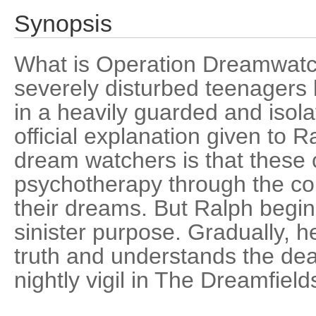
Synopsis
What is Operation Dreamwatc
severely disturbed teenagers 
in a heavily guarded and isol
official explanation given to R
dream watchers is that these 
psychotherapy through the con
their dreams. But Ralph begi
sinister purpose. Gradually, h
truth and understands the dea
nightly vigil in The Dreamfield