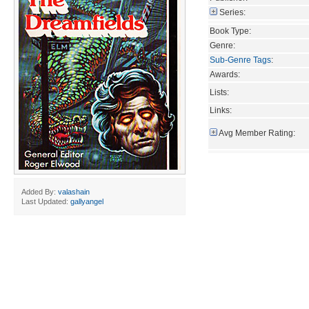
Series:
Book Type:
Genre:
Sub-Genre Tags
:
Awards:
Lists:
Links:
Avg Member Rating:
Added By:
valashain
Last Updated:
gallyangel