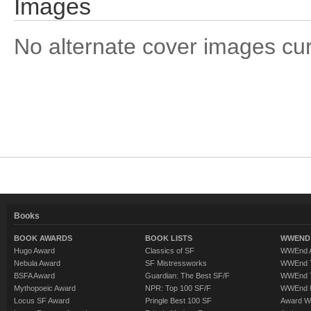
Images
No alternate cover images curre
Books
BOOK AWARDS
BOOK LISTS
WWEND 
Hugo Award
Classics of SF
WWEnd A
Nebula Award
SF Mistressworks
WWEnd T
BSFA Award
Guardian: The Best SF/F
WWEnd T
Mythopoeic Award
NPR: Top 100 SF/F
WWEnd 
Locus SF Award
Pringle Best 100 SF
Award W