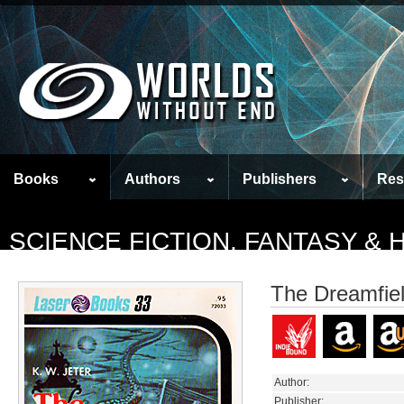
Books
Authors
Publishers
Res
SCIENCE FICTION, FANTASY &
The Dreamfie
Author:
Publisher: