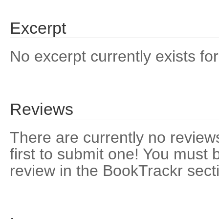
Excerpt
No excerpt currently exists for
Reviews
There are currently no reviews
first to submit one! You must 
review in the BookTrackr sect