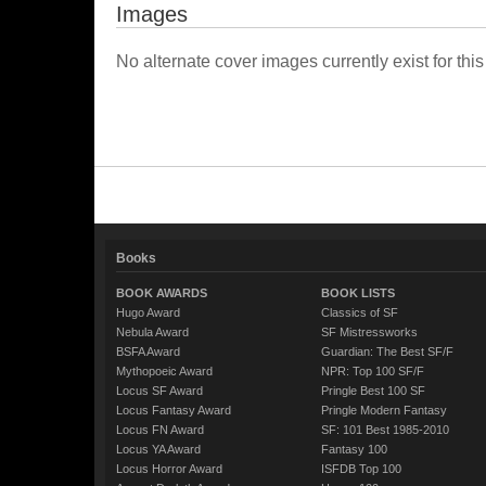
Images
No alternate cover images currently exist for this
Books
BOOK AWARDS
BOOK LISTS
Hugo Award
Classics of SF
Nebula Award
SF Mistressworks
BSFA Award
Guardian: The Best SF/F
Mythopoeic Award
NPR: Top 100 SF/F
Locus SF Award
Pringle Best 100 SF
Locus Fantasy Award
Pringle Modern Fantasy
Locus FN Award
SF: 101 Best 1985-2010
Locus YA Award
Fantasy 100
Locus Horror Award
ISFDB Top 100