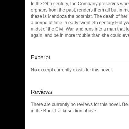
In the 24th century, the Company preserves works of 
orphans from the past, renders them all but immo
these is Mendoza the botanist. The death of her
a period of time in early twentieth century Holly
midst of the Civil War, and runs into a man that lo
again, and be in more trouble than she could ev
Excerpt
No excerpt currently exists for this novel.
Reviews
There are currently no reviews for this novel. Be
in the BookTrackr section above.