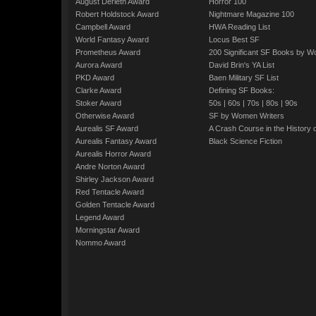
August Derleth Award
Horror 100
Robert Holdstock Award
Nightmare Magazine 100
Campbell Award
HWA Reading List
World Fantasy Award
Locus Best SF
Prometheus Award
200 Significant SF Books by 
Aurora Award
David Brin's YA List
PKD Award
Baen Military SF List
Clarke Award
Defining SF Books:
Stoker Award
50s
|
60s
|
70s
|
80s
|
90s
Otherwise Award
SF by Women Writers
Aurealis SF Award
A Crash Course in the History 
Aurealis Fantasy Award
Black Science Fiction
Aurealis Horror Award
Andre Norton Award
Shirley Jackson Award
Red Tentacle Award
Golden Tentacle Award
Legend Award
Morningstar Award
Nommo Award