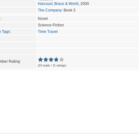
Harcourt, Brace & World
, 2000
The Company
: Book 3
:
Novel
Science-Fiction
e Tags
:
Time Travel
ber Rating:
(23 reads / 11 ratings)