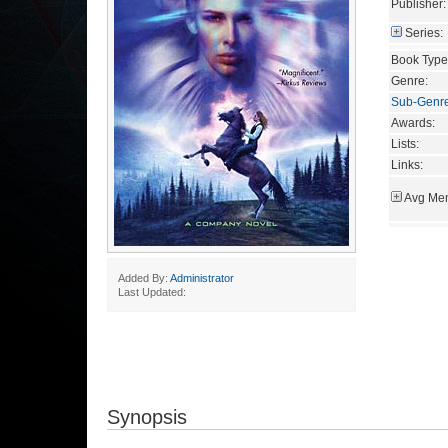
Publisher:
Series:
Book Type
Genre:
Sub-Genr
Awards:
Lists:
Links:
Avg Mem
Added By:
Administrator
Last Updated:
Synopsis