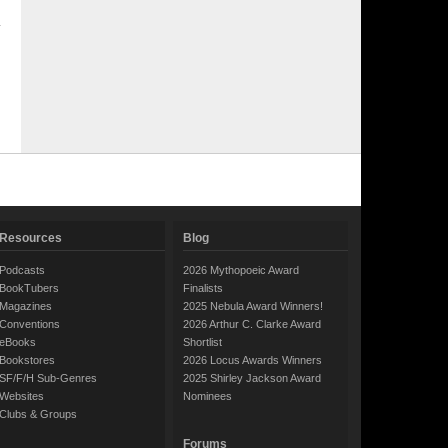
Resources
Blog
Podcasts
2026 Mythopoeic Award
BookTubers
Finalists
Magazines
2025 Nebula Award Winners!
Conventions
2026 Arthur C. Clarke Award
eBooks
Shortlist
Bookstores
2026 Locus Awards Winners
SF/F/H Sub-Genres
2025 Shirley Jackson Award
Websites
Nominees
Clubs & Groups
Forums