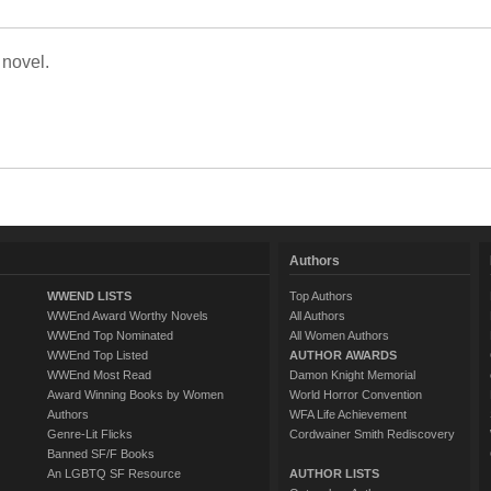
 novel.
Authors
WWEND LISTS
Top Authors
WWEnd Award Worthy Novels
All Authors
WWEnd Top Nominated
All Women Authors
WWEnd Top Listed
AUTHOR AWARDS
WWEnd Most Read
Damon Knight Memorial
Award Winning Books by Women
World Horror Convention
Authors
WFA Life Achievement
Genre-Lit Flicks
Cordwainer Smith Rediscovery
Banned SF/F Books
An LGBTQ SF Resource
AUTHOR LISTS