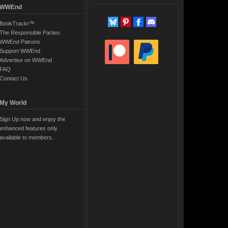
WWEnd
BookTrackr™
The Responsible Parties
WWEnd Patrons
Support WWEnd
Advertise on WWEnd
FAQ
Contact Us
My World
Sign Up now and enjoy the
enhanced features only
available to members.