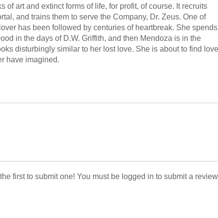
art and extinct forms of life, for profit, of course. It recruits
rtal, and trains them to serve the Company, Dr. Zeus. One of
 lover has been followed by centuries of heartbreak. She spends
wood in the days of D.W. Griffith, and then Mendoza is in the
oks disturbingly similar to her lost love. She is about to find lov
er have imagined.
 the first to submit one! You must be logged in to submit a review