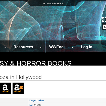
Resources
WWEnd
Log In
TASY & HORROR BOOKS
za in Hollywood
Kage Baker
Tor
, 2006