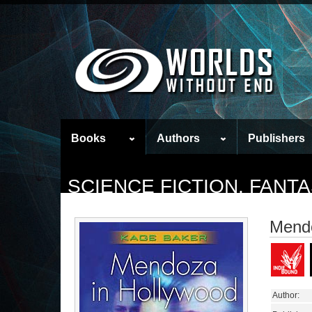
Books
Authors
Publishers
SCIENCE FICTION, FAN
Mendo
Author: