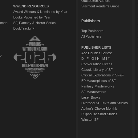
Outspoken Authors
WWEND RESOURCES
Starmont Reader's Guide
Award Winners & Nominees by Year
Books Published by Year
Publishers
Women
SF, Fantasy & Horror Series
BookTrackr™
Top Publishers
All Publishers
PUBLISHER LISTS
Ace Doubles Series:
of
D
|
F
|
G
|
H
|
M
|
#
Conversation Pieces
Classic Library of SF
Critical Explorations in SF&F
EP Masterpieces of SF
Fantasy Masterworks
SF Masterworks
Laser Books
Liverpool SF Texts and Studies
Author's Choice Monthly
Pulphouse Short Stories
Winston SF