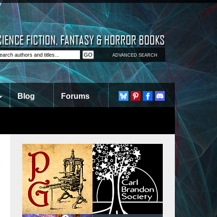
ADVANCED SEARCH
Blog
Forums