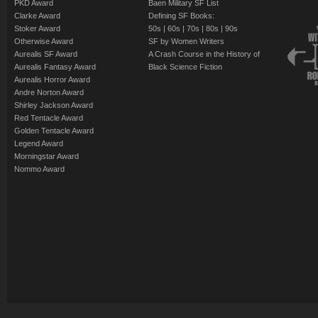
PKD Award
Baen Military SF List
Clarke Award
Defining SF Books:
Stoker Award
50s
|
60s
|
70s
|
80s
|
90s
Otherwise Award
SF by Women Writers
Aurealis SF Award
A Crash Course in the History of
Aurealis Fantasy Award
Black Science Fiction
Aurealis Horror Award
Andre Norton Award
Shirley Jackson Award
Red Tentacle Award
Golden Tentacle Award
Legend Award
Morningstar Award
Nommo Award