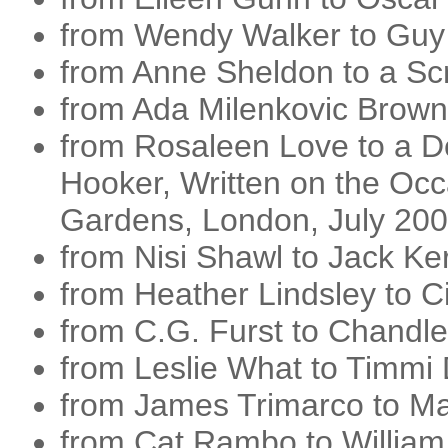
from Wendy Walker to Guy
from Anne Sheldon to a Sc
from Ada Milenkovic Brown 
from Rosaleen Love to a 
Hooker, Written on the Occa
Gardens, London, July 20
from Nisi Shawl to Jack K
from Heather Lindsley to Ci
from C.G. Furst to Chandle
from Leslie What to Timm
from James Trimarco to 
from Cat Rambo to William