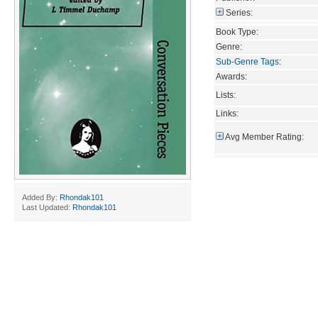
Series:
Book Type:
Genre:
Sub-Genre Tags
:
Awards:
Lists:
Links:
Avg Member Rating:
Added By:
Rhondak101
Last Updated:
Rhondak101