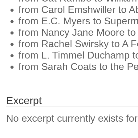
from Carol Emshwiller to A
from E.C. Myers to Super
from Nancy Jane Moore to
from Rachel Swirsky to A Fe
from L. Timmel Duchamp to
from Sarah Coats to the Pe
Excerpt
No excerpt currently exists for