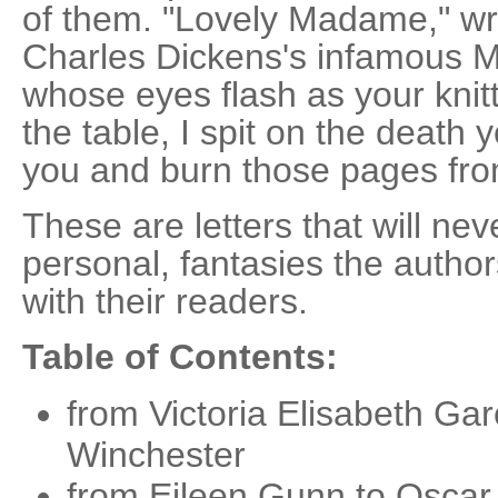
of them. "Lovely Madame," wr
Charles Dickens's infamous 
whose eyes flash as your knitt
the table, I spit on the death y
you and burn those pages fro
These are letters that will nev
personal, fantasies the autho
with their readers.
Table of Contents:
from Victoria Elisabeth Gar
Winchester
from Eileen Gunn to Oscar