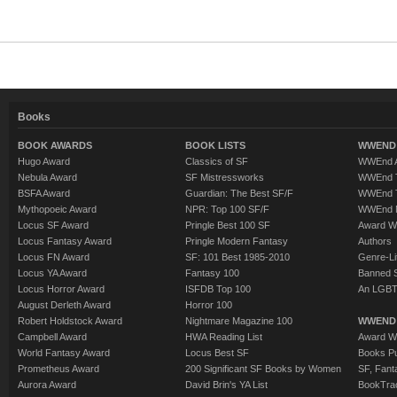
Books
BOOK AWARDS
BOOK LISTS
WWEND 
Hugo Award
Classics of SF
WWEnd A
Nebula Award
SF Mistressworks
WWEnd T
BSFA Award
Guardian: The Best SF/F
WWEnd T
Mythopoeic Award
NPR: Top 100 SF/F
WWEnd 
Locus SF Award
Pringle Best 100 SF
Award W
Locus Fantasy Award
Pringle Modern Fantasy
Authors
Locus FN Award
SF: 101 Best 1985-2010
Genre-Lit
Locus YA Award
Fantasy 100
Banned 
Locus Horror Award
ISFDB Top 100
An LGBT
August Derleth Award
Horror 100
Robert Holdstock Award
Nightmare Magazine 100
WWEND
Campbell Award
HWA Reading List
Award Wi
World Fantasy Award
Locus Best SF
Books Pu
Prometheus Award
200 Significant SF Books by Women
SF, Fant
Aurora Award
David Brin's YA List
BookTra