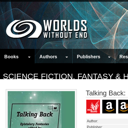
Books
Authors
Publishers
Res
SCIENCE FICTION, FANTASY &
Talking Back:
Author:
Publisher: