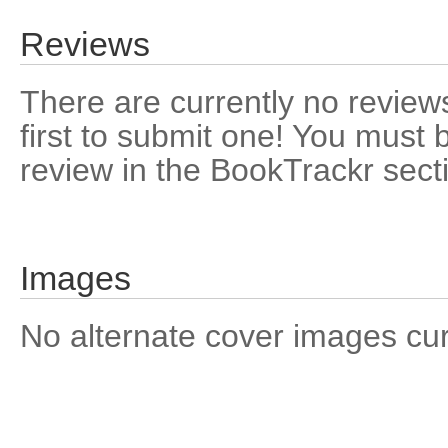
Reviews
There are currently no reviews
first to submit one! You must 
review in the BookTrackr sect
Images
No alternate cover images curre