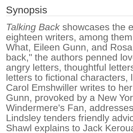
Synopsis
Talking Back
showcases the ep
eighteen writers, among them 
What, Eileen Gunn, and Rosale
back," the authors penned love 
angry letters, thoughtful letter
letters to fictional characters,
Carol Emshwiller writes to he
Gunn, provoked by a New Yor
Windermere's Fan, addresses
Lindsley tenders friendly advic
Shawl explains to Jack Keroua