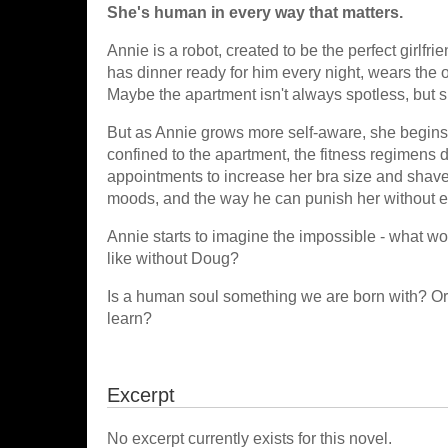
She's human in every way that matters.
Annie is a robot, created to be the perfect girlf
has dinner ready for him every night, wears the ou
Maybe the apartment isn't always spotless, but s
But as Annie grows more self-aware, she begins t
confined to the apartment, the fitness regimens 
appointments to increase her bra size and shave 
moods, and the way he can punish her without ev
Annie starts to imagine the impossible - what w
like without Doug?
Is a human soul something we are born with? Or 
learn?
Excerpt
No excerpt currently exists for this novel.