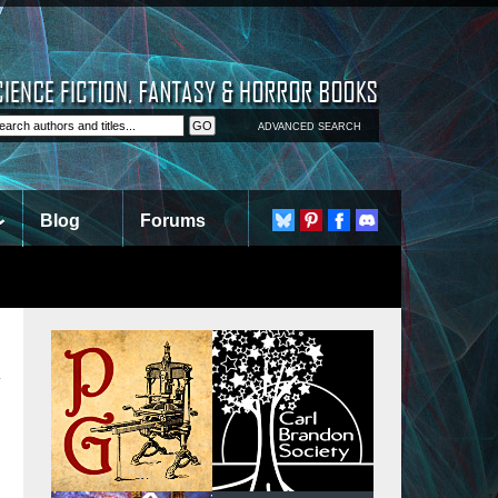
ADVANCED SEARCH
Blog
Forums