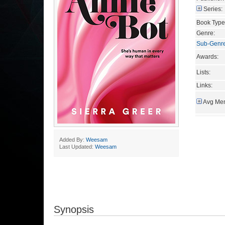
Series:
Book Type
Genre:
Sub-Genr
Awards:
Lists:
Links:
Avg Mem
Added By:
Weesam
Last Updated:
Weesam
Synopsis