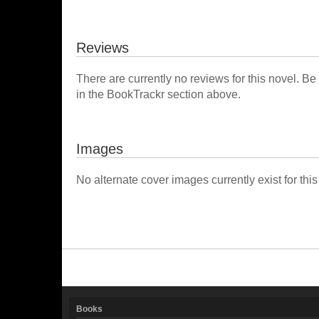
Reviews
There are currently no reviews for this novel. Be
in the BookTrackr section above.
Images
No alternate cover images currently exist for this
Books