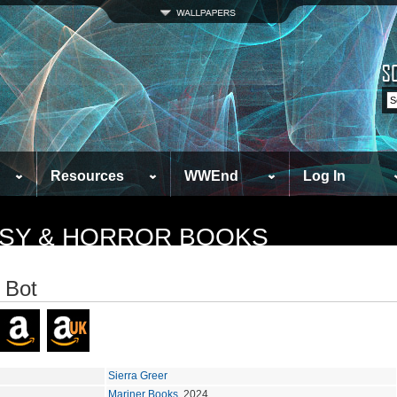
Resources
WWEnd
Log In
TASY & HORROR BOOKS
 Bot
Sierra Greer
Mariner Books
, 2024