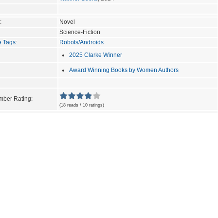
:
Novel
Science-Fiction
e Tags
:
Robots/Androids
2025 Clarke Winner
Award Winning Books by Women Authors
ber Rating:
(18 reads / 10 ratings)