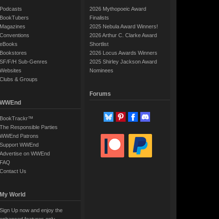
Podcasts
2026 Mythopoeic Award
BookTubers
Finalists
Magazines
2025 Nebula Award Winners!
Conventions
2026 Arthur C. Clarke Award
eBooks
Shortlist
Bookstores
2026 Locus Awards Winners
SF/F/H Sub-Genres
2025 Shirley Jackson Award
Websites
Nominees
Clubs & Groups
Forums
WWEnd
BookTrackr™
The Responsible Parties
WWEnd Patrons
Support WWEnd
Advertise on WWEnd
FAQ
Contact Us
My World
Sign Up now and enjoy the