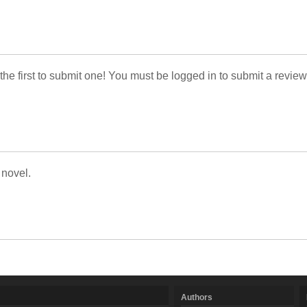
 the first to submit one! You must be logged in to submit a review
 novel.
Authors