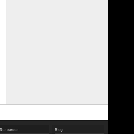
Resources
Blog