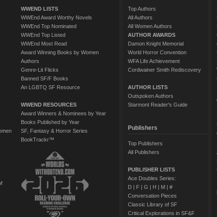
WWEND LISTS
Top Authors
WWEnd Award Worthy Novels
All Authors
WWEnd Top Nominated
All Women Authors
WWEnd Top Listed
AUTHOR AWARDS
WWEnd Most Read
Damon Knight Memorial
Award Winning Books by Women
World Horror Convention
Authors
WFA Life Achievement
Genre-Lit Flicks
Cordwainer Smith Rediscovery
Banned SF/F Books
An LGBTQ SF Resource
AUTHOR LISTS
Outspoken Authors
WWEND RESOURCES
Starmont Reader's Guide
Award Winners & Nominees by Year
Books Published by Year
Publishers
Women
SF, Fantasy & Horror Series
BookTrackr™
Top Publishers
All Publishers
PUBLISHER LISTS
Ace Doubles Series:
of
D
|
F
|
G
|
H
|
M
|
#
Conversation Pieces
Classic Library of SF
Critical Explorations in SF&F