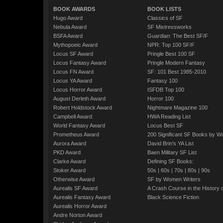
BOOK AWARDS
BOOK LISTS
Hugo Award
Classics of SF
Nebula Award
SF Mistressworks
BSFA Award
Guardian: The Best SF/F
Mythopoeic Award
NPR: Top 100 SF/F
Locus SF Award
Pringle Best 100 SF
Locus Fantasy Award
Pringle Modern Fantasy
Locus FN Award
SF: 101 Best 1985-2010
Locus YA Award
Fantasy 100
Locus Horror Award
ISFDB Top 100
August Derleth Award
Horror 100
Robert Holdstock Award
Nightmare Magazine 100
Campbell Award
HWA Reading List
World Fantasy Award
Locus Best SF
Prometheus Award
200 Significant SF Books by 
Aurora Award
David Brin's YA List
PKD Award
Baen Military SF List
Clarke Award
Defining SF Books:
Stoker Award
50s
|
60s
|
70s
|
80s
|
90s
Otherwise Award
SF by Women Writers
Aurealis SF Award
A Crash Course in the History 
Aurealis Fantasy Award
Black Science Fiction
Aurealis Horror Award
Andre Norton Award