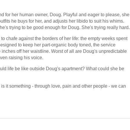
riend for her human owner, Doug. Playful and eager to please, she
tfits he buys for her, and adjusts her libido to suit his whims.
he's trying to be good enough for Doug. She's trying really hard.
o chafe against the borders of her life: the empty weeks spent
designed to keep her part-organic body toned, the service
inches off her waistline. Worst of all are Doug's unpredictable
en raising his voice.
ould life be like outside Doug's apartment? What could she be
is it something - through love, pain and other people - we can