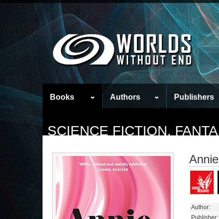
Books
Authors
Publishers
SCIENCE FICTION, FAN
Annie
Author:
Publisher: