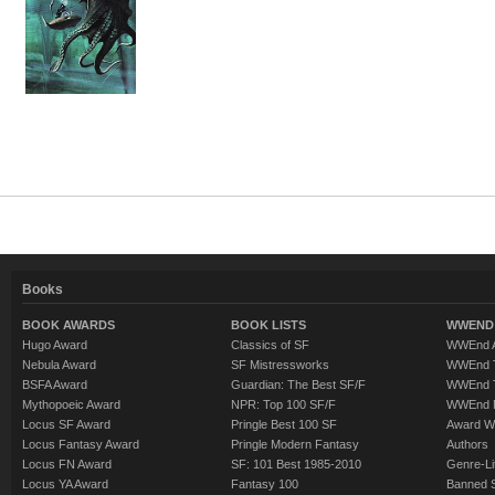
Books
BOOK AWARDS
BOOK LISTS
WWEND 
Hugo Award
Classics of SF
WWEnd A
Nebula Award
SF Mistressworks
WWEnd T
BSFA Award
Guardian: The Best SF/F
WWEnd T
Mythopoeic Award
NPR: Top 100 SF/F
WWEnd 
Locus SF Award
Pringle Best 100 SF
Award W
Locus Fantasy Award
Pringle Modern Fantasy
Authors
Locus FN Award
SF: 101 Best 1985-2010
Genre-Lit
Locus YA Award
Fantasy 100
Banned 