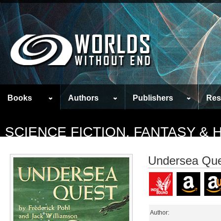
Books
Authors
Publishers
Res
SCIENCE FICTION, FANTASY &
Undersea Qu
Author: