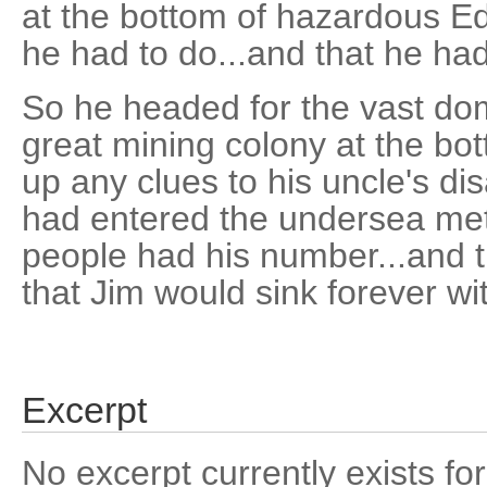
at the bottom of hazardous 
he had to do...and that he had 
So he headed for the vast dome
great mining colony at the bot
up any clues to his uncle's d
had entered the undersea met
people had his number...and 
that Jim would sink forever wi
Excerpt
No excerpt currently exists for