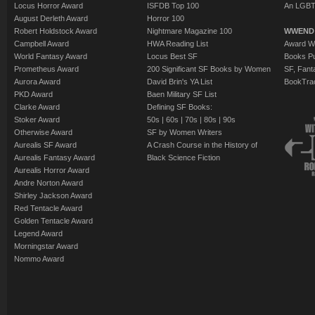
Locus Horror Award
ISFDB Top 100
An LGBT
August Derleth Award
Horror 100
Robert Holdstock Award
Nightmare Magazine 100
WWEND
Campbell Award
HWA Reading List
Award Wi
World Fantasy Award
Locus Best SF
Books Pu
Prometheus Award
200 Significant SF Books by Women
SF, Fant
Aurora Award
David Brin's YA List
BookTra
PKD Award
Baen Military SF List
Clarke Award
Defining SF Books:
Stoker Award
50s
|
60s
|
70s
|
80s
|
90s
Otherwise Award
SF by Women Writers
Aurealis SF Award
A Crash Course in the History of
Aurealis Fantasy Award
Black Science Fiction
Aurealis Horror Award
Andre Norton Award
Shirley Jackson Award
Red Tentacle Award
Golden Tentacle Award
Legend Award
Morningstar Award
Nommo Award