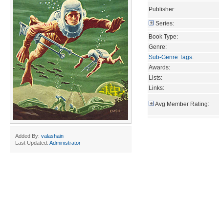
Publisher:
Series:
Book Type:
Genre:
Sub-Genre Tags
:
Awards:
Lists:
Links:
Avg Member Rating:
Added By:
valashain
Last Updated:
Administrator