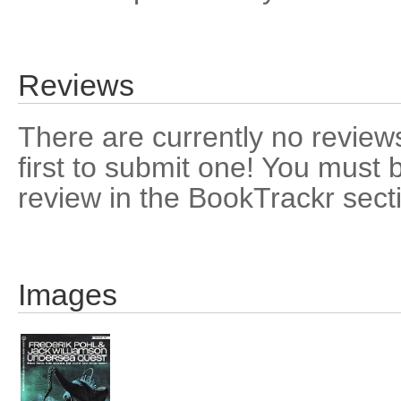
Reviews
There are currently no reviews
first to submit one! You must 
review in the BookTrackr sect
Images