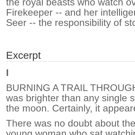
the royal beasts who watch ov
Firekeeper -- and her intellig
Seer -- the responsibility of s
Excerpt
I
BURNING A TRAIL THROUGH 
was brighter than any single s
the moon. Certainly, it appea
There was no doubt about the
young woman who sat watchin