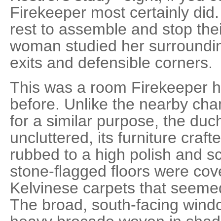
Firekeeper most certainly did.
rest to assemble and stop their
woman studied her surroundin
exits and defensible corners.
This was a room Firekeeper h
before. Unlike the nearby ch
for a similar purpose, the duc
uncluttered, its furniture cra
rubbed to a high polish and 
stone-flagged floors were co
Kelvinese carpets that seemed
The broad, south-facing wind