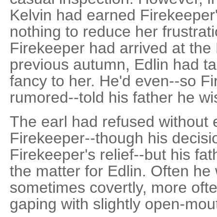
Kelvin had earned Firekeeper'
nothing to reduce her frustrat
Firekeeper had arrived at th
previous autumn, Edlin had ta
fancy to her. He'd even--so F
rumored--told his father he wi
The earl had refused without 
Firekeeper--though his decis
Firekeeper's relief--but his fa
the matter for Edlin. Often h
sometimes covertly, more ofte
gaping with slightly open-mou