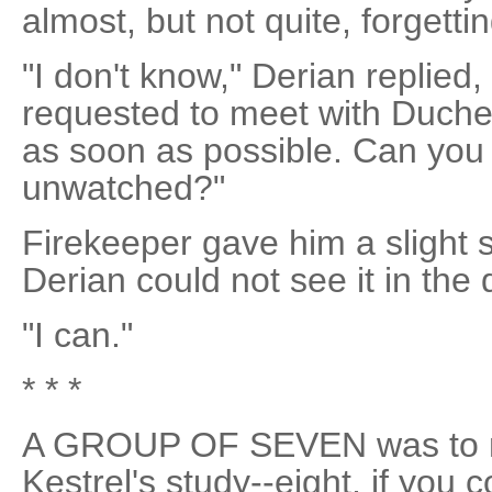
almost, but not quite, forgetti
"I don't know," Derian replied
requested to meet with Duche
as soon as possible. Can you
unwatched?"
Firekeeper gave him a slight 
Derian could not see it in the
"I can."
* * *
A GROUP OF SEVEN was to m
Kestrel's study--eight, if you