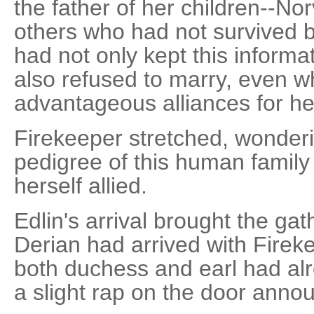
the father of her children--No
others who had not survived 
had not only kept this informa
also refused to marry, even w
advantageous alliances for he
Firekeeper stretched, wonderin
pedigree of this human famil
herself allied.
Edlin's arrival brought the gat
Derian had arrived with Firek
both duchess and earl had al
a slight rap on the door annou