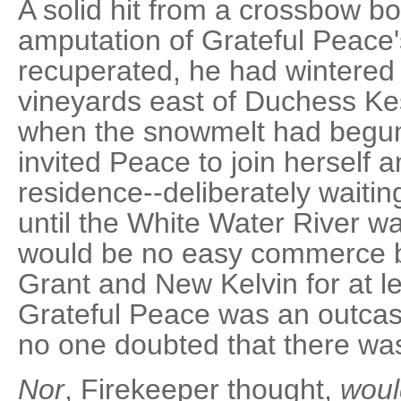
A solid hit from a crossbow bo
amputation of Grateful Peace'
recuperated, he had wintered a
vineyards east of Duchess Kes
when the snowmelt had begun
invited Peace to join herself a
residence--deliberately waiting
until the White Water River wa
would be no easy commerce 
Grant and New Kelvin for at 
Grateful Peace was an outcas
no one doubted that there was 
Nor
, Firekeeper thought,
woul