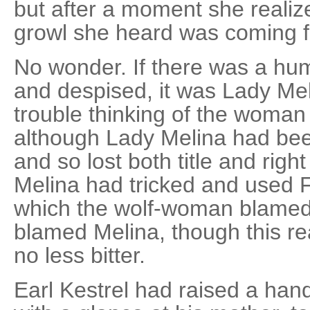
but after a moment she realiz
growl she heard was coming f
No wonder. If there was a hu
and despised, it was Lady Me
trouble thinking of the woma
although Lady Melina had be
and so lost both title and rig
Melina had tricked and used F
which the wolf-woman blamed
blamed Melina, though this re
no less bitter.
Earl Kestrel had raised a hand 