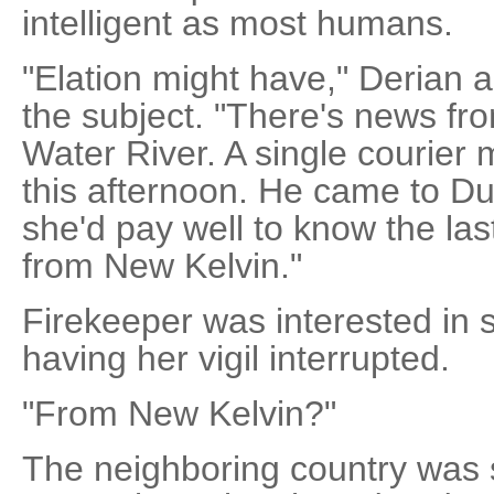
intelligent as most humans.
"Elation might have," Derian 
the subject. "There's news fr
Water River. A single courier 
this afternoon. He came to Du
she'd pay well to know the las
from New Kelvin."
Firekeeper was interested in sp
having her vigil interrupted.
"From New Kelvin?"
The neighboring country was