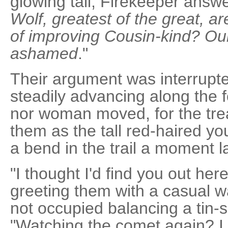
glowing tail, Firekeeper answe
Wolf, greatest of the great, ar
of improving Cousin-kind? Ou
ashamed
."
Their argument was interrupte
steadily advancing along the fo
nor woman moved, for the trea
them as the tall red-haired 
a bend in the trail a moment la
"I thought I'd find you out her
greeting them with a casual w
not occupied balancing a tin-
"Watching the comet again? I 