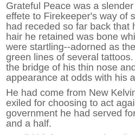
Grateful Peace was a slender
effete to Firekeeper's way of s
had receded so far back that 
hair he retained was bone whit
were startling--adorned as the
green lines of several tattoo
the bridge of his thin nose a
appearance at odds with his ai
He had come from New Kelvin 
exiled for choosing to act agai
government he had served for
and a half.