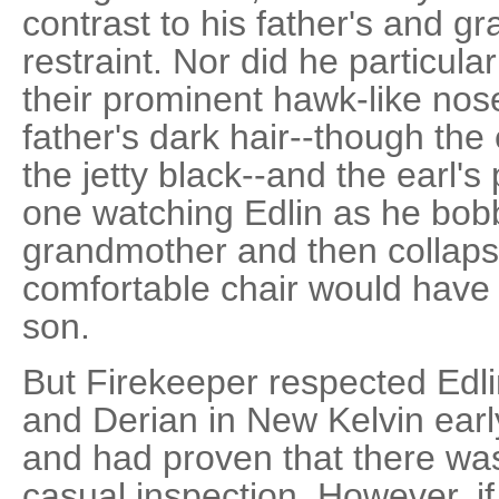
contrast to his father's and g
restraint. Nor did he particul
their prominent hawk-like nose
father's dark hair--though the 
the jetty black--and the earl's 
one watching Edlin as he bob
grandmother and then collaps
comfortable chair would have t
son.
But Firekeeper respected Edl
and Derian in New Kelvin early
and had proven that there wa
casual inspection. However, i