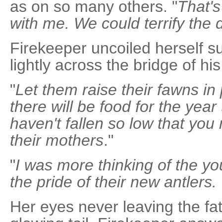
as on so many others. "
That's
with me. We could terrify the 
Firekeeper uncoiled herself suf
lightly across the bridge of hi
"
Let them raise their fawns in
there will be food for the yea
haven't fallen so low that you
their mothers
."
"
I was more thinking of the y
the pride of their new antler
Her eyes never leaving the fat