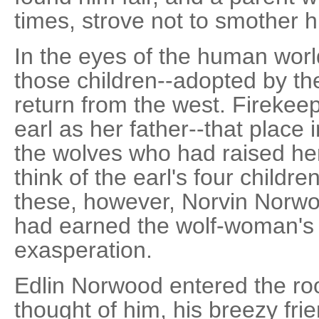
times, strove not to smother h
In the eyes of the human worl
those children--adopted by the
return from the west. Firekeep
earl as her father--that place 
the wolves who had raised her-
think of the earl's four childre
these, however, Norvin Norwoo
had earned the wolf-woman's 
exasperation.
Edlin Norwood entered the r
thought of him, his breezy fri