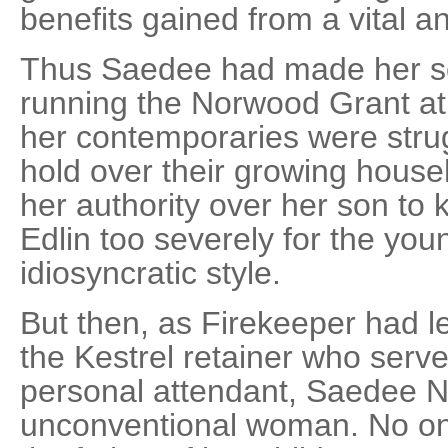
benefits gained from a vital an
Thus Saedee had made her son
running the Norwood Grant at
her contemporaries were strug
hold over their growing house
her authority over her son to
Edlin too severely for the yo
idiosyncratic style.
But then, as Firekeeper had 
the Kestrel retainer who serv
personal attendant, Saedee 
unconventional woman. No o