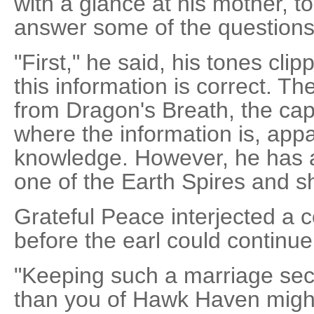
with a glance at his mother, to
answer some of the questions
"First," he said, his tones clip
this information is correct. Th
from Dragon's Breath, the capi
where the information is, app
knowledge. However, he has a 
one of the Earth Spires and s
Grateful Peace interjected a
before the earl could continue
"Keeping such a marriage secre
than you of Hawk Haven might