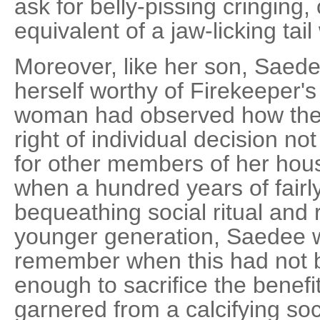
ask for belly-pissing cringing
equivalent of a jaw-licking tail
Moreover, like her son, Sae
herself worthy of Firekeeper's
woman had observed how the
right of individual decision no
for other members of her hous
when a hundred years of fair
bequeathing social ritual and re
younger generation, Saedee 
remember when this had not 
enough to sacrifice the benef
garnered from a calcifying soc