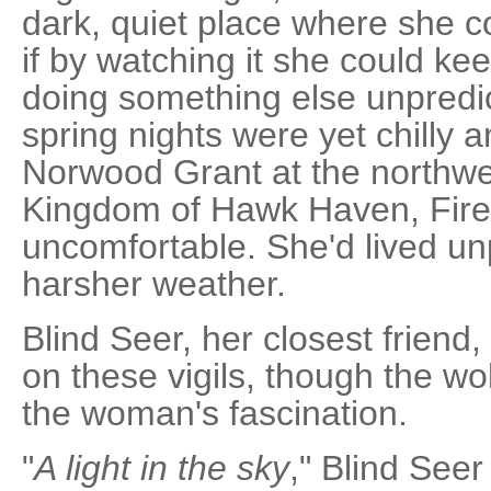
dark, quiet place where she c
if by watching it she could k
doing something else unpredic
spring nights were yet chilly 
Norwood Grant at the northwe
Kingdom of Hawk Haven, Firek
uncomfortable. She'd lived u
harsher weather.
Blind Seer, her closest friend,
on these vigils, though the wol
the woman's fascination.
"
A light in the sky
," Blind Seer