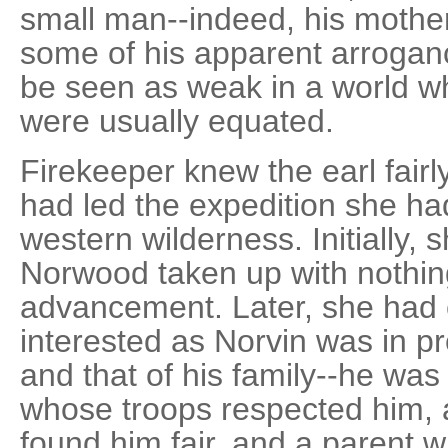
small man--indeed, his mothe
some of his apparent arrogan
be seen as weak in a world w
were usually equated.
Firekeeper knew the earl fairl
had led the expedition she h
western wilderness. Initially,
Norwood taken up with nothin
advancement. Later, she had c
interested as Norvin was in 
and that of his family--he w
whose troops respected him,
found him fair, and a parent w