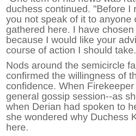
duchess continued. "Before I r
you not speak of it to anyone 
gathered here. I have chosen t
because I would like your adv
course of action I should take.
Nods around the semicircle f
confirmed the willingness of 
confidence. When Firekeeper r
general gossip session--as sh
when Derian had spoken to he
she wondered why Duchess Ke
here.