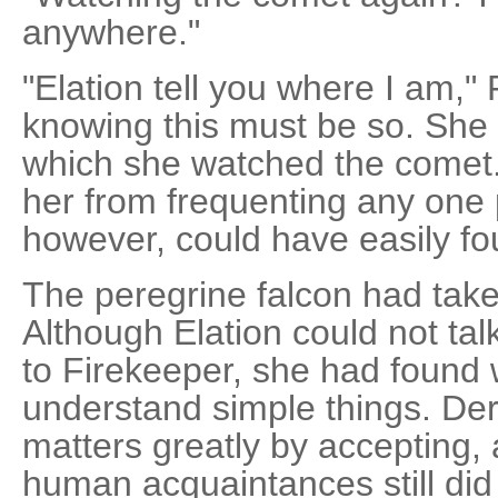
anywhere."
"Elation tell you where I am," 
knowing this must be so. She
which she watched the comet.
her from frequenting any one p
however, could have easily fo
The peregrine falcon had taken
Although Elation could not tal
to Firekeeper, she had found
understand simple things. Deri
matters greatly by accepting,
human acquaintances still did 