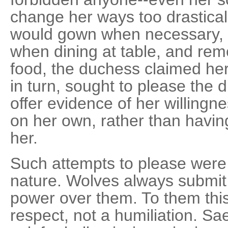
change her ways too drastical
would gown when necessary, 
when dining at table, and rem
food, the duchess claimed her
in turn, sought to please the 
offer evidence of her willing
on her own, rather than havi
her.
Such attempts to please were 
nature. Wolves always submit
power over them. To them this
respect, not a humiliation. S