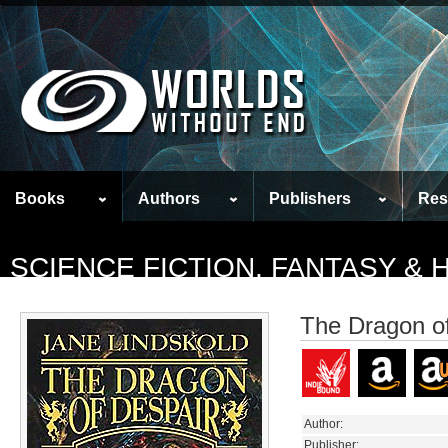
Books
Authors
Publishers
Res
SCIENCE FICTION, FANTASY &
The Dragon o
Author:
Publisher: