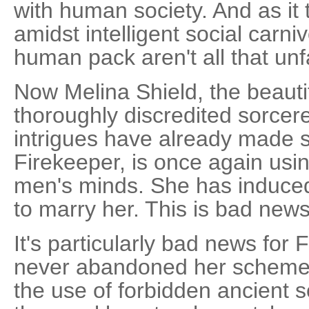
with human society. And as it 
amidst intelligent social carniv
human pack aren't all that unf
Now Melina Shield, the beauti
thoroughly discredited sorce
intrigues have already made s
Firekeeper, is once again usi
men's minds. She has induced
to marry her. This is bad news
It's particularly bad news for
never abandoned her schemes
the use of forbidden ancient s