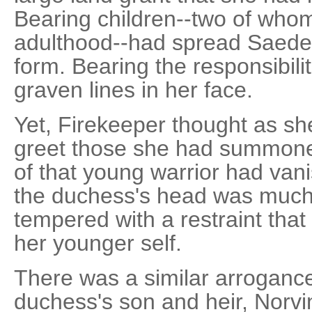
Bearing children--two of whom
adulthood--had spread Saede
form. Bearing the responsibilit
graven lines in her face.
Yet, Firekeeper thought as s
greet those she had summoned
of that young warrior had vani
the duchess's head was much
tempered with a restraint that
her younger self.
There was a similar arrogance
duchess's son and heir, Norvi