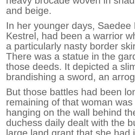
heavy brocade woven in shade
and beige.
In her younger days, Saedee
Kestrel, had been a warrior w
a particularly nasty border ski
There was a statue in the g
those deeds. It depicted a s
brandishing a sword, an arroga
But those battles had been lo
remaining of that woman was
hanging on the wall behind t
duchess daily dealt with the b
large land grant that she had 