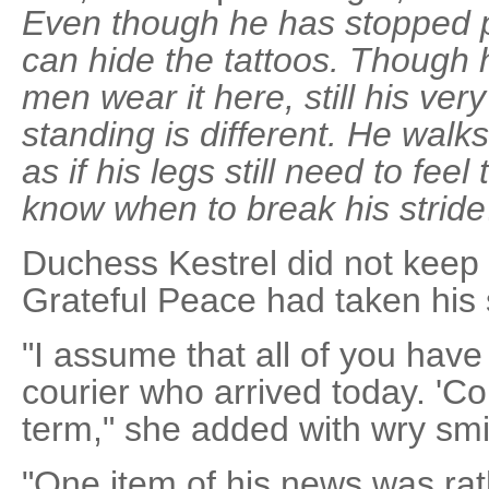
Even though he has stopped pa
can hide the tattoos. Though 
men wear it here, still his ve
standing is different. He walk
as if his legs still need to fee
know when to break his stride
Duchess Kestrel did not keep 
Grateful Peace had taken his 
"I assume that all of you hav
courier who arrived today. 'Co
term," she added with wry smil
"One item of his news was rat