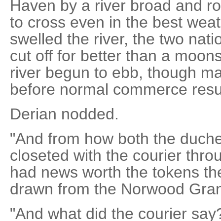
Haven by a river broad and roc
to cross even in the best we
swelled the river, the two nat
cut off for better than a moon
river begun to ebb, though m
before normal commerce res
Derian nodded.
"And from how both the duche
closeted with the courier thro
had news worth the tokens th
drawn from the Norwood Grant
"And what did the courier say