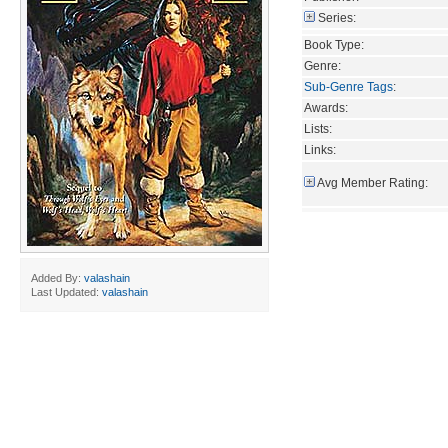
Series:
Book Type:
Genre:
Sub-Genre Tags
:
Awards:
Lists:
Links:
Avg Member Rating:
Added By:
valashain
Last Updated:
valashain