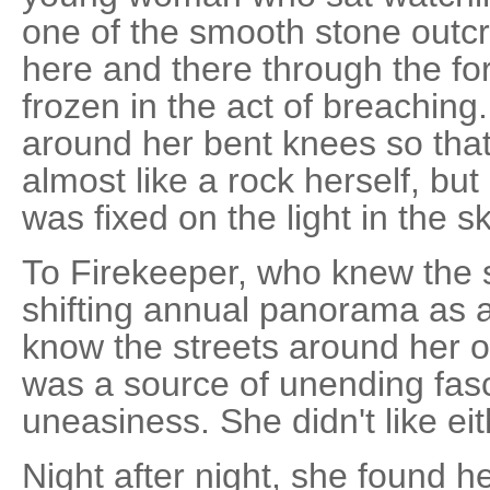
one of the smooth stone outcr
here and there through the for
frozen in the act of breachin
around her bent knees so tha
almost like a rock herself, but
was fixed on the light in the sk
To Firekeeper, who knew the st
shifting annual panorama as 
know the streets around her 
was a source of unending fasci
uneasiness. She didn't like eit
Night after night, she found 