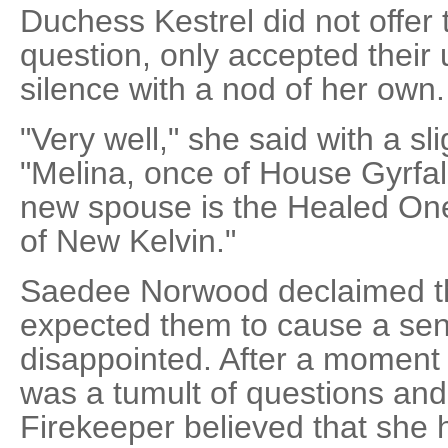
Duchess Kestrel did not offer
question, only accepted their
silence with a nod of her own.
"Very well," she said with a sli
"Melina, once of House Gyrfa
new spouse is the Healed One
of New Kelvin."
Saedee Norwood declaimed th
expected them to cause a sen
disappointed. After a moment 
was a tumult of questions and
Firekeeper believed that she h