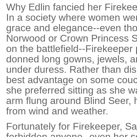
Why Edlin fancied her Firekeep
In a society where women wer
grace and elegance--even tho
Norwood or Crown Princess S
on the battlefield--Firekeepe
donned long gowns, jewels, an
under duress. Rather than disp
best advantage on some couch
she preferred sitting as she w
arm flung around Blind Seer, h
from wind and weather.
Fortunately for Firekeeper, 
forbidden anyone--even her so