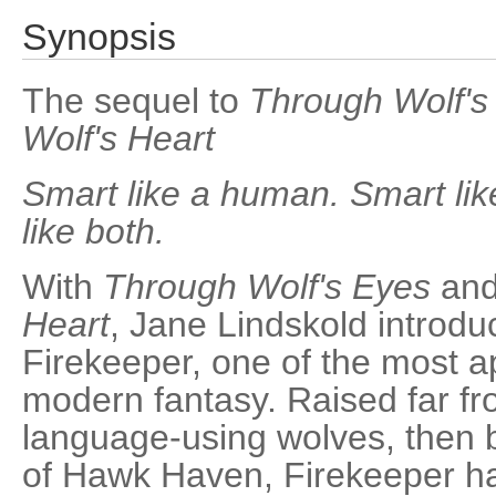
Synopsis
The sequel to
Through Wolf's
Wolf's Heart
Smart like a human. Smart like
like both.
With
Through Wolf's Eyes
an
Heart
, Jane Lindskold introd
Firekeeper, one of the most a
modern fantasy. Raised far f
language-using wolves, then b
of Hawk Haven, Firekeeper ha