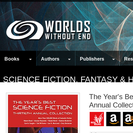
Books
Authors
Publishers
Res
SCIENCE FICTION, FANTASY &
The Year's Bes
Annual Collec