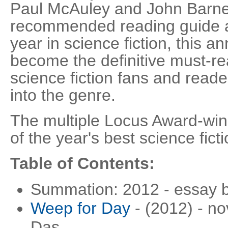
Paul McAuley and John Barnes
recommended reading guide a
year in science fiction, this a
become the definitive must-rea
science fiction fans and reade
into the genre.
The multiple Locus Award-win
of the year's best science ficti
Table of Contents:
Summation: 2012 - essay 
Weep for Day
- (2012) - no
Das