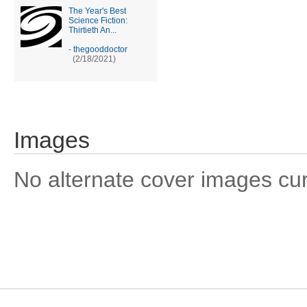
The Year's Best
Science Fiction:
Thirtieth An...
-
thegooddoctor
(2/18/2021)
Images
No alternate cover images curre