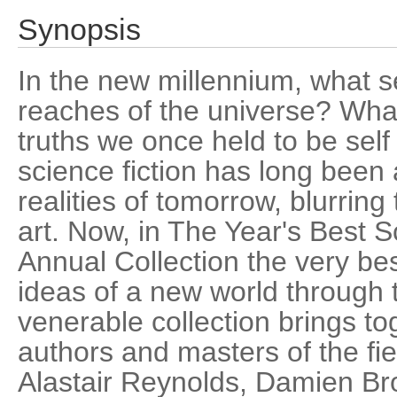
Synopsis
In the new millennium, what s
reaches of the universe? What
truths we once held to be self
science fiction has long been 
realities of tomorrow, blurring
art. Now, in The Year's Best Sc
Annual Collection the very be
ideas of a new world through t
venerable collection brings t
authors and masters of the fi
Alastair Reynolds, Damien Bro