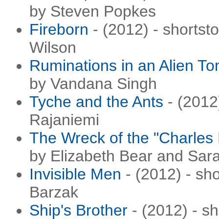
by Steven Popkes
Fireborn
- (2012) - shortst
Wilson
Ruminations in an Alien T
by Vandana Singh
Tyche and the Ants
- (2012
Rajaniemi
The Wreck of the "Charles
by Elizabeth Bear and Sar
Invisible Men
- (2012) - sho
Barzak
Ship's Brother
- (2012) - sh