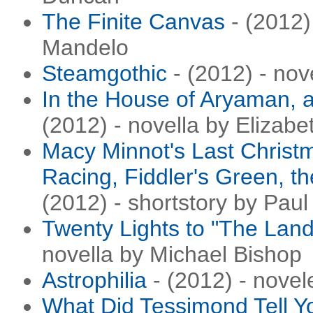
The Finite Canvas
- (2012) 
Mandelo
Steamgothic
- (2012) - no
In the House of Aryaman, a
(2012) - novella by Elizabe
Macy Minnot's Last Christ
Racing, Fiddler's Green, t
(2012) - shortstory by Pau
Twenty Lights to "The Lan
novella by Michael Bishop
Astrophilia
- (2012) - novel
What Did Tessimond Tell Y