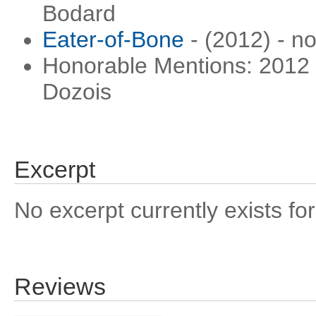
Bodard
Eater-of-Bone
- (2012) - n
Honorable Mentions: 2012 
Dozois
Excerpt
No excerpt currently exists for
Reviews