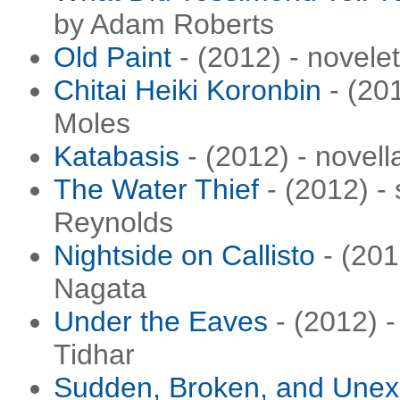
by Adam Roberts
Old Paint
- (2012) - novel
Chitai Heiki Koronbin
- (201
Moles
Katabasis
- (2012) - novel
The Water Thief
- (2012) - 
Reynolds
Nightside on Callisto
- (201
Nagata
Under the Eaves
- (2012) -
Tidhar
Sudden, Broken, and Unex