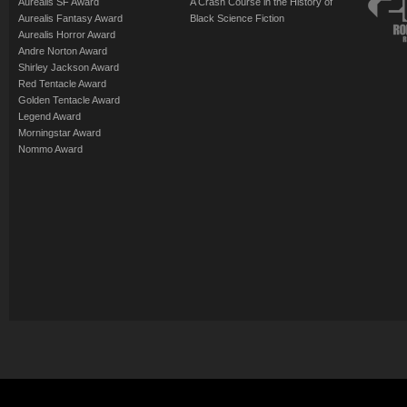
Aurealis SF Award
A Crash Course in the History of
Aurealis Fantasy Award
Black Science Fiction
Aurealis Horror Award
Andre Norton Award
Shirley Jackson Award
Red Tentacle Award
Golden Tentacle Award
Legend Award
Morningstar Award
Nommo Award