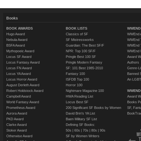
Books
BOOK AWARDS
BOOK LISTS
WWEND 
Hugo Award
Classics of SF
WWEnd A
Nebula Award
SF Mistressworks
WWEnd T
BSFA Award
Guardian: The Best SF/F
WWEnd T
Mythopoeic Award
NPR: Top 100 SF/F
WWEnd 
Locus SF Award
Pringle Best 100 SF
Award W
Locus Fantasy Award
Pringle Modern Fantasy
Authors
Locus FN Award
SF: 101 Best 1985-2010
Genre-Lit
Locus YA Award
Fantasy 100
Banned 
Locus Horror Award
ISFDB Top 100
An LGBT
August Derleth Award
Horror 100
Robert Holdstock Award
Nightmare Magazine 100
WWEND
Campbell Award
HWA Reading List
Award Wi
World Fantasy Award
Locus Best SF
Books Pu
Prometheus Award
200 Significant SF Books by Women
SF, Fant
Aurora Award
David Brin's YA List
BookTra
PKD Award
Baen Military SF List
Clarke Award
Defining SF Books:
Stoker Award
50s
|
60s
|
70s
|
80s
|
90s
Otherwise Award
SF by Women Writers