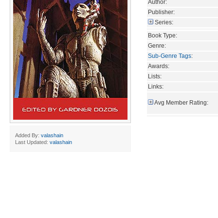
Author:
Publisher:
Series:
Book Type:
Genre:
Sub-Genre Tags
:
Awards:
Lists:
Links:
Avg Member Rating:
Added By:
valashain
Last Updated:
valashain