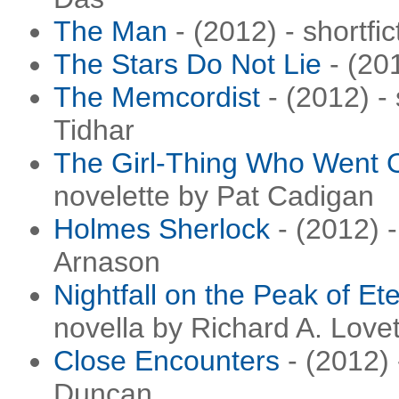
The Man
- (2012) - shortfi
The Stars Do Not Lie
- (201
The Memcordist
- (2012) - 
Tidhar
The Girl-Thing Who Went O
novelette by Pat Cadigan
Holmes Sherlock
- (2012) -
Arnason
Nightfall on the Peak of Ete
novella by Richard A. Love
Close Encounters
- (2012) 
Duncan