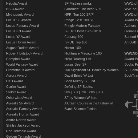
Nebula Award
SF Mistressworks
WWEnd T
BSFA Award
Guardian: The Best SF/F
WWEnd T
Mythopoeic Award
NPR: Top 100 SF/F
WWEnd 
Locus SF Award
Pringle Best 100 SF
Award W
Locus Fantasy Award
Pringle Modern Fantasy
Authors
Locus FN Award
SF: 101 Best 1985-2010
Genre-Lit
Locus YA Award
Fantasy 100
Banned 
Locus Horror Award
ISFDB Top 100
An LGBT
August Derleth Award
Horror 100
Robert Holdstock Award
Nightmare Magazine 100
WWEND
Campbell Award
HWA Reading List
Award Wi
World Fantasy Award
Locus Best SF
Books Pu
Prometheus Award
200 Significant SF Books by Women
SF, Fant
Aurora Award
David Brin's YA List
BookTra
PKD Award
Baen Military SF List
Clarke Award
Defining SF Books:
Stoker Award
50s
|
60s
|
70s
|
80s
|
90s
Otherwise Award
SF by Women Writers
Aurealis SF Award
A Crash Course in the History of
Aurealis Fantasy Award
Black Science Fiction
Aurealis Horror Award
Andre Norton Award
Shirley Jackson Award
Red Tentacle Award
Golden Tentacle Award