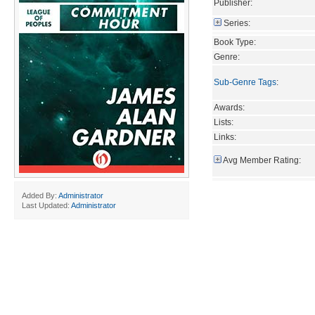
Publisher:
Series:
Book Type:
Genre:
Sub-Genre Tags
:
Awards:
Lists:
Links:
Avg Member Rating:
Added By:
Administrator
Last Updated:
Administrator