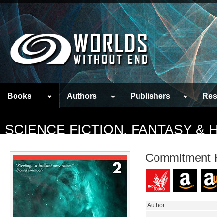
Books
Authors
Publishers
Res
SCIENCE FICTION, FANTASY &
Commitment 
Author: