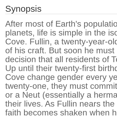
Synopsis
After most of Earth's populatio
planets, life is simple in the i
Cove. Fullin, a twenty-year-old
of his craft. But soon he must
decision that all residents o
Up until their twenty-first bir
Cove change gender every yea
twenty-one, they must commit
or a Neut (essentially a hermap
their lives. As Fullin nears th
faith becomes shaken when he