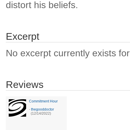
distort his beliefs.
Excerpt
No excerpt currently exists for
Reviews
Commitment Hour
-
thegooddoctor
(12/14/2022)