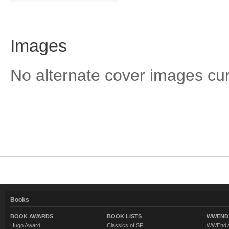
Images
No alternate cover images curre
Books
BOOK AWARDS
BOOK LISTS
WWEND 
Hugo Award
Classics of SF
WWEnd A