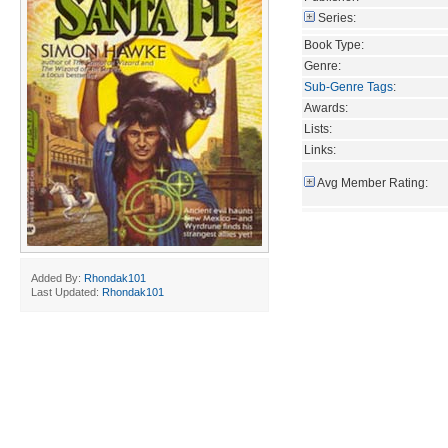
Series:
Book Type:
Genre:
Sub-Genre Tags
:
Awards:
Lists:
Links:
Avg Member Rating:
Added By:
Rhondak101
Last Updated:
Rhondak101