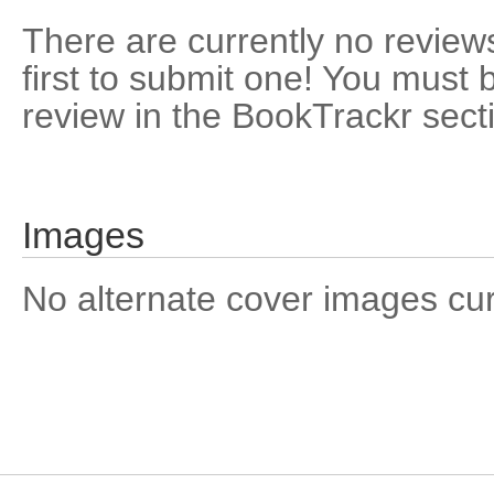
There are currently no reviews
first to submit one! You must 
review in the BookTrackr sect
Images
No alternate cover images curre