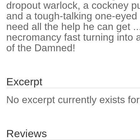
dropout warlock, a cockney pu
and a tough-talking one-eyed
need all the help he can get ..
necromancy fast turning into 
of the Damned!
Excerpt
No excerpt currently exists for
Reviews