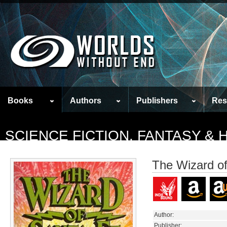
Books
Authors
Publishers
Res
SCIENCE FICTION, FANTASY &
The Wizard o
Author:
Publisher: