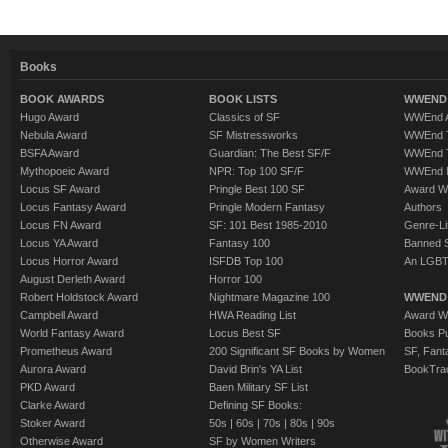
Books
BOOK AWARDS
BOOK LISTS
WWEND 
Hugo Award
Classics of SF
WWEnd A
Nebula Award
SF Mistressworks
WWEnd T
BSFA Award
Guardian: The Best SF/F
WWEnd T
Mythopoeic Award
NPR: Top 100 SF/F
WWEnd 
Locus SF Award
Pringle Best 100 SF
Award W
Locus Fantasy Award
Pringle Modern Fantasy
Authors
Locus FN Award
SF: 101 Best 1985-2010
Genre-Lit
Locus YA Award
Fantasy 100
Banned 
Locus Horror Award
ISFDB Top 100
An LGBT
August Derleth Award
Horror 100
Robert Holdstock Award
Nightmare Magazine 100
WWEND
Campbell Award
HWA Reading List
Award Wi
World Fantasy Award
Locus Best SF
Books Pu
Prometheus Award
200 Significant SF Books by Women
SF, Fant
Aurora Award
David Brin's YA List
BookTra
PKD Award
Baen Military SF List
Clarke Award
Defining SF Books:
Stoker Award
50s
|
60s
|
70s
|
80s
|
90s
Otherwise Award
SF by Women Writers