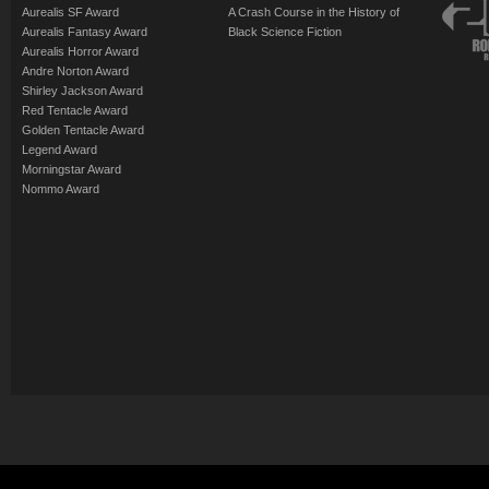
Aurealis SF Award
A Crash Course in the History of
Aurealis Fantasy Award
Black Science Fiction
Aurealis Horror Award
Andre Norton Award
Shirley Jackson Award
Red Tentacle Award
Golden Tentacle Award
Legend Award
Morningstar Award
Nommo Award