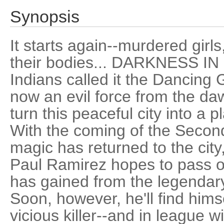
Synopsis
It starts again--murdered girls
their bodies... DARKNESS I
Indians called it the Dancing 
now an evil force from the da
turn this peaceful city into a 
With the coming of the Seco
magic has returned to the city,
Paul Ramirez hopes to pass o
has gained from the legendar
Soon, however, he'll find hims
vicious killer--and in league wi