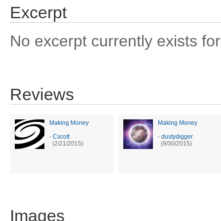
Excerpt
No excerpt currently exists for
Reviews
Making Money
Making Money
-
Cscott
-
dustydigger
(2/21/2015)
(9/30/2015)
Images