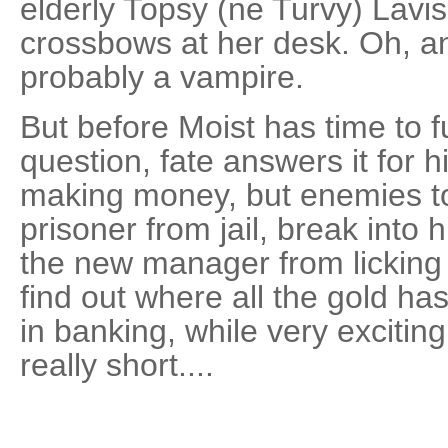
elderly Topsy (ne Turvy) Lavi
crossbows at her desk. Oh, and
probably a vampire.
But before Moist has time to fu
question, fate answers it for 
making money, but enemies too
prisoner from jail, break into 
the new manager from licking h
find out where all the gold has
in banking, while very exciting,
really short....