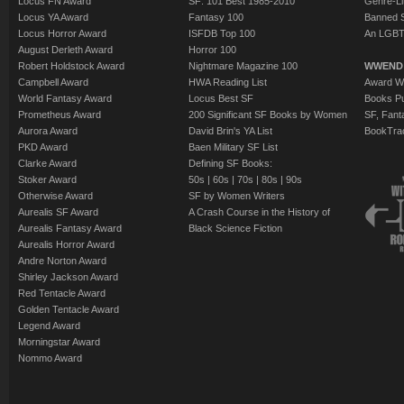
Locus FN Award
SF: 101 Best 1985-2010
Genre-Lit
Locus YA Award
Fantasy 100
Banned 
Locus Horror Award
ISFDB Top 100
An LGBT
August Derleth Award
Horror 100
Robert Holdstock Award
Nightmare Magazine 100
WWEND
Campbell Award
HWA Reading List
Award Wi
World Fantasy Award
Locus Best SF
Books Pu
Prometheus Award
200 Significant SF Books by Women
SF, Fant
Aurora Award
David Brin's YA List
BookTra
PKD Award
Baen Military SF List
Clarke Award
Defining SF Books:
Stoker Award
50s
|
60s
|
70s
|
80s
|
90s
Otherwise Award
SF by Women Writers
Aurealis SF Award
A Crash Course in the History of
Aurealis Fantasy Award
Black Science Fiction
Aurealis Horror Award
Andre Norton Award
Shirley Jackson Award
Red Tentacle Award
Golden Tentacle Award
Legend Award
Morningstar Award
Nommo Award