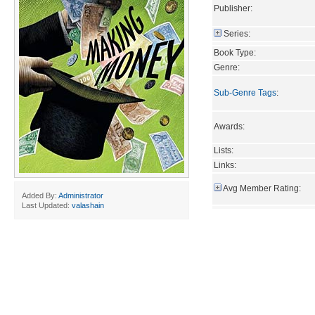
Publisher:
Series:
Book Type:
Genre:
Sub-Genre Tags
:
Awards:
Lists:
Links:
Avg Member Rating:
Added By:
Administrator
Last Updated:
valashain