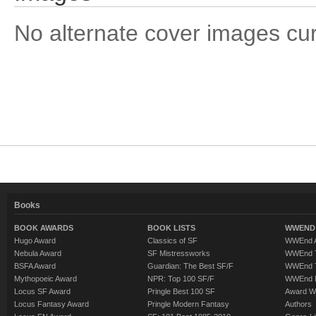
No alternate cover images curre
Books
BOOK AWARDS
BOOK LISTS
WWEND 
Hugo Award
Classics of SF
WWEnd A
Nebula Award
SF Mistressworks
WWEnd T
BSFA Award
Guardian: The Best SF/F
WWEnd T
Mythopoeic Award
NPR: Top 100 SF/F
WWEnd 
Locus SF Award
Pringle Best 100 SF
Award W
Locus Fantasy Award
Pringle Modern Fantasy
Authors