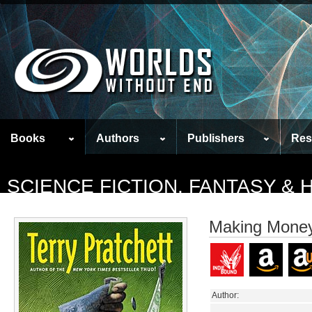
Books
Authors
Publishers
Res
SCIENCE FICTION, FANTASY &
Making Mone
Author: