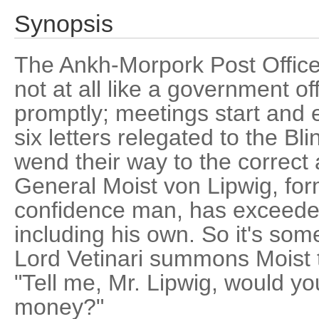
Synopsis
The Ankh-Morpork Post Office i
not at all like a government of
promptly; meetings start and e
six letters relegated to the Bli
wend their way to the correct
General Moist von Lipwig, fo
confidence man, has exceeded
including his own. So it's so
Lord Vetinari summons Moist 
"Tell me, Mr. Lipwig, would y
money?"