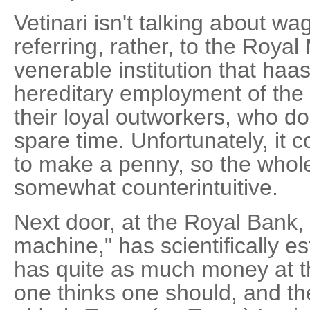
Vetinari isn't talking about wa
referring, rather, to the Roya
venerable institution that haas
hereditary employment of the
their loyal outworkers, who d
spare time. Unfortunately, it 
to make a penny, so the who
somewhat counterintuitive.
Next door, at the Royal Bank,
machine," has scientifically e
has quite as much money at t
one thinks one should, and t