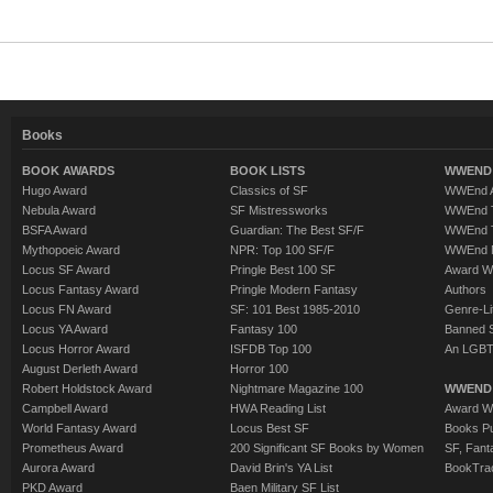
Books
BOOK AWARDS
BOOK LISTS
WWEND 
Hugo Award
Classics of SF
WWEnd A
Nebula Award
SF Mistressworks
WWEnd T
BSFA Award
Guardian: The Best SF/F
WWEnd T
Mythopoeic Award
NPR: Top 100 SF/F
WWEnd 
Locus SF Award
Pringle Best 100 SF
Award W
Locus Fantasy Award
Pringle Modern Fantasy
Authors
Locus FN Award
SF: 101 Best 1985-2010
Genre-Lit
Locus YA Award
Fantasy 100
Banned 
Locus Horror Award
ISFDB Top 100
An LGBT
August Derleth Award
Horror 100
Robert Holdstock Award
Nightmare Magazine 100
WWEND
Campbell Award
HWA Reading List
Award Wi
World Fantasy Award
Locus Best SF
Books Pu
Prometheus Award
200 Significant SF Books by Women
SF, Fant
Aurora Award
David Brin's YA List
BookTra
PKD Award
Baen Military SF List