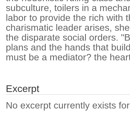
subculture, toilers in a mech
labor to provide the rich with
charismatic leader arises, she
the disparate social orders. "
plans and the hands that build
must be a mediator? the heart
Excerpt
No excerpt currently exists for