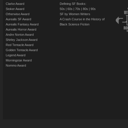
Clarke Award
Defining SF Books:
Stoker Award
50s
|
60s
|
70s
|
80s
|
90s
Otherwise Award
SF by Women Writers
Aurealis SF Award
A Crash Course in the History of
Aurealis Fantasy Award
Black Science Fiction
Aurealis Horror Award
Andre Norton Award
Shirley Jackson Award
Red Tentacle Award
Golden Tentacle Award
Legend Award
Morningstar Award
Nommo Award