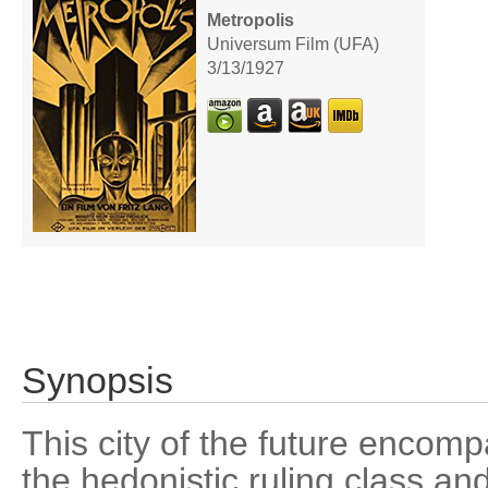
Metropolis
Universum Film (UFA)
3/13/1927
Synopsis
This city of the future encomp
the hedonistic ruling class an