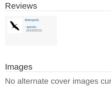
Reviews
Metropolis
-
spectru
(9/16/2015)
Images
No alternate cover images curre