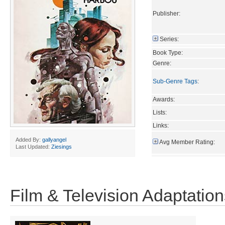
Publisher:
Series:
Book Type:
Genre:
Sub-Genre Tags
:
Awards:
Lists:
Links:
Added By:
gallyangel
Avg Member Rating:
Last Updated:
Ziesings
Film & Television Adaptation