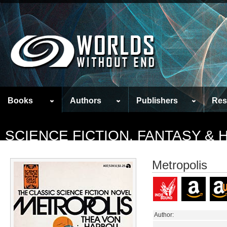
Books
Authors
Publishers
Res
SCIENCE FICTION, FANTASY &
Metropolis
Author: