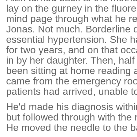
lay on the gurney in the fluores
mind page through what he 
Jonas. Not much. Borderline 
essential hypertension. She ha
for two years, and on that o
in by her daughter. Then, hal
been sitting at home reading a
came from the emergency room
patients had arrived, unable to
He'd made his diagnosis withi
but followed through with the 
He moved the needle to the ba