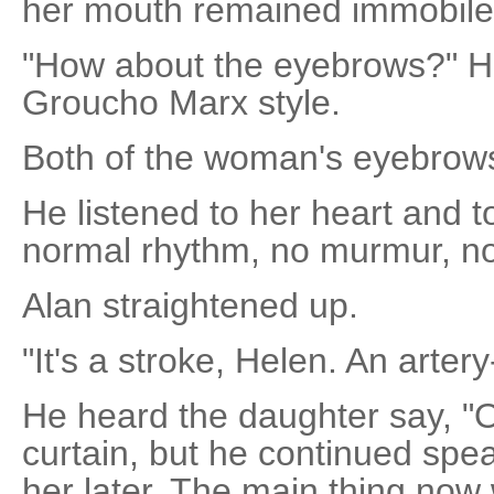
her mouth remained immobile
"How about the eyebrows?" He
Groucho Marx style.
Both of the woman's eyebrow
He listened to her heart and to
normal rhythm, no murmur, no 
Alan straightened up.
"It's a stroke, Helen. An artery
He heard the daughter say, "O
curtain, but he continued spe
her later. The main thing now