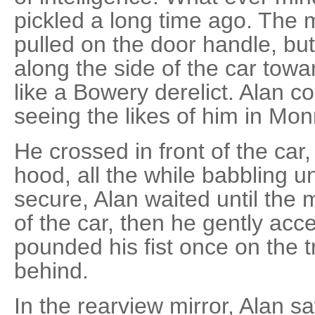
pickled a long time ago. The
pulled on the door handle, bu
along the side of the car tow
like a Bowery derelict. Alan 
seeing the likes of him in Mon
He crossed in front of the car,
hood, all the while babbling un
secure, Alan waited until the 
of the car, then he gently ac
pounded his fist once on the t
behind.
In the rearview mirror, Alan s