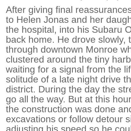
After giving final reassuranc
to Helen Jonas and her daughte
the hospital, into his Subaru
back home. He drove slowly, t
through downtown Monroe wher
clustered around the tiny harb
waiting for a signal from the l
solitude of a late night drive
district. During the day the s
go all the way. But at this hour
the construction was done and
excavations or follow detour s
adjusting his speed so he could 