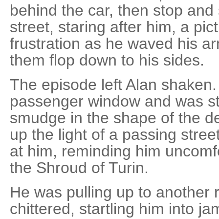
behind the car, then stop and 
street, staring after him, a pi
frustration as he waved his ar
them flop down to his sides.
The episode left Alan shaken.
passenger window and was star
smudge in the shape of the der
up the light of a passing stree
at him, reminding him uncomfo
the Shroud of Turin.
He was pulling up to another 
chittered, startling him into 