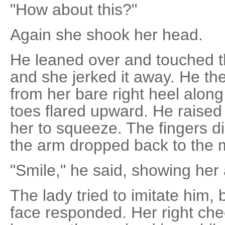
"How about this?"
Again she shook her head.
He leaned over and touched th
and she jerked it away. He th
from her bare right heel along
toes flared upward. He raised 
her to squeeze. The fingers d
the arm dropped back to the m
"Smile," he said, showing her 
The lady tried to imitate him, b
face responded. Her right chee