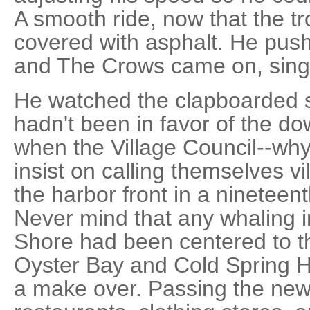
A smooth ride, now that the tr
covered with asphalt. He push
and The Crows came on, sing
He watched the clapboarded sh
hadn't been in favor of the dow
when the Village Council--why
insist on calling themselves v
the harbor front in a nineteen
Never mind that any whaling in 
Shore had been centered to th
Oyster Bay and Cold Spring Ha
a make over. Passing the new