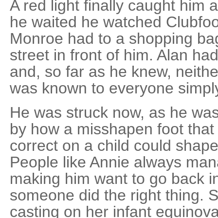
A red light finally caught him 
he waited he watched Clubfoot
Monroe had to a shopping bag
street in front of him. Alan h
and, so far as he knew, neith
was known to everyone simply
He was struck now, as he wa
by how a misshapen foot that
correct on a child could shape 
People like Annie always mana
making him want to go back in 
someone did the right thing. S
casting on her infant equinov