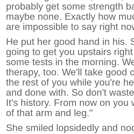
probably get some strength ba
maybe none. Exactly how muc
are impossible to say right no
He put her good hand in his.
going to get you upstairs righ
some tests in the morning. We'
therapy, too. We'll take good 
the rest of you while you're he
and done with. So don't waste 
It's history. From now on you
of that arm and leg."
She smiled lopsidedly and nod