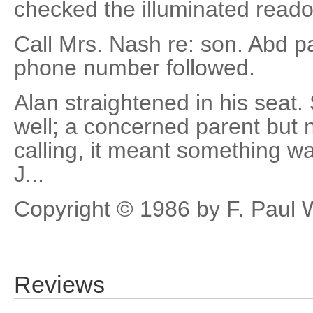
checked the illuminated reado
Call Mrs. Nash re: son. Abd p
phone number followed.
Alan straightened in his seat
well; a concerned parent but n
calling, it meant something wa
J...
Copyright © 1986 by F. Paul 
Reviews