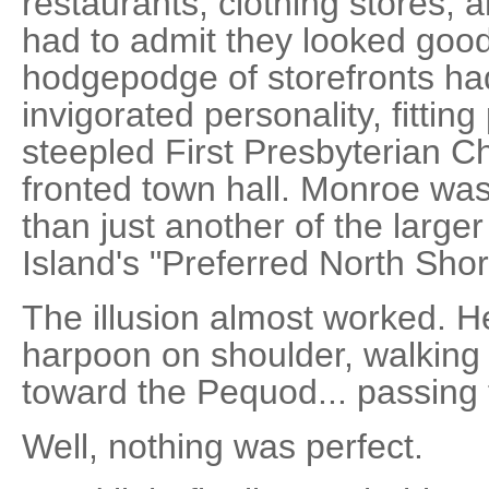
restaurants, clothing stores, 
had to admit they looked good
hodgepodge of storefronts ha
invigorated personality, fitting
steepled First Presbyterian C
fronted town hall. Monroe w
than just another of the larg
Island's "Preferred North Shor
The illusion almost worked. He
harpoon on shoulder, walking
toward the Pequod... passing
Well, nothing was perfect.