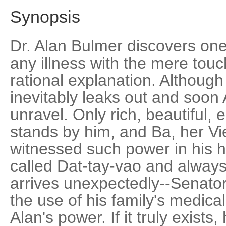
Synopsis
Dr. Alan Bulmer discovers one
any illness with the mere touc
rational explanation. Although 
inevitably leaks out and soon A
unravel. Only rich, beautiful,
stands by him, and Ba, her V
witnessed such power in his h
called Dat-tay-vao and always
arrives unexpectedly--Senat
the use of his family's medical
Alan's power. If it truly exists,