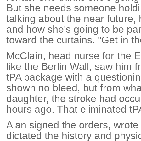
But she needs someone holdi
talking about the near future, 
and how she's going to be part
toward the curtains. "Get in th
McClain, head nurse for the E
like the Berlin Wall, saw him 
tPA package with a questioni
shown no bleed, but from wha
daughter, the stroke had occu
hours ago. That eliminated tP
Alan signed the orders, wrote 
dictated the history and physic