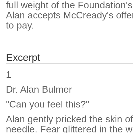
full weight of the Foundation's
Alan accepts McCready's offe
to pay.
Excerpt
1
Dr. Alan Bulmer
"Can you feel this?"
Alan gently pricked the skin of
needle. Fear glittered in the