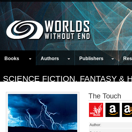
Books
Authors
Publishers
Res
SCIENCE FICTION, FANTASY &
The Touch
Author: