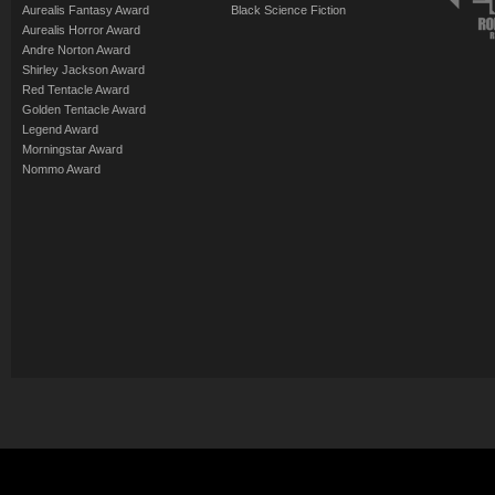
Aurealis Fantasy Award
Black Science Fiction
Aurealis Horror Award
Andre Norton Award
Shirley Jackson Award
Red Tentacle Award
Golden Tentacle Award
Legend Award
Morningstar Award
Nommo Award