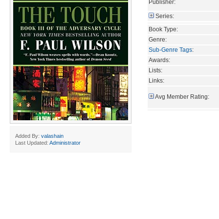
Publisher:
Series:
Book Type:
Genre:
Sub-Genre Tags
:
Awards:
Lists:
Links:
Avg Member Rating:
Added By:
valashain
Last Updated:
Administrator