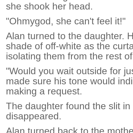
she shook her head.
"Ohmygod, she can't feel it!"
Alan turned to the daughter.
shade of off-white as the cur
isolating them from the rest 
"Would you wait outside for ju
made sure his tone would indi
making a request.
The daughter found the slit in
disappeared.
Alan turned back to the mothe