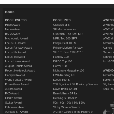
Books
BOOK AWARDS
BOOK LISTS
WWEND 
Hugo Award
Classics of SF
WWEnd A
Nebula Award
SF Mistressworks
WWEnd T
BSFA Award
Guardian: The Best SF/F
WWEnd T
Mythopoeic Award
NPR: Top 100 SF/F
WWEnd 
Locus SF Award
Pringle Best 100 SF
Award W
Locus Fantasy Award
Pringle Modern Fantasy
Authors
Locus FN Award
SF: 101 Best 1985-2010
Genre-Lit
Locus YA Award
Fantasy 100
Banned 
Locus Horror Award
ISFDB Top 100
An LGBT
August Derleth Award
Horror 100
Robert Holdstock Award
Nightmare Magazine 100
WWEND
Campbell Award
HWA Reading List
Award Wi
World Fantasy Award
Locus Best SF
Books Pu
Prometheus Award
200 Significant SF Books by Women
SF, Fant
Aurora Award
David Brin's YA List
BookTra
PKD Award
Baen Military SF List
Clarke Award
Defining SF Books:
Stoker Award
50s
|
60s
|
70s
|
80s
|
90s
Otherwise Award
SF by Women Writers
Aurealis SF Award
A Crash Course in the History of