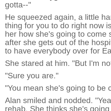
gotta--"
He squeezed again, a little h
thing for you to do right now i
her how she's going to come s
after she gets out of the hosp
to have everybody over for Ea
She stared at him. "But I'm not
"Sure you are."
"You mean she's going to be
Alan smiled and nodded. "Yeah. 
rehab. She thinks she's going 