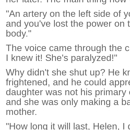
"An artery on the left side of 
and you've lost the power on t
body."
The voice came through the c
I knew it! She's paralyzed!"
Why didn't she shut up? He 
frightened, and he could appre
daughter was not his primary
and she was only making a bad
mother.
"How long it will last, Helen, I