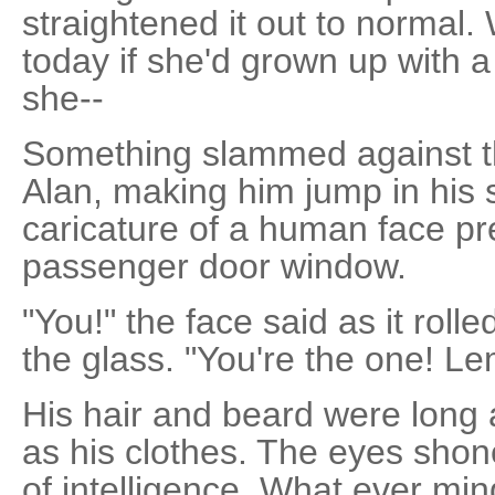
straightened it out to normal
today if she'd grown up with 
she--
Something slammed against the 
Alan, making him jump in his 
caricature of a human face pr
passenger door window.
"You!" the face said as it roll
the glass. "You're the one! Lem
His hair and beard were long 
as his clothes. The eyes sho
of intelligence. What ever m