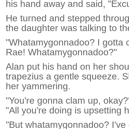
his hand away and said, "Exc
He turned and stepped throug
the daughter was talking to the
"Whatamygonnadoo? I gotta call
Rae! Whatamygonnadoo?"
Alan put his hand on her sho
trapezius a gentle squeeze. 
her yammering.
"You're gonna clam up, okay?"
"All you're doing is upsetting h
"But whatamygonnadoo? I've g