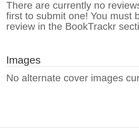
There are currently no reviews
first to submit one! You must 
review in the BookTrackr sect
Images
No alternate cover images curre