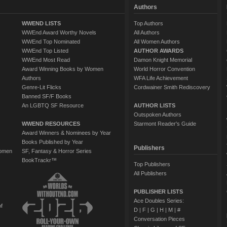
Authors
WWEND LISTS
Top Authors
WWEnd Award Worthy Novels
All Authors
WWEnd Top Nominated
All Women Authors
WWEnd Top Listed
AUTHOR AWARDS
WWEnd Most Read
Damon Knight Memorial
Award Winning Books by Women
World Horror Convention
Authors
WFA Life Achievement
Genre-Lit Flicks
Cordwainer Smith Rediscovery
Banned SF/F Books
An LGBTQ SF Resource
AUTHOR LISTS
Outspoken Authors
WWEND RESOURCES
Starmont Reader's Guide
Award Winners & Nominees by Year
Books Published by Year
Publishers
Women
SF, Fantasy & Horror Series
BookTrackr™
Top Publishers
All Publishers
PUBLISHER LISTS
Ace Doubles Series:
of
D
|
F
|
G
|
H
|
M
|
#
Conversation Pieces