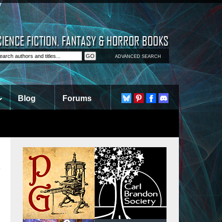
ADVANCED SEARCH
Blog
Forums