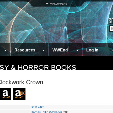
Resources
WWEnd
Log In
TASY & HORROR BOOKS
Clockwork Crown
Beth Cato
HarperCollins/Voyager
, 2015