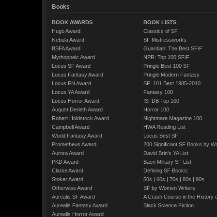
Books
BOOK AWARDS
BOOK LISTS
Hugo Award
Classics of SF
Nebula Award
SF Mistressworks
BSFA Award
Guardian: The Best SF/F
Mythopoeic Award
NPR: Top 100 SF/F
Locus SF Award
Pringle Best 100 SF
Locus Fantasy Award
Pringle Modern Fantasy
Locus FN Award
SF: 101 Best 1985-2010
Locus YA Award
Fantasy 100
Locus Horror Award
ISFDB Top 100
August Derleth Award
Horror 100
Robert Holdstock Award
Nightmare Magazine 100
Campbell Award
HWA Reading List
World Fantasy Award
Locus Best SF
Prometheus Award
200 Significant SF Books by 
Aurora Award
David Brin's YA List
PKD Award
Baen Military SF List
Clarke Award
Defining SF Books:
Stoker Award
50s
|
60s
|
70s
|
80s
|
90s
Otherwise Award
SF by Women Writers
Aurealis SF Award
A Crash Course in the History 
Aurealis Fantasy Award
Black Science Fiction
Aurealis Horror Award