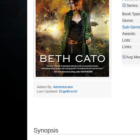
Series:
Book Type
Genre:
Sub-Genr
Awards:
Lists:
Links:
Avg Mem
Added By:
Administrator
Last Updated:
Engelbrecht
Synopsis