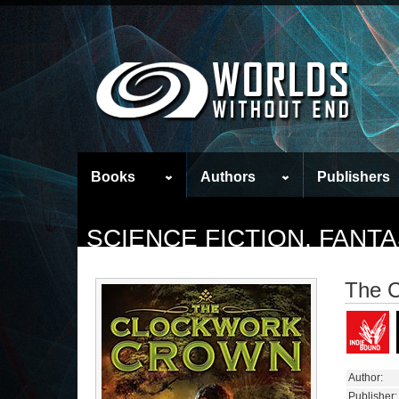
Books
Authors
Publishers
SCIENCE FICTION, FAN
The 
Author:
Publisher: