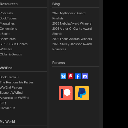
Resources
Blog
Podcasts
2026 Mythopoeic Award
BookTubers
Finalists
Magazines
2025 Nebula Award Winners!
Conventions
2026 Arthur C. Clarke Award
eBooks
Shortlist
Bookstores
2026 Locus Awards Winners
SF/F/H Sub-Genres
2025 Shirley Jackson Award
Websites
Nominees
Clubs & Groups
Forums
WWEnd
BookTrackr™
The Responsible Parties
WWEnd Patrons
Support WWEnd
Advertise on WWEnd
FAQ
Contact Us
My World