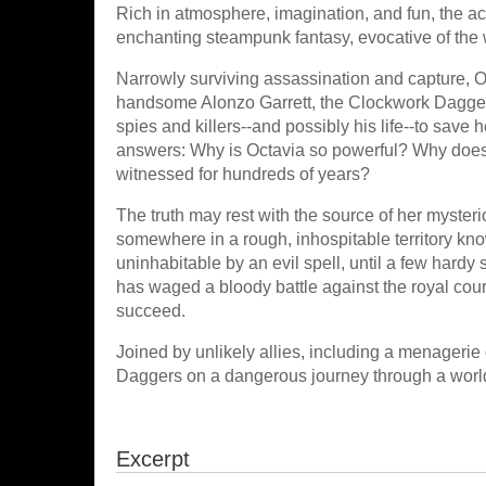
Rich in atmosphere, imagination, and fun, the a
enchanting steampunk fantasy, evocative of the 
Narrowly surviving assassination and capture, Oc
handsome Alonzo Garrett, the Clockwork Dagger w
spies and killers--and possibly his life--to save
answers: Why is Octavia so powerful? Why does
witnessed for hundreds of years?
The truth may rest with the source of her mysteri
somewhere in a rough, inhospitable territory k
uninhabitable by an evil spell, until a few hardy 
has waged a bloody battle against the royal cou
succeed.
Joined by unlikely allies, including a menageri
Daggers on a dangerous journey through a world o
Excerpt