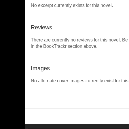
No excerpt currently exists for this novel.
Reviews
There are currently no reviews for this novel. Be
in the BookTrackr section above.
Images
No alternate cover images currently exist for this