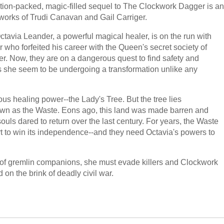
ction-packed, magic-filled sequel to The Clockwork Dagger is an
works of Trudi Canavan and Gail Carriger.
tavia Leander, a powerful magical healer, is on the run with
ho forfeited his career with the Queen's secret society of
 her. Now, they are on a dangerous quest to find safety and
 she seem to be undergoing a transformation unlike any
ous healing power--the Lady's Tree. But the tree lies
nown as the Waste. Eons ago, this land was made barren and
souls dared to return over the last century. For years, the Waste
rt to win its independence--and they need Octavia's powers to
e of gremlin companions, she must evade killers and Clockwork
n the brink of deadly civil war.