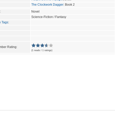
The Clockwork Dagger
: Book 2
:
Novel
Science-Fiction / Fantasy
e Tags
:
ber Rating:
(1 reads / 1 ratings)