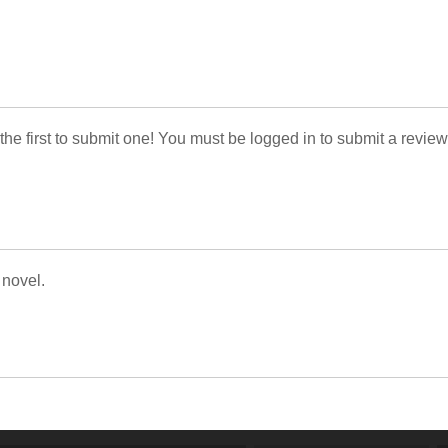
 the first to submit one! You must be logged in to submit a review
 novel.