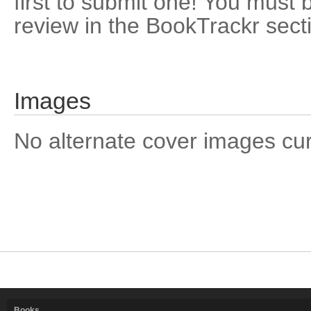
first to submit one! You must 
review in the BookTrackr sect
Images
No alternate cover images curre
Books