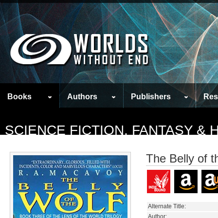
Books
Authors
Publishers
Res
SCIENCE FICTION, FANTASY &
The Belly of t
Alternate Title:
Author: