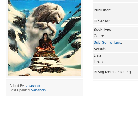
Publisher:
Series:
Book Type:
Genre:
Sub-Genre Tags
:
Awards:
Lists:
Links:
Avg Member Rating:
Added By:
valashain
Last Updated:
valashain