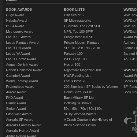
BOOK AWARDS
BOOK LISTS
WWEND 
Hugo Award
Classics of SF
WWEnd A
Nebula Award
SF Mistressworks
WWEnd T
BSFA Award
Guardian: The Best SF/F
WWEnd T
Mythopoeic Award
NPR: Top 100 SF/F
WWEnd 
Locus SF Award
Pringle Best 100 SF
Award W
Locus Fantasy Award
Pringle Modern Fantasy
Authors
Locus FN Award
SF: 101 Best 1985-2010
Genre-Lit
Locus YA Award
Fantasy 100
Banned 
Locus Horror Award
ISFDB Top 100
An LGBT
August Derleth Award
Horror 100
Robert Holdstock Award
Nightmare Magazine 100
WWEND
Campbell Award
HWA Reading List
Award Wi
World Fantasy Award
Locus Best SF
Books Pu
Prometheus Award
200 Significant SF Books by Women
SF, Fant
Aurora Award
David Brin's YA List
BookTra
PKD Award
Baen Military SF List
Clarke Award
Defining SF Books:
Stoker Award
50s
|
60s
|
70s
|
80s
|
90s
Otherwise Award
SF by Women Writers
Aurealis SF Award
A Crash Course in the History of
Aurealis Fantasy Award
Black Science Fiction
Aurealis Horror Award
Andre Norton Award