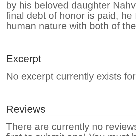
by his beloved daughter Nahv
final debt of honor is paid, he
human nature with both of thei
Excerpt
No excerpt currently exists for
Reviews
There are currently no reviews