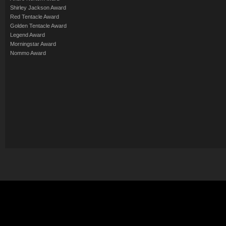
Shirley Jackson Award
Red Tentacle Award
Golden Tentacle Award
Legend Award
Morningstar Award
Nommo Award