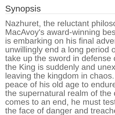
Synopsis
Nazhuret, the reluctant philos
MacAvoy's award-winning bes
is embarking on his final adv
unwillingly end a long period 
take up the sword in defense o
the King is suddenly and une
leaving the kingdom in chaos.
peace of his old age to endur
the supernatural realm of the
comes to an end, he must test 
the face of danger and treac