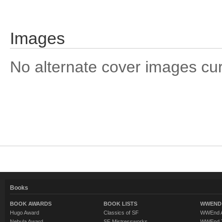
Images
No alternate cover images curre
Books
BOOK AWARDS
BOOK LISTS
WWEND 
Hugo Award
Classics of SF
WWEnd A
Nebula Award
SF Mistressworks
WWEnd T