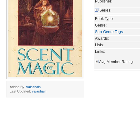
Publisher:
Series:
Book Type:
Genre:
Sub-Genre Tags
:
Awards:
Lists:
Links:
Avg Member Rating:
Added By:
valashain
Last Updated:
valashain