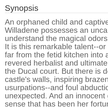
Synopsis
An orphaned child and captive
Willadene possesses an uncan
understand the magical odors 
It is this remarkable talent--or
far from the fetid kitchen into
revered herbalist and ultimatel
the Ducal court. But there is d
castle's walls, inspiring braz
usurpations--and foul abductio
unexpected. And an innocent g
sense that has been her fortu