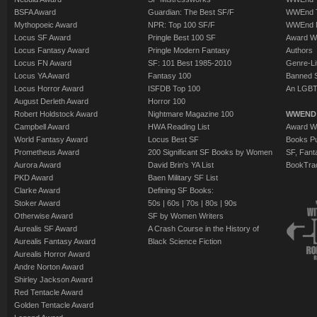
BSFA Award
Guardian: The Best SF/F
WWEnd T
Mythopoeic Award
NPR: Top 100 SF/F
WWEnd 
Locus SF Award
Pringle Best 100 SF
Award W
Locus Fantasy Award
Pringle Modern Fantasy
Authors
Locus FN Award
SF: 101 Best 1985-2010
Genre-Lit
Locus YA Award
Fantasy 100
Banned 
Locus Horror Award
ISFDB Top 100
An LGBT
August Derleth Award
Horror 100
Robert Holdstock Award
Nightmare Magazine 100
WWEND
Campbell Award
HWA Reading List
Award Wi
World Fantasy Award
Locus Best SF
Books Pu
Prometheus Award
200 Significant SF Books by Women
SF, Fant
Aurora Award
David Brin's YA List
BookTra
PKD Award
Baen Military SF List
Clarke Award
Defining SF Books:
Stoker Award
50s
|
60s
|
70s
|
80s
|
90s
Otherwise Award
SF by Women Writers
Aurealis SF Award
A Crash Course in the History of
Aurealis Fantasy Award
Black Science Fiction
Aurealis Horror Award
Andre Norton Award
Shirley Jackson Award
Red Tentacle Award
Golden Tentacle Award