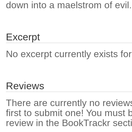
down into a maelstrom of evil.
Excerpt
No excerpt currently exists for
Reviews
There are currently no reviews
first to submit one! You must 
review in the BookTrackr sect