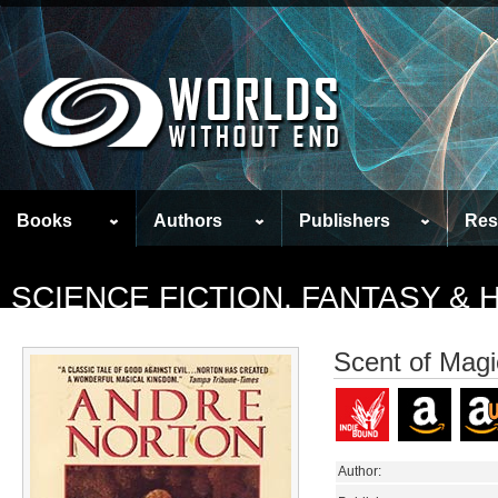
Books
Authors
Publishers
Res
SCIENCE FICTION, FANTASY &
Scent of Magi
Author: