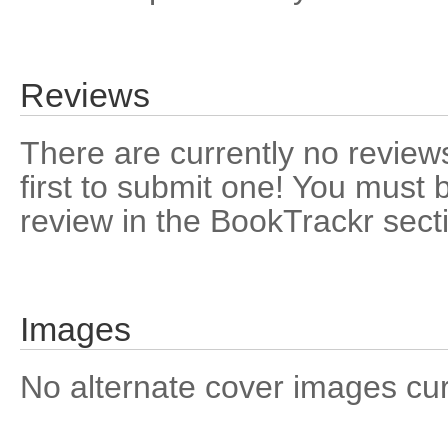
Reviews
There are currently no reviews
first to submit one! You must 
review in the BookTrackr sect
Images
No alternate cover images curre