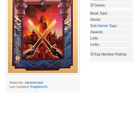
Series:
Book Type:
Genre:
Sub-Genre Tags
:
Awards:
Lists:
Links:
Avg Member Rating:
Added By:
Administrator
Last Updated:
Engelbrecht