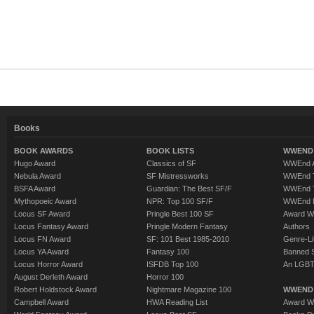
Books
BOOK AWARDS
BOOK LISTS
WWEND 
Hugo Award
Classics of SF
WWEnd A
Nebula Award
SF Mistressworks
WWEnd T
BSFA Award
Guardian: The Best SF/F
WWEnd T
Mythopoeic Award
NPR: Top 100 SF/F
WWEnd 
Locus SF Award
Pringle Best 100 SF
Award W
Locus Fantasy Award
Pringle Modern Fantasy
Authors
Locus FN Award
SF: 101 Best 1985-2010
Genre-Lit
Locus YA Award
Fantasy 100
Banned 
Locus Horror Award
ISFDB Top 100
An LGBT
August Derleth Award
Horror 100
Robert Holdstock Award
Nightmare Magazine 100
WWEND
Campbell Award
HWA Reading List
Award Wi