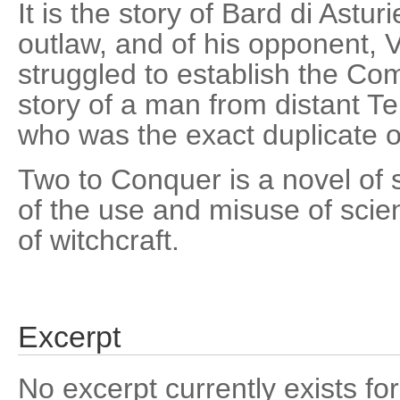
It is the story of Bard di Astur
outlaw, and of his opponent, 
struggled to establish the Com
story of a man from distant T
who was the exact duplicate o
Two to Conquer is a novel of s
of the use and misuse of scien
of witchcraft.
Excerpt
No excerpt currently exists for