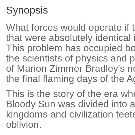
Synopsis
What forces would operate if 
that were absolutely identica
This problem has occupied bo
the scientists of physics and p
of Marion Zimmer Bradley's n
the final flaming days of the 
This is the story of the era wh
Bloody Sun was divided into 
kingdoms and civilization tee
oblivion.