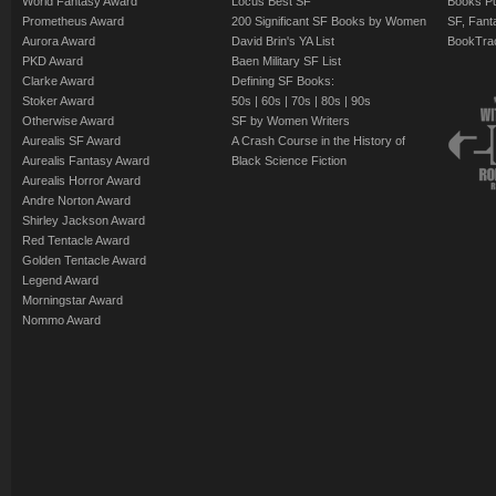
World Fantasy Award
Locus Best SF
Books Pu
Prometheus Award
200 Significant SF Books by Women
SF, Fant
Aurora Award
David Brin's YA List
BookTra
PKD Award
Baen Military SF List
Clarke Award
Defining SF Books:
Stoker Award
50s
|
60s
|
70s
|
80s
|
90s
Otherwise Award
SF by Women Writers
Aurealis SF Award
A Crash Course in the History of
Aurealis Fantasy Award
Black Science Fiction
Aurealis Horror Award
Andre Norton Award
Shirley Jackson Award
Red Tentacle Award
Golden Tentacle Award
Legend Award
Morningstar Award
Nommo Award