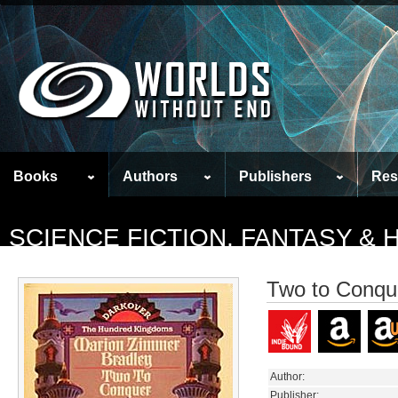
Books
Authors
Publishers
Res
SCIENCE FICTION, FANTASY &
Two to Conqu
Author:
Publisher: