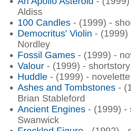
An Apollo Asteroid
- (1999) 
Aldiss
100 Candles
- (1999) - sho
Democritus' Violin
- (1999) 
Nordley
Fossil Games
- (1999) - n
Valour
- (1999) - shortstory
Huddle
- (1999) - novelett
Ashes and Tombstones
- (
Brian Stableford
Ancient Engines
- (1999) -
Swanwick
Freckled Figure
- (1992) - 