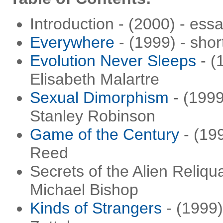
Introduction - (2000) - ess
Everywhere
- (1999) - sho
Evolution Never Sleeps
- (
Elisabeth Malartre
Sexual Dimorphism
- (1999
Stanley Robinson
Game of the Century
- (199
Reed
Secrets of the Alien Reliqu
Michael Bishop
Kinds of Strangers
- (1999)