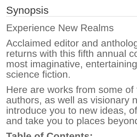
Synopsis
Experience New Realms
Acclaimed editor and antholog
returns with this fifth annual c
most imaginative, entertaini
science fiction.
Here are works from some of 
authors, as well as visionary n
introduce you to new ideas, o
and take you to places beyond
Table of Contents: