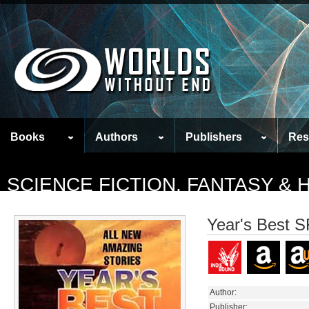
Books
Authors
Publishers
Res
SCIENCE FICTION, FANTASY &
Year's Best S
Author:
Publisher: