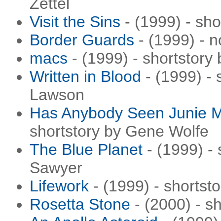
Zettel
Visit the Sins
- (1999) - sh
Border Guards
- (1999) - 
macs
- (1999) - shortstory 
Written in Blood
- (1999) - 
Lawson
Has Anybody Seen Junie
shortstory by Gene Wolfe
The Blue Planet
- (1999) - 
Sawyer
Lifework
- (1999) - shortst
Rosetta Stone
- (2000) - s