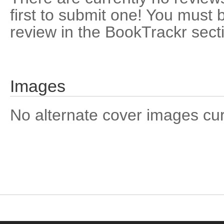
first to submit one! You must 
review in the BookTrackr sect
Images
No alternate cover images curre