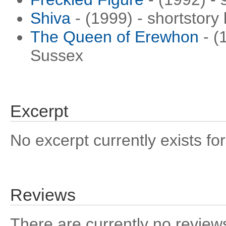
Shiva
- (1999) - shortstory
The Queen of Erewhon
- (
Sussex
Excerpt
No excerpt currently exists for
Reviews
There are currently no reviews