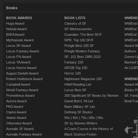
Books
BOOK AWARDS
BOOK LISTS
WWEND 
Hugo Award
Classics of SF
WWEnd A
Nebula Award
SF Mistressworks
WWEnd T
BSFA Award
Guardian: The Best SF/F
WWEnd T
Mythopoeic Award
NPR: Top 100 SF/F
WWEnd 
Locus SF Award
Pringle Best 100 SF
Award W
Locus Fantasy Award
Pringle Modern Fantasy
Authors
Locus FN Award
SF: 101 Best 1985-2010
Genre-Lit
Locus YA Award
Fantasy 100
Banned 
Locus Horror Award
ISFDB Top 100
An LGBT
August Derleth Award
Horror 100
Robert Holdstock Award
Nightmare Magazine 100
WWEND
Campbell Award
HWA Reading List
Award Wi
World Fantasy Award
Locus Best SF
Books Pu
Prometheus Award
200 Significant SF Books by Women
SF, Fant
Aurora Award
David Brin's YA List
BookTra
PKD Award
Baen Military SF List
Clarke Award
Defining SF Books:
Stoker Award
50s
|
60s
|
70s
|
80s
|
90s
Otherwise Award
SF by Women Writers
Aurealis SF Award
A Crash Course in the History of
Aurealis Fantasy Award
Black Science Fiction