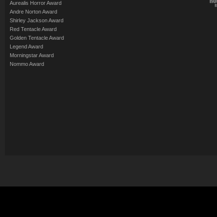
Aurealis Horror Award
Andre Norton Award
Shirley Jackson Award
Red Tentacle Award
Golden Tentacle Award
Legend Award
Morningstar Award
Nommo Award