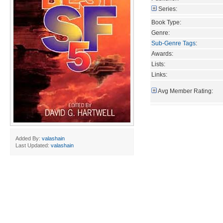
Series:
Book Type:
Genre:
Sub-Genre Tags
:
Awards:
Lists:
Links:
Avg Member Rating:
Added By:
valashain
Last Updated:
valashain