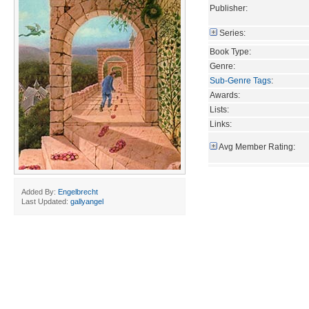
Publisher:
Series:
Book Type:
Genre:
Sub-Genre Tags
:
Awards:
Lists:
Links:
Avg Member Rating:
Added By:
Engelbrecht
Last Updated:
gallyangel