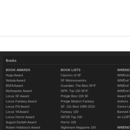
Books
BOOK AWARDS
BOOK LISTS
WWEND 
Hugo Award
Classics of SF
WWEnd A
Nebula Award
SF Mistressworks
WWEnd T
BSFA Award
Guardian: The Best SF/F
WWEnd T
Mythopoeic Award
NPR: Top 100 SF/F
WWEnd 
Locus SF Award
Pringle Best 100 SF
Award W
Locus Fantasy Award
Pringle Modern Fantasy
Authors
Locus FN Award
SF: 101 Best 1985-2010
Genre-Lit
Locus YA Award
Fantasy 100
Banned 
Locus Horror Award
ISFDB Top 100
An LGBT
August Derleth Award
Horror 100
Robert Holdstock Award
Nightmare Magazine 100
WWEND