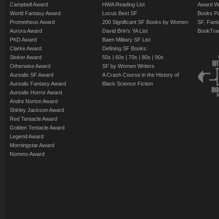
Campbell Award
HWA Reading List
Award Wi
World Fantasy Award
Locus Best SF
Books Pu
Prometheus Award
200 Significant SF Books by Women
SF, Fant
Aurora Award
David Brin's YA List
BookTra
PKD Award
Baen Military SF List
Clarke Award
Defining SF Books:
Stoker Award
50s
|
60s
|
70s
|
80s
|
90s
Otherwise Award
SF by Women Writers
Aurealis SF Award
A Crash Course in the History of
Aurealis Fantasy Award
Black Science Fiction
Aurealis Horror Award
Andre Norton Award
Shirley Jackson Award
Red Tentacle Award
Golden Tentacle Award
Legend Award
Morningstar Award
Nommo Award