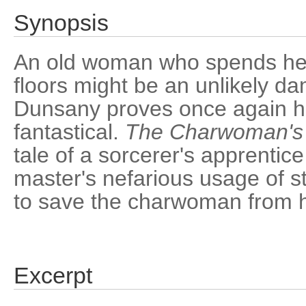
Synopsis
An old woman who spends her
floors might be an unlikely da
Dunsany proves once again hi
fantastical.
The Charwoman's
tale of a sorcerer's apprentic
master's nefarious usage of 
to save the charwoman from h
Excerpt