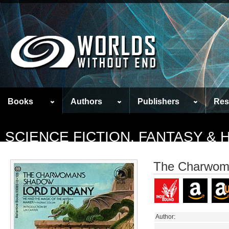
Books
Authors
Publishers
Res
SCIENCE FICTION, FANTASY &
The Charwom
Author: