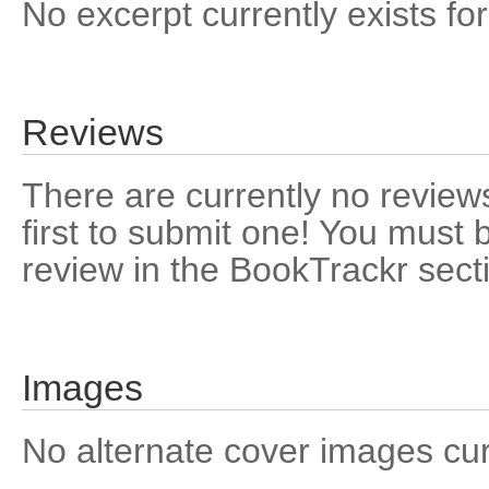
No excerpt currently exists for
Reviews
There are currently no reviews
first to submit one! You must 
review in the BookTrackr sect
Images
No alternate cover images curre