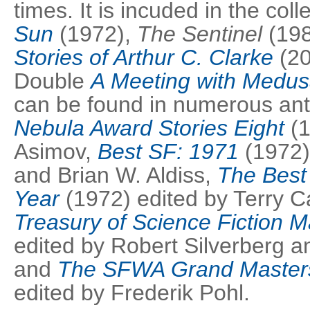
times. It is incuded in the col
Sun
(1972),
The Sentinel
(19
Stories of Arthur C. Clarke
(200
Double
A Meeting with Medu
can be found in numerous an
Nebula Award Stories Eight
(
Asimov,
Best SF: 1971
(1972)
and Brian W. Aldiss,
The Best 
Year
(1972) edited by Terry C
Treasury of Science Fiction M
edited by Robert Silverberg 
and
The SFWA Grand Master
edited by Frederik Pohl.