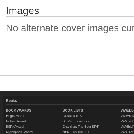
Images
No alternate cover images curre
Books
BOOK AWARDS
BOOK LISTS
WWEND 
Hugo Award
Classics of SF
WWEnd A
Nebula Award
SF Mistressworks
WWEnd T
BSFA Award
Guardian: The Best SF/F
WWEnd T
Mythopoeic Award
NPR: Top 100 SF/F
WWEnd 