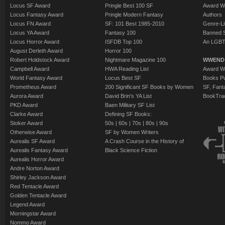
Locus SF Award
Pringle Best 100 SF
Award W
Locus Fantasy Award
Pringle Modern Fantasy
Authors
Locus FN Award
SF: 101 Best 1985-2010
Genre-Lit
Locus YA Award
Fantasy 100
Banned 
Locus Horror Award
ISFDB Top 100
An LGBT
August Derleth Award
Horror 100
Robert Holdstock Award
Nightmare Magazine 100
WWEND
Campbell Award
HWA Reading List
Award Wi
World Fantasy Award
Locus Best SF
Books Pu
Prometheus Award
200 Significant SF Books by Women
SF, Fant
Aurora Award
David Brin's YA List
BookTra
PKD Award
Baen Military SF List
Clarke Award
Defining SF Books:
Stoker Award
50s
|
60s
|
70s
|
80s
|
90s
Otherwise Award
SF by Women Writers
Aurealis SF Award
A Crash Course in the History of
Aurealis Fantasy Award
Black Science Fiction
Aurealis Horror Award
Andre Norton Award
Shirley Jackson Award
Red Tentacle Award
Golden Tentacle Award
Legend Award
Morningstar Award
Nommo Award