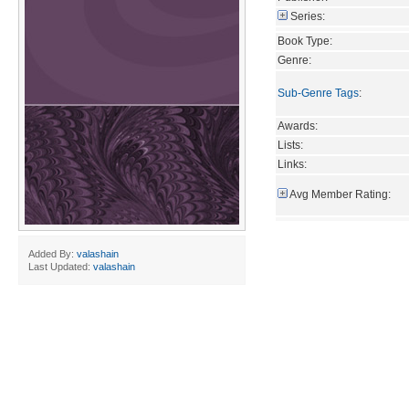
Series:
Book Type:
Genre:
Sub-Genre Tags
:
Awards:
Lists:
Links:
Avg Member Rating:
Added By:
valashain
Last Updated:
valashain