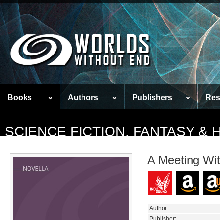
Books
Authors
Publishers
Res
SCIENCE FICTION, FANTASY &
A Meeting Wi
Author:
Publisher: