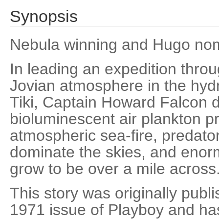
Synopsis
Nebula winning and Hugo nom
In leading an expedition thro
Jovian atmosphere in the hydr
Tiki, Captain Howard Falcon 
bioluminescent air plankton pr
atmospheric sea-fire, predato
dominate the skies, and enorm
grow to be over a mile across
This story was originally pub
1971 issue of Playboy and ha