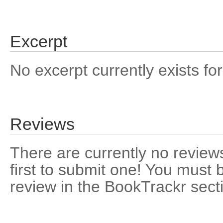
Excerpt
No excerpt currently exists for
Reviews
There are currently no reviews
first to submit one! You must 
review in the BookTrackr sect