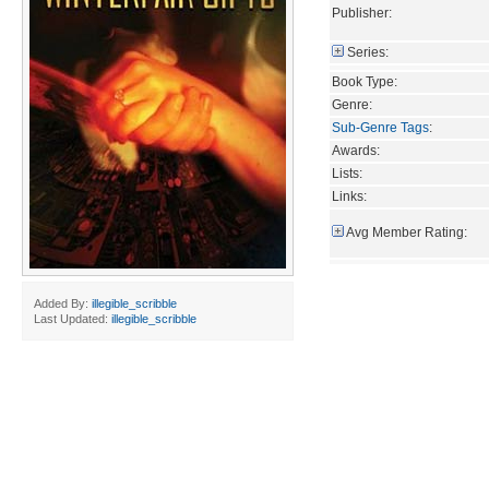
Publisher:
Series:
Book Type:
Genre:
Sub-Genre Tags
:
Awards:
Lists:
Links:
Avg Member Rating:
Added By:
illegible_scribble
Last Updated:
illegible_scribble