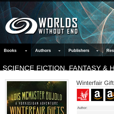
Books
Authors
Publishers
Res
SCIENCE FICTION, FANTASY &
Winterfair Gif
Author: