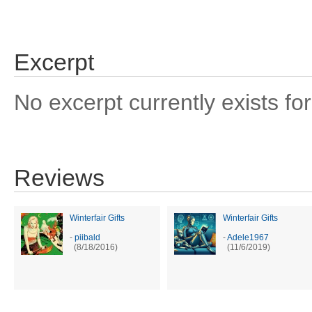
Excerpt
No excerpt currently exists for
Reviews
Winterfair Gifts
Winterfair Gifts
-
piibald
-
Adele1967
(8/18/2016)
(11/6/2019)