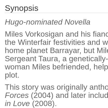
Synopsis
Hugo-nominated Novella
Miles Vorkosigan and his fian
the Winterfair festivities and 
home planet Barrayar, but Mil
Sergeant Taura, a geneticall
woman Miles befriended, helps
plot.
This story was originally anth
Forces
(2004) and later inclu
in Love
(2008).