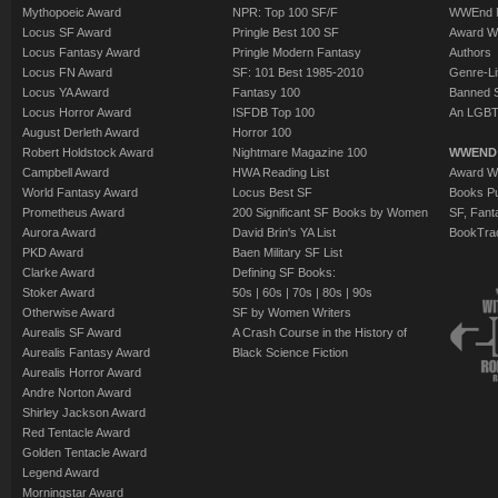
Mythopoeic Award
NPR: Top 100 SF/F
WWEnd 
Locus SF Award
Pringle Best 100 SF
Award W
Locus Fantasy Award
Pringle Modern Fantasy
Authors
Locus FN Award
SF: 101 Best 1985-2010
Genre-Lit
Locus YA Award
Fantasy 100
Banned 
Locus Horror Award
ISFDB Top 100
An LGBT
August Derleth Award
Horror 100
Robert Holdstock Award
Nightmare Magazine 100
WWEND
Campbell Award
HWA Reading List
Award Wi
World Fantasy Award
Locus Best SF
Books Pu
Prometheus Award
200 Significant SF Books by Women
SF, Fant
Aurora Award
David Brin's YA List
BookTra
PKD Award
Baen Military SF List
Clarke Award
Defining SF Books:
Stoker Award
50s
|
60s
|
70s
|
80s
|
90s
Otherwise Award
SF by Women Writers
Aurealis SF Award
A Crash Course in the History of
Aurealis Fantasy Award
Black Science Fiction
Aurealis Horror Award
Andre Norton Award
Shirley Jackson Award
Red Tentacle Award
Golden Tentacle Award
Legend Award
Morningstar Award