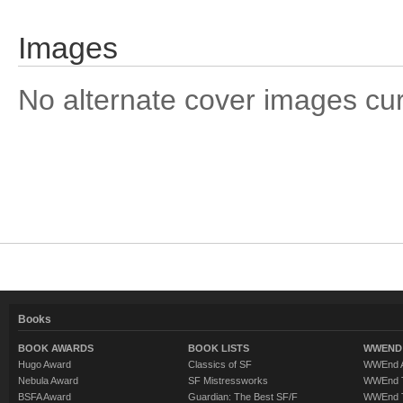
Images
No alternate cover images curre
Books
BOOK AWARDS
BOOK LISTS
WWEND 
Hugo Award
Classics of SF
WWEnd A
Nebula Award
SF Mistressworks
WWEnd T
BSFA Award
Guardian: The Best SF/F
WWEnd T